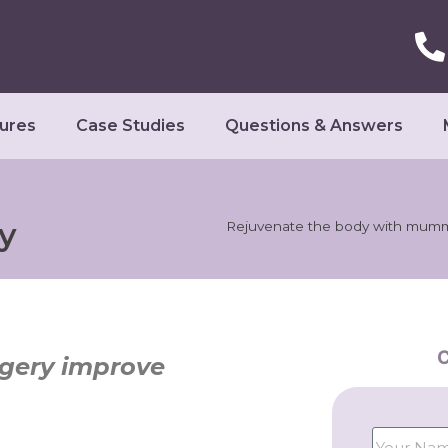
ures
Case Studies
Questions & Answers
y
Rejuvenate the body with mum
C
ery improve