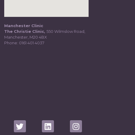
Manchester Clinic
The Christie Clinic,
550 Wilmslow Road,
Manchester, M20 4BX
Phone:
0161 401 4037