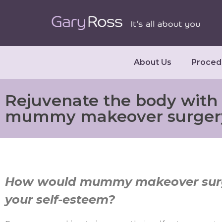
About Us
Proced
Rejuvenate the body with
mummy makeover surger
How would mummy makeover surg
your self-esteem?