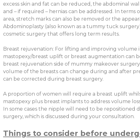
excess skin and fat can be reduced, the abdominal wal
and – if required – hernias can be addressed. In terms of
area, stretch marks can also be removed or the appea
Abdominoplasty (also known as a tummy tuck surgery) i
cosmetic surgery that offers long term results.
Breast rejuvenation: For lifting and improving volume i
mastopexy/breast uplift or breast augmentation can be
breast rejuvenation side of mummy makeover surgery.
volume of the breasts can change during and after p
can be corrected during breast surgery.
A proportion of women will require a breast uplift whi
mastopexy plus breast implants to address volume loss o
In some cases the nipple will need to be repositioned 
surgery, which is discussed during your consultation.
Things to consider before underg