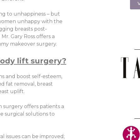
V
ing to unhappiness – but
r women unhappy with the
gging breasts post-
Mr. Gary Ross offers a
mmy makeover surgery.
ody lift surgery?
ns and boost self-esteem,
d fat removal, breast
st uplift.
 surgery offers patients a
he surgical solutions to
l issues can be improved;