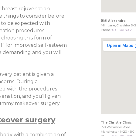
 breast rejuvenation
 things to consider before
BMI Alexandra
 to be expected with
Mill Lane, Cheshire SK
nation procedures
Phone:
0161 401 4064
choosing this form of
off for improved self-esteem
be demanding and you will
every patient is given a
ncerns. During a
ated with the procedures
enation, and you’ll given
 mummy makeover surgery.
eover surgery
The Christie Clinic
550 Wilmslow Road
Manchester, M20 4BX
body with a combination of