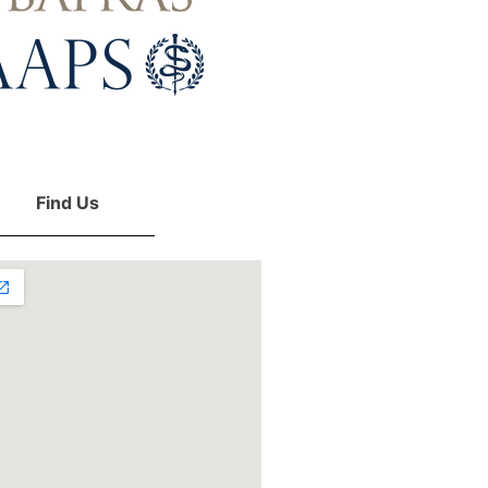
Find Us