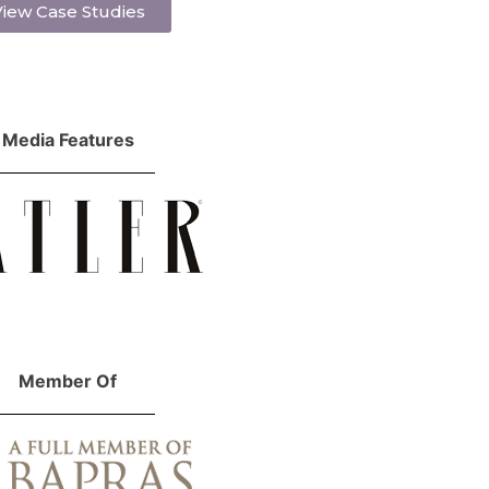
iew Case Studies
Media Features
Member Of