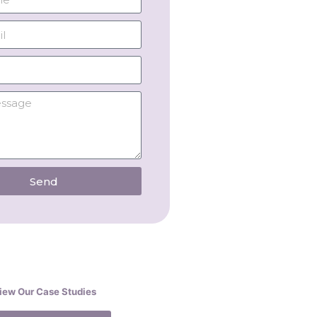
Send
iew Our Case Studies