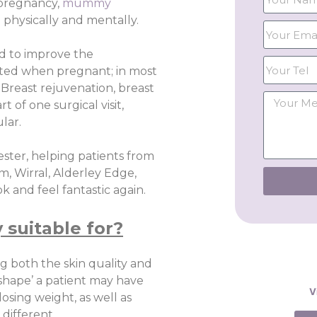
 pregnancy,
mummy
 physically and mentally.
d to improve the
ted when pregnant; in most
Breast rejuvenation, breast
 of one surgical visit,
lar.
ster, helping patients from
m, Wirral, Alderley Edge,
 and feel fantastic again.
suitable for?
g both the skin quality and
 shape’ a patient may have
V
osing weight, as well as
different.