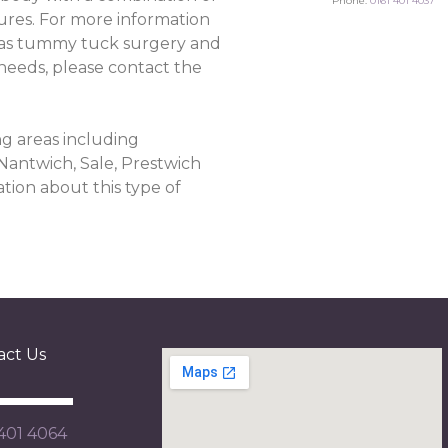
Phone:
0161 401 4037
ures. For more information
as tummy tuck surgery and
 needs, please contact the
g areas including
 Nantwich, Sale, Prestwich
tion about this type of
act Us
 401 4064