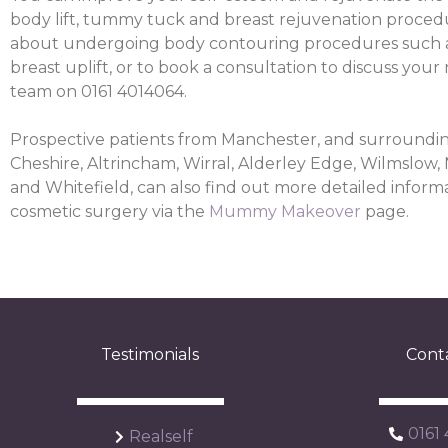
body lift, tummy tuck and breast rejuvenation proced
about undergoing body contouring procedures such 
breast uplift, or to book a consultation to discuss your
team on 0161 4014064.
Prospective patients from Manchester, and surroundin
Cheshire, Altrincham, Wirral, Alderley Edge, Wilmslow,
and Whitefield, can also find out more detailed informa
cosmetic surgery via the
Mummy Makeover
page.
Testimonials
Cont
0161
Realself