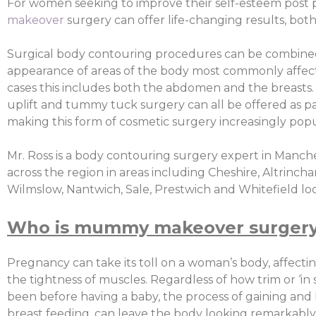
For women seeking to improve their self-esteem post
makeover
surgery can offer life-changing results, both
Surgical body contouring procedures can be combine
appearance of areas of the body most commonly affec
cases this includes both the abdomen and the breasts. 
uplift and tummy tuck surgery can all be offered as part
making this form of cosmetic surgery increasingly popu
Mr. Ross is a body contouring surgery expert in Manche
across the region in areas including Cheshire, Altrincha
Wilmslow, Nantwich, Sale, Prestwich and Whitefield look
Who is mummy makeover surgery 
Pregnancy can take its toll on a woman’s body, affectin
the tightness of muscles. Regardless of how trim or ‘in
been before having a baby, the process of gaining and l
breast feeding, can leave the body looking remarkably 