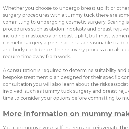
Whether you choose to undergo breast uplift or other
surgery procedures with a tummy tuck there are some
committing to undergoing cosmetic surgery. Scaring is
procedures such as abdominoplasty and breast rejuve
including mastopexy or breast uplift, but most women 
cosmetic surgery agree that this is a reasonable trade 
and body confidence. The recovery process can also 
require time away from work.
A consultation is required to determine suitability and 
bespoke treatment plan designed for their specific co
consultation you will also learn about the risks associ
involved, such as tummy tuck surgery and breast rejuv
time to consider your options before committing to
More information on mummy mak
You can improve your self-esteem and rejuvenate the 