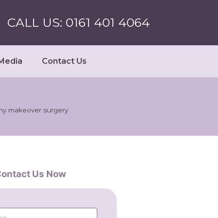
CALL US: 0161 401 4064
Media
Contact Us
my makeover surgery
ontact Us Now