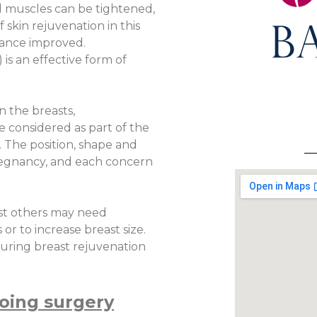
l muscles can be tightened,
 skin rejuvenation in this
rance improved.
s an effective form of
n the breasts,
 considered as part of the
 The position, shape and
regnancy, and each concern
lst others may need
r to increase breast size.
during breast rejuvenation
oing surgery