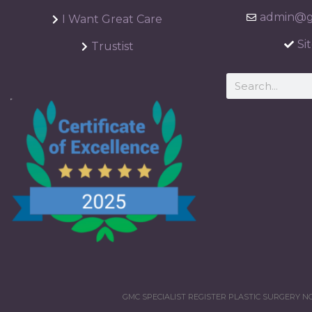
admin@ga
I Want Great Care
Si
Trustist
GMC SPECIALIST REGISTER PLASTIC SURGERY NO