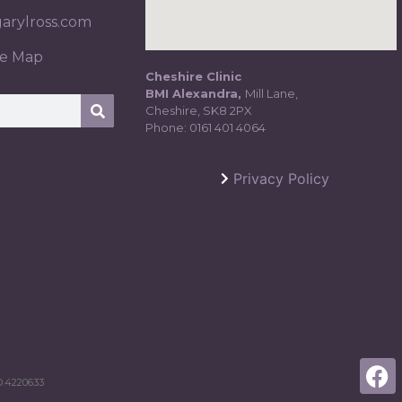
rylross.com
te Map
Cheshire Clinic
BMI Alexandra,
Mill Lane,
Cheshire, SK8 2PX
Phone:
0161 401 4064
Privacy Policy
.4220633