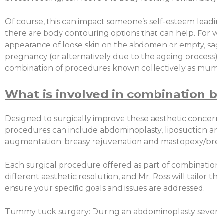
Of course, this can impact someone’s self-esteem lead
there are body contouring options that can help. Fo
appearance of loose skin on the abdomen or empty, sa
pregnancy (or alternatively due to the ageing process) 
combination of procedures known collectively as mu
What is involved in combination b
Designed to surgically improve these aesthetic concer
procedures can include abdominoplasty, liposuction an
augmentation, breasy rejuvenation and mastopexy/brea
Each surgical procedure offered as part of combination
different aesthetic resolution, and Mr. Ross will tailor t
ensure your specific goals and issues are addressed.
Tummy tuck surgery: During an abdominoplasty severa