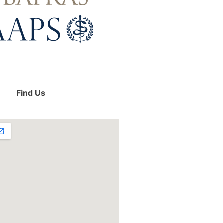
Find Us