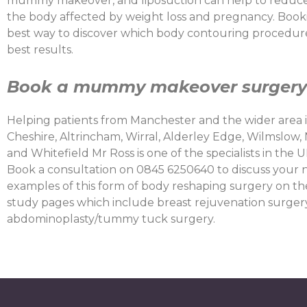
mummy makeover, and liposuction can help to reduce 
the body affected by weight loss and pregnancy. Booki
best way to discover which body contouring procedures
best results.
Book a
mummy makeover surgery 
Helping patients from Manchester and the wider area 
Cheshire, Altrincham, Wirral, Alderley Edge, Wilmslow,
and Whitefield Mr Ross is one of the specialists in t
Book a consultation on 0845 6250640 to discuss your 
examples of this form of body reshaping surgery on t
study pages which include breast rejuvenation surgery
abdominoplasty/tummy tuck surgery.