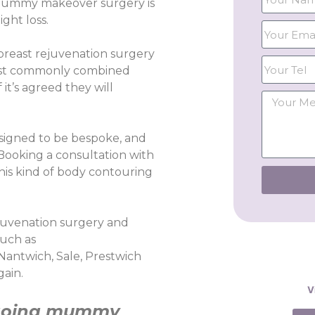
 mummy makeover surgery is
ght loss.
reast rejuvenation surgery
 most commonly combined
it’s agreed they will
igned to be bespoke, and
 Booking a consultation with
this kind of body contouring
ejuvenation surgery and
such as
 Nantwich, Sale, Prestwich
gain.
V
going
mummy