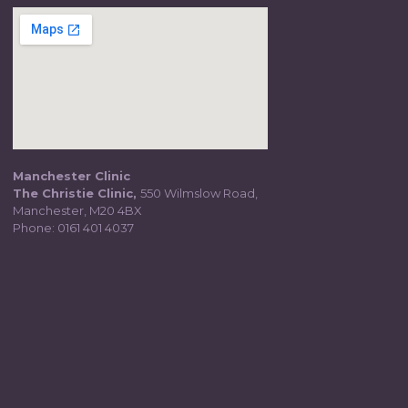
Manchester Clinic
The Christie Clinic,
550 Wilmslow Road,
Manchester, M20 4BX
Phone:
0161 401 4037