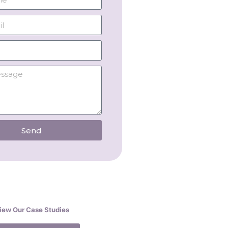
Send
iew Our Case Studies