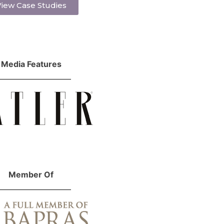
iew Case Studies
Media Features
Member Of