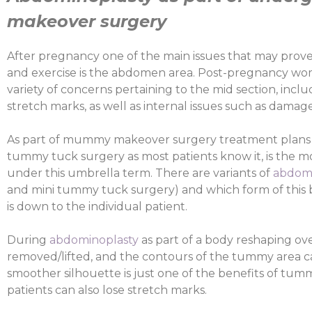
makeover surgery
After pregnancy one of the main issues that may prove d
and exercise is the abdomen area. Post-pregnancy wom
variety of concerns pertaining to the mid section, inclu
stretch marks, as well as internal issues such as dama
As part of mummy makeover surgery treatment plans
tummy tuck surgery as most patients know it, is the
under this umbrella term. There are variants of
abdomi
and mini tummy tuck surgery) and which form of this 
is down to the individual patient.
During
abdominoplasty
as part of a body reshaping ov
removed/lifted, and the contours of the tummy area c
smoother silhouette is just one of the benefits of tu
patients can also lose stretch marks.