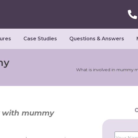
ures
Case Studies
Questions & Answers
my
What is involved in mummy 
C
dy with mummy