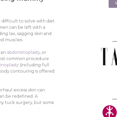
V
ifficult to solve with diet
en can be left with a
ding lax, sagging skin and
ged muscles.
 an
abdominoplasty
, or
 most common procedure
noplasty
(including full
body contouring is offered
erhaul excess skin can
an be redefined. A
mmy tuck surgery, but some