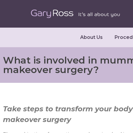
About Us
Proced
What is involved in mum
makeover surgery?
Take steps to transform your bo
makeover surgery