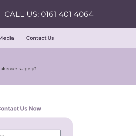
CALL US: 0161 401 4064
Media
Contact Us
makeover surgery?
ontact Us Now