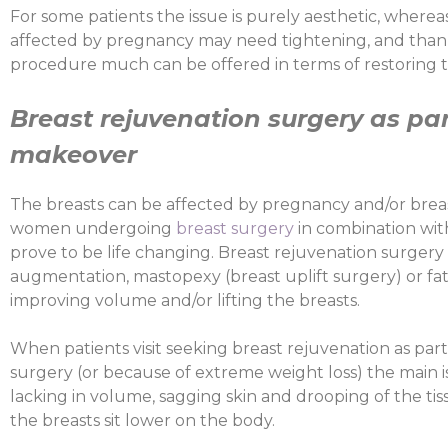
For some patients the issue is purely aesthetic, wherea
affected by pregnancy may need tightening, and thanks 
procedure much can be offered in terms of restoring t
Breast rejuvenation surgery as p
makeover
The breasts can be affected by pregnancy and/or brea
women undergoing
breast surgery
in combination wi
prove to be life changing. Breast rejuvenation surgery
augmentation, mastopexy (breast uplift surgery) or fat 
improving volume and/or lifting the breasts.
When patients visit seeking breast rejuvenation as 
surgery (or because of extreme weight loss) the main 
lacking in volume, sagging skin and drooping of the tis
the breasts sit lower on the body.