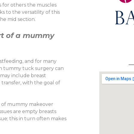
s for others the muscles
to the versatility of this
he mid section.
art of a mummy
stfeeding, and for many
th tummy tuck surgery can
 may include breast
transfer, with the goal of
part of mummy makeover
issues are empty breasts
sue; this in turn often makes