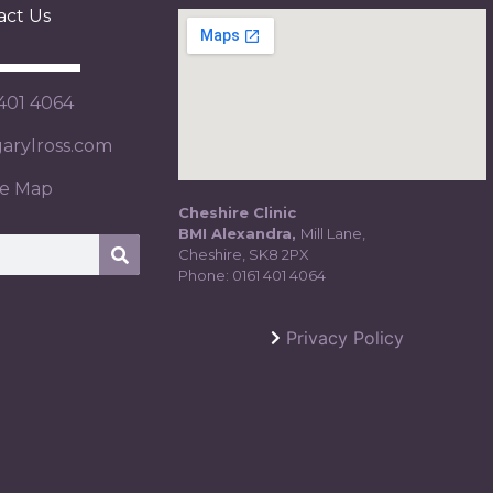
act Us
 401 4064
rylross.com
te Map
Cheshire Clinic
BMI Alexandra,
Mill Lane,
Cheshire, SK8 2PX
Phone:
0161 401 4064
Privacy Policy