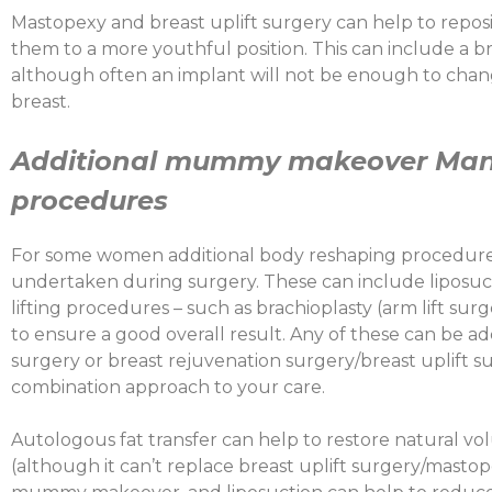
Mastopexy and breast uplift surgery can help to repositi
them to a more youthful position. This can include a bre
although often an implant will not be enough to chang
breast.
Additional
mummy makeover Manc
procedures
For some women additional body reshaping procedures
undertaken during surgery. These can include liposucti
lifting procedures – such as brachioplasty (arm lift surg
to ensure a good overall result. Any of these can be 
surgery or breast rejuvenation surgery/breast uplift s
combination approach to your care.
Autologous fat transfer can help to restore natural vo
(although it can’t replace breast uplift surgery/mastop