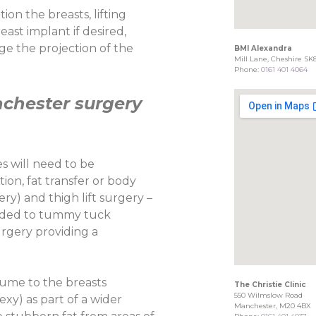
on the breasts, lifting
ast implant if desired,
e the projection of the
BMI Alexandra
Mill Lane, Cheshire SK
Phone:
0161 401 4064
hester surgery
 will need to be
on, fat transfer or body
ery) and thigh lift surgery –
added to tummy tuck
urgery providing a
lume to the breasts
The Christie Clinic
550 Wilmslow Road
exy) as part of a wider
Manchester, M20 4BX