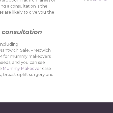
stubborn fat from areas of
Phone:
0161 401 4037
ng a consultation is the
 are likely to give you the
consultation
including
 Nantwich, Sale, Prestwich
he UK for mummy makeovers.
needs, and you can see
he
Mummy Makeover
case
, breast uplift surgery and