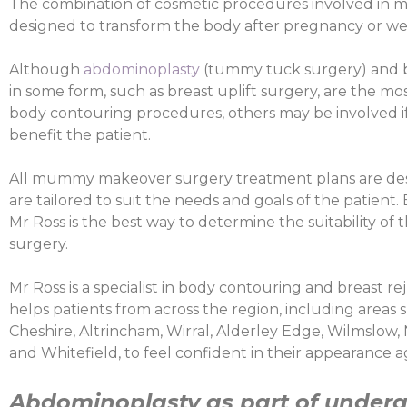
The combination of cosmetic procedures involved in
designed to transform the body after pregnancy or wei
Although
abdominoplasty
(tummy tuck surgery) and b
in some form, such as breast uplift surgery, are the
body contouring procedures, others may be involved if 
benefit the patient.
All mummy makeover surgery treatment plans are des
are tailored to suit the needs and goals of the patient.
Mr Ross is the best way to determine the suitability of 
surgery.
Mr Ross is a specialist in body contouring and breast r
helps patients from across the region, including areas 
Cheshire, Altrincham, Wirral, Alderley Edge, Wilmslow,
and Whitefield, to feel confident in their appearance a
Abdominoplasty as part of under