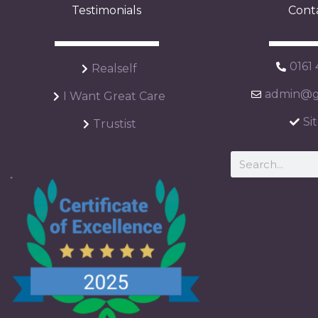
Testimonials
Cont
0161
Realself
admin@ga
I Want Great Care
Si
Trustist