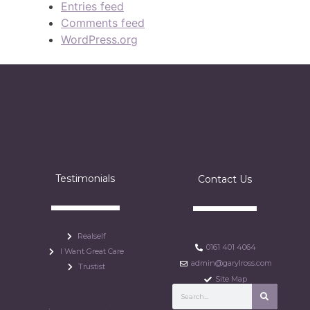
Entries feed
Comments feed
WordPress.org
Testimonials
Contact Us
Realself
0161 401 4064
I Want Great Care
admin@garylross.com
Trustist
Site Map