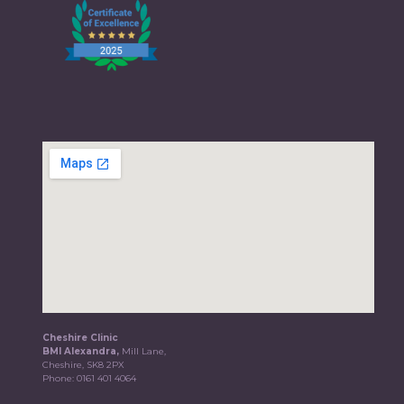
Cheshire Clinic
BMI Alexandra,
Mill Lane,
Cheshire, SK8 2PX
Phone:
0161 401 4064