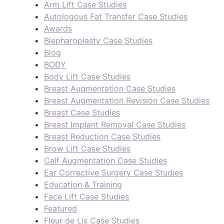
Arm Lift Case Studies
Autologous Fat Transfer Case Studies
Awards
Blepharoplasty Case Studies
Blog
BODY
Body Lift Case Studies
Breast Augmentation Case Studies
Breast Augmentation Revision Case Studies
Breast Case Studies
Breast Implant Removal Case Studies
Breast Reduction Case Studies
Brow Lift Case Studies
Calf Augmentation Case Studies
Ear Corrective Surgery Case Studies
Education & Training
Face Lift Case Studies
Featured
Fleur de Lis Case Studies