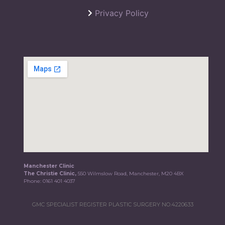
Privacy Policy
Manchester Clinic
The Christie Clinic,
550 Wilmslow Road, Manchester, M20 4BX
Phone:
0161 401 4037
GMC SPECIALIST REGISTER PLASTIC SURGERY NO.4220633