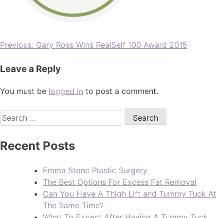
Previous:
Gary Ross Wins RealSelf 100 Award 2015
Leave a Reply
You must be
logged in
to post a comment.
Recent Posts
Emma Stone Plastic Surgery
The Best Options For Excess Fat Removal
Can You Have A Thigh Lift and Tummy Tuck At
The Same Time?
What To Expect After Having A Tummy Tuck