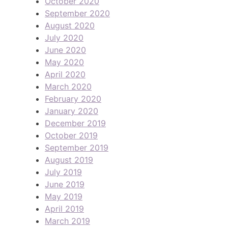
October 2020
September 2020
August 2020
July 2020
June 2020
May 2020
April 2020
March 2020
February 2020
January 2020
December 2019
October 2019
September 2019
August 2019
July 2019
June 2019
May 2019
April 2019
March 2019