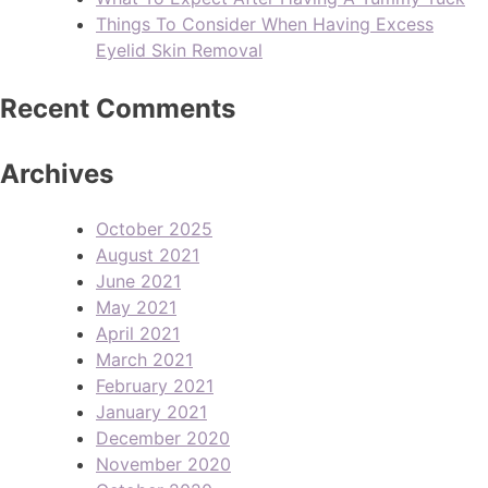
Things To Consider When Having Excess
Eyelid Skin Removal
Recent Comments
Archives
October 2025
August 2021
June 2021
May 2021
April 2021
March 2021
February 2021
January 2021
December 2020
November 2020