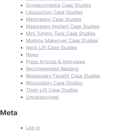
Gynaecomastia Case Studies
Liposuction Case Studies
Mastopexy Case Studies
Mastopexy Implant Case Studies
Mini Tummy Tuck Case Studies
Mummy Makeover Case Studies
Neck Lift Case Studies
News
Press Articles & Interviews
Recommended Reading
Revisionary Facelift Case Studies
Rhinoplasty Case Studies
Thigh Lift Case Studies
Uncategorised
Meta
Log in