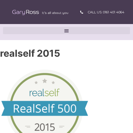
CALL US: 0161 401 4064
realself 2015