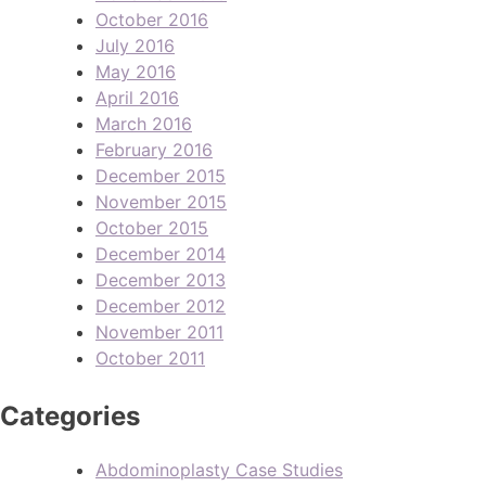
October 2016
July 2016
May 2016
April 2016
March 2016
February 2016
December 2015
November 2015
October 2015
December 2014
December 2013
December 2012
November 2011
October 2011
Categories
Abdominoplasty Case Studies