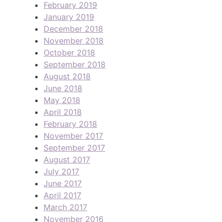
February 2019
January 2019
December 2018
November 2018
October 2018
September 2018
August 2018
June 2018
May 2018
April 2018
February 2018
November 2017
September 2017
August 2017
July 2017
June 2017
April 2017
March 2017
November 2016