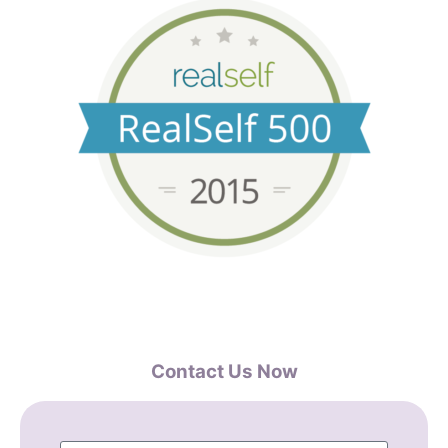
Contact Us Now