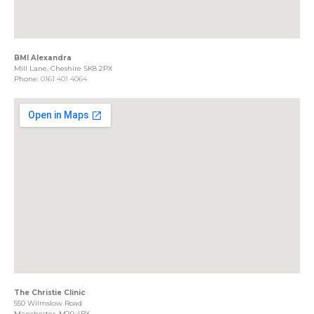
BMI Alexandra
Mill Lane, Cheshire SK8 2PX
Phone:
0161 401 4064
The Christie Clinic
550 Wilmslow Road
Manchester, M20 4BX