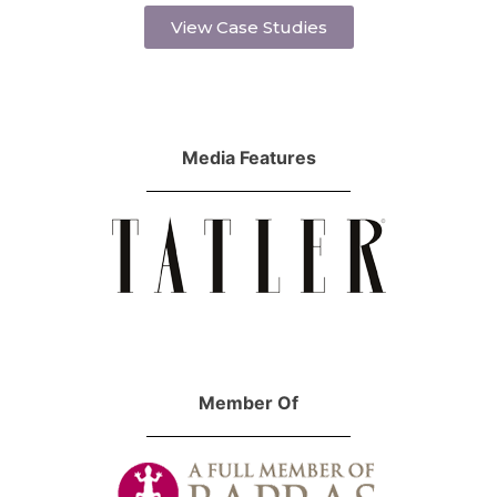
View Case Studies
Media Features
Member Of