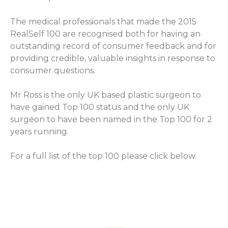
The medical professionals that made the 2015
RealSelf 100 are recognised both for having an
outstanding record of consumer feedback and for
providing credible, valuable insights in response to
consumer questions.
Mr Ross is the only UK based plastic surgeon to
have gained Top 100 status and the only UK
surgeon to have been named in the Top 100 for 2
years running.
For a full list of the top 100 please click below.