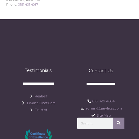
Phone:
0161 401 4037
Testimonials
Contact Us
Realself
0161 401 4064
I Want Great Care
admin@garylross.com
Trustist
Site Map