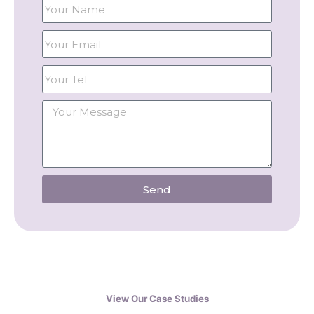
Send
View Our Case Studies