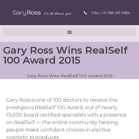
CALL US: 0161 401 4064
Gary Ross Wins RealSelf
100 Award 2015
Gary Ross Wins RealSelf 100 Award 2015
Gary Ross is one of 100 doctors to receive the
prestigious RealSelf 100 Award, out of nearly
13,000 board certified specialists with a presence
on RealSelf — the online community helping
people make confident choices in elective
cosmetic procedures.