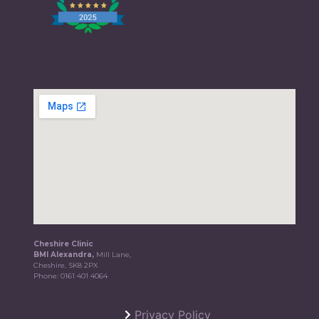
Cheshire Clinic
BMI Alexandra,
Mill Lane,
Cheshire, SK8 2PX
Phone:
0161 401 4064
Privacy Policy