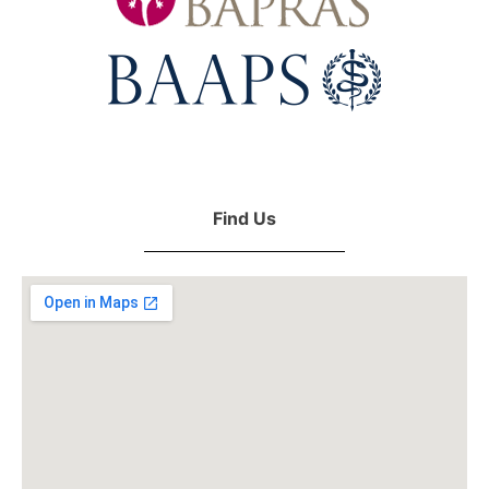
Find Us