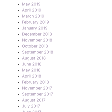
May 2019
April 2019
March 2019
February 2019
January 2019
December 2018
November 2018
October 2018
September 2018
August 2018
June 2018
May 2018
April 2018
February 2018
November 2017
September 2017
August 2017
July 2017
June 2017