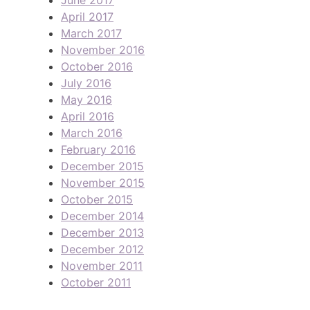
April 2017
March 2017
November 2016
October 2016
July 2016
May 2016
April 2016
March 2016
February 2016
December 2015
November 2015
October 2015
December 2014
December 2013
December 2012
November 2011
October 2011