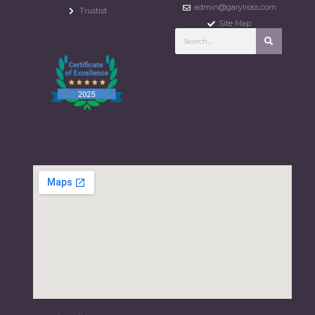
admin@garylross.com
Trustist
Site Map