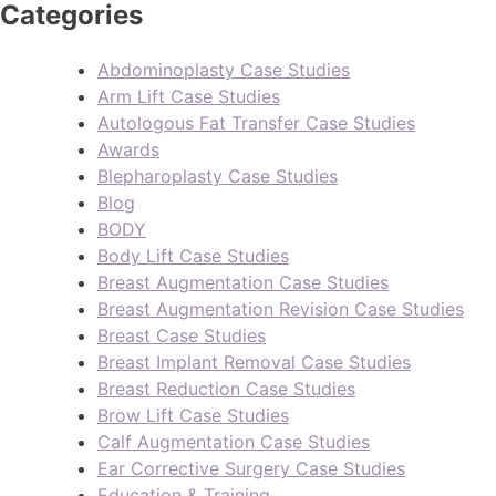
Categories
Abdominoplasty Case Studies
Arm Lift Case Studies
Autologous Fat Transfer Case Studies
Awards
Blepharoplasty Case Studies
Blog
BODY
Body Lift Case Studies
Breast Augmentation Case Studies
Breast Augmentation Revision Case Studies
Breast Case Studies
Breast Implant Removal Case Studies
Breast Reduction Case Studies
Brow Lift Case Studies
Calf Augmentation Case Studies
Ear Corrective Surgery Case Studies
Education & Training