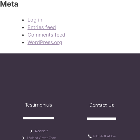
Meta
Log in
Entries feed
Comments feed
WordPress.org
Testimonials
Contact Us
Realself
0161 401 4064
I Want Great Care