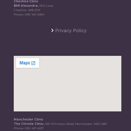
Cheshire Clinic
BMI Alexandra,
Mill Lane,
Cheshire, SK8 2PX
Phone:
0161 401 4064
Privacy Policy
Manchester Clinic
The Christie Clinic,
550 Wilmslow Road, Manchester, M20 4BX
Phone:
0161 401 4037