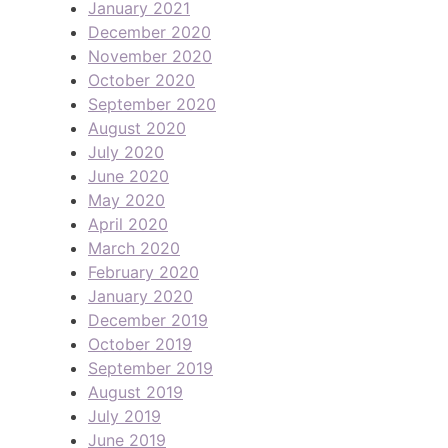
January 2021
December 2020
November 2020
October 2020
September 2020
August 2020
July 2020
June 2020
May 2020
April 2020
March 2020
February 2020
January 2020
December 2019
October 2019
September 2019
August 2019
July 2019
June 2019