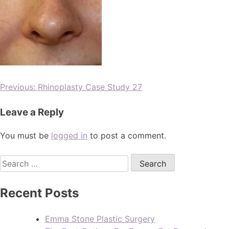
Previous:
Rhinoplasty Case Study 27
Leave a Reply
You must be
logged in
to post a comment.
Recent Posts
Emma Stone Plastic Surgery