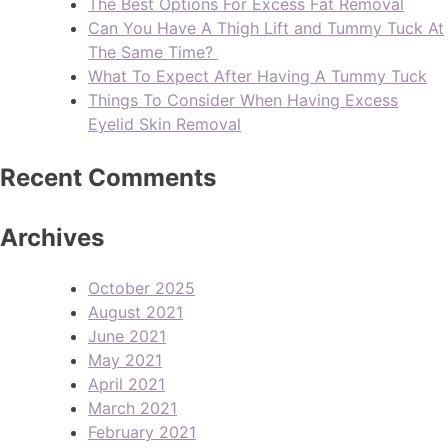
The Best Options For Excess Fat Removal
Can You Have A Thigh Lift and Tummy Tuck At
The Same Time?
What To Expect After Having A Tummy Tuck
Things To Consider When Having Excess
Eyelid Skin Removal
Recent Comments
Archives
October 2025
August 2021
June 2021
May 2021
April 2021
March 2021
February 2021