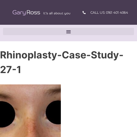
CALL US: 0161 401 4064
Rhinoplasty-Case-Study-
27-1