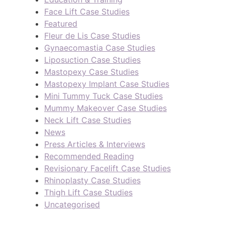
Face Lift Case Studies
Featured
Fleur de Lis Case Studies
Gynaecomastia Case Studies
Liposuction Case Studies
Mastopexy Case Studies
Mastopexy Implant Case Studies
Mini Tummy Tuck Case Studies
Mummy Makeover Case Studies
Neck Lift Case Studies
News
Press Articles & Interviews
Recommended Reading
Revisionary Facelift Case Studies
Rhinoplasty Case Studies
Thigh Lift Case Studies
Uncategorised