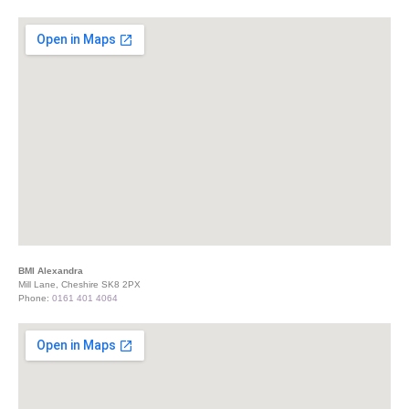
BMI Alexandra
Mill Lane, Cheshire SK8 2PX
Phone:
0161 401 4064