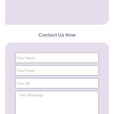
Contact Us Now