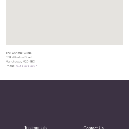
The Christie Clinic
550 Wilmslow Road
Manchester, M20 4BX
Phone:
0161 401 4037
Testimonials
Contact Us