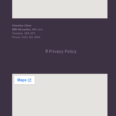
Cheshire Clinic
BMI Alexandra,
Mill Lane,
Cheshire, SK8 2PX
Phone:
0161 401 4064
Privacy Policy