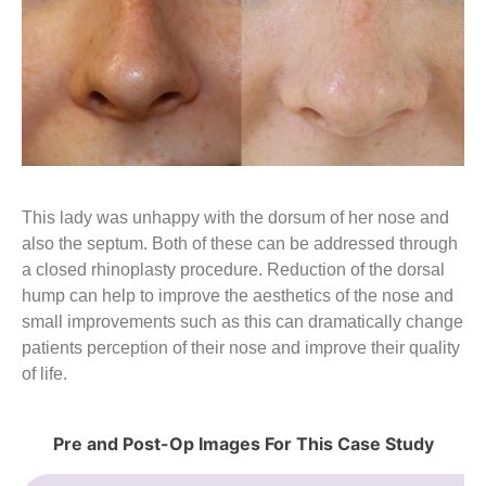
This lady was unhappy with the dorsum of her nose and
also the septum. Both of these can be addressed through
a closed rhinoplasty procedure. Reduction of the dorsal
hump can help to improve the aesthetics of the nose and
small improvements such as this can dramatically change
patients perception of their nose and improve their quality
of life.
Pre and Post-Op Images For This Case Study