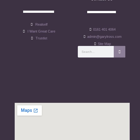
Realself
0161 401 4064
I Want Great Care
admin@garylross.com
Trustist
Site Map