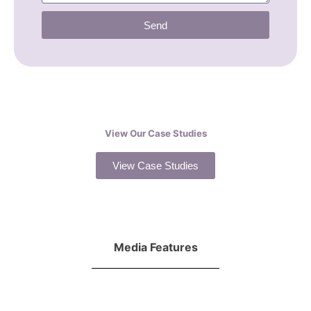
Send
View Our Case Studies
View Case Studies
Media Features