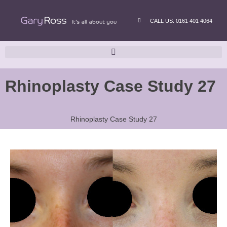
CALL US: 0161 401 4064
Rhinoplasty Case Study 27
Rhinoplasty Case Study 27