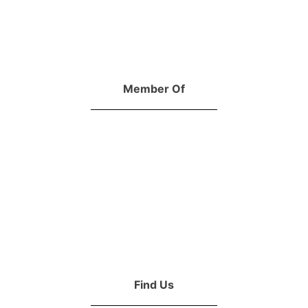
Member Of
Find Us