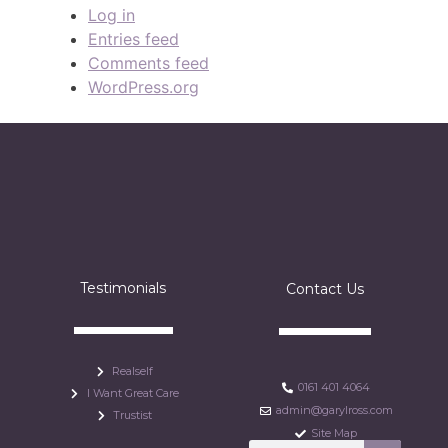
Log in
Entries feed
Comments feed
WordPress.org
Testimonials
Contact Us
Realself
0161 401 4064
I Want Great Care
admin@garylross.com
Trustist
Site Map