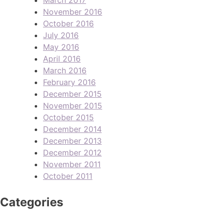
November 2016
October 2016
July 2016
May 2016
April 2016
March 2016
February 2016
December 2015
November 2015
October 2015
December 2014
December 2013
December 2012
November 2011
October 2011
Categories