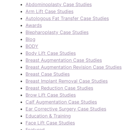
Abdominoplasty Case Studies
Arm Lift Case Studies
Autologous Fat Transfer Case Studies
Awards
Blepharoplasty Case Studies
Blog
BODY
Body Lift Case Studies
Breast Augmentation Case Studies
Breast Augmentation Revision Case Studies
Breast Case Studies
Breast Implant Removal Case Studies
Breast Reduction Case Studies
Brow Lift Case Studies
Calf Augmentation Case Studies
Ear Corrective Surgery Case Studies
Education & Training
Face Lift Case Studies
Featured