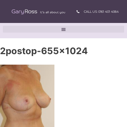
CALL US: 0161 401 4064
2postop-655×1024