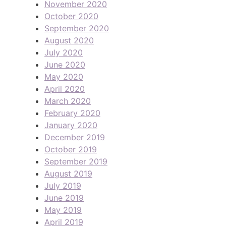
November 2020
October 2020
September 2020
August 2020
July 2020
June 2020
May 2020
April 2020
March 2020
February 2020
January 2020
December 2019
October 2019
September 2019
August 2019
July 2019
June 2019
May 2019
April 2019