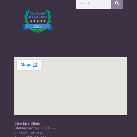
Cheshire Clinic
BMI Alexandra,
Mill Lane,
Cheshire, SK8 2PX