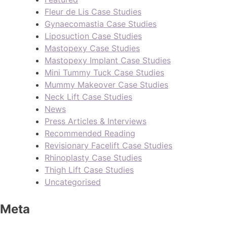
Fleur de Lis Case Studies
Gynaecomastia Case Studies
Liposuction Case Studies
Mastopexy Case Studies
Mastopexy Implant Case Studies
Mini Tummy Tuck Case Studies
Mummy Makeover Case Studies
Neck Lift Case Studies
News
Press Articles & Interviews
Recommended Reading
Revisionary Facelift Case Studies
Rhinoplasty Case Studies
Thigh Lift Case Studies
Uncategorised
Meta