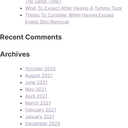
The Same Time?
What To Expect After Having A Tummy Tuck
Things To Consider When Having Excess
Eyelid Skin Removal
Recent Comments
Archives
October 2025
August 2021
June 2021
May 2021
April 2021
March 2021
February 2021
January 2021
December 2020