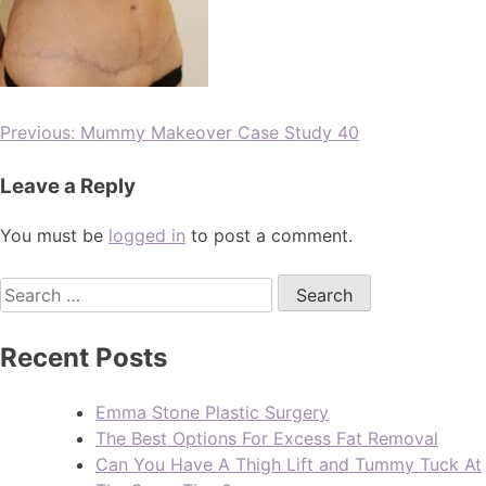
Previous:
Mummy Makeover Case Study 40
Leave a Reply
You must be
logged in
to post a comment.
Recent Posts
Emma Stone Plastic Surgery
The Best Options For Excess Fat Removal
Can You Have A Thigh Lift and Tummy Tuck At