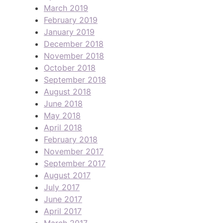
March 2019
February 2019
January 2019
December 2018
November 2018
October 2018
September 2018
August 2018
June 2018
May 2018
April 2018
February 2018
November 2017
September 2017
August 2017
July 2017
June 2017
April 2017
March 2017