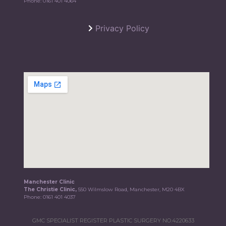
Phone:
0161 401 4064
Privacy Policy
Manchester Clinic
The Christie Clinic,
550 Wilmslow Road, Manchester, M20 4BX
Phone:
0161 401 4037
GMC SPECIALIST REGISTER PLASTIC SURGERY NO.4220633