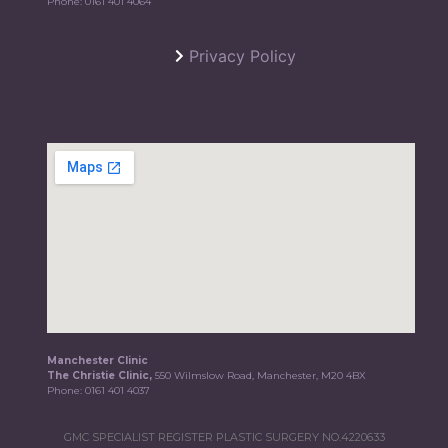
Phone:
0161 401 4064
Privacy Policy
Manchester Clinic
The Christie Clinic,
550 Wilmslow Road, Manchester, M20 4BX
Phone:
0161 401 4037
GMC SPECIALIST REGISTER PLASTIC SURGERY NO.4220633