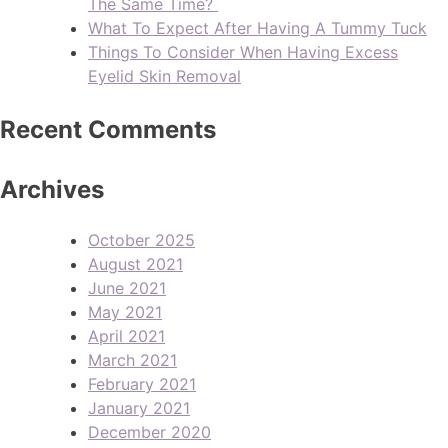
The Same Time?
What To Expect After Having A Tummy Tuck
Things To Consider When Having Excess
Eyelid Skin Removal
Recent Comments
Archives
October 2025
August 2021
June 2021
May 2021
April 2021
March 2021
February 2021
January 2021
December 2020