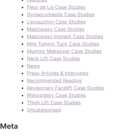
Fleur de Lis Case Studies
Gynaecomastia Case Studies
Liposuction Case Studies
Mastopexy Case Studies
Mastopexy Implant Case Studies
Mini Tummy Tuck Case Studies
Mummy Makeover Case Studies
Neck Lift Case Studies
News
Press Articles & Interviews
Recommended Reading
Revisionary Facelift Case Studies
Rhinoplasty Case Studies
Thigh Lift Case Studies
Uncategorised
Meta