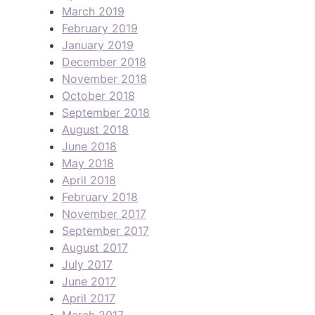
March 2019
February 2019
January 2019
December 2018
November 2018
October 2018
September 2018
August 2018
June 2018
May 2018
April 2018
February 2018
November 2017
September 2017
August 2017
July 2017
June 2017
April 2017
March 2017