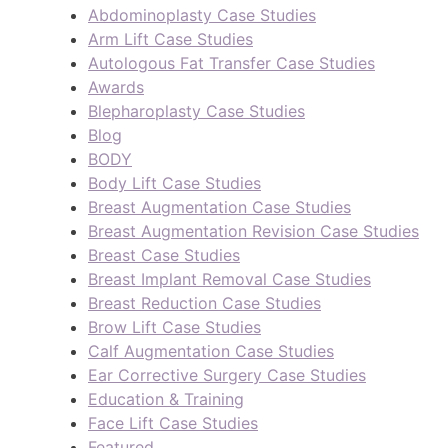
Abdominoplasty Case Studies
Arm Lift Case Studies
Autologous Fat Transfer Case Studies
Awards
Blepharoplasty Case Studies
Blog
BODY
Body Lift Case Studies
Breast Augmentation Case Studies
Breast Augmentation Revision Case Studies
Breast Case Studies
Breast Implant Removal Case Studies
Breast Reduction Case Studies
Brow Lift Case Studies
Calf Augmentation Case Studies
Ear Corrective Surgery Case Studies
Education & Training
Face Lift Case Studies
Featured