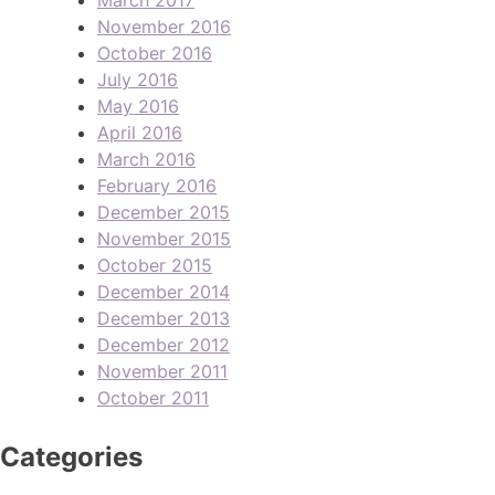
November 2016
October 2016
July 2016
May 2016
April 2016
March 2016
February 2016
December 2015
November 2015
October 2015
December 2014
December 2013
December 2012
November 2011
October 2011
Categories