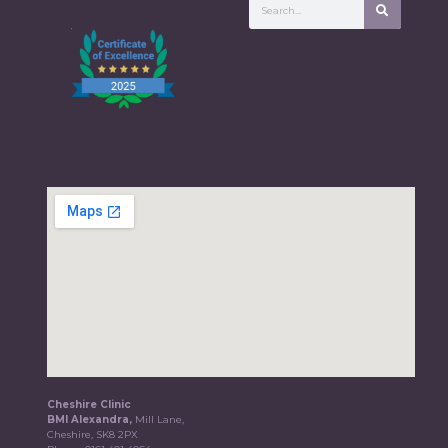
Cheshire Clinic
BMI Alexandra,
Mill Lane,
Cheshire, SK8 2PX