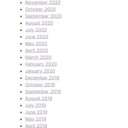
November 2020
October 2020
September 2020
August 2020
July 2020
June 2020
May 2020
April 2020
March 2020
February 2020
January 2020
December 2019
October 2019
September 2019
August 2019
July 2019
June 2019
May 2019
April 2019