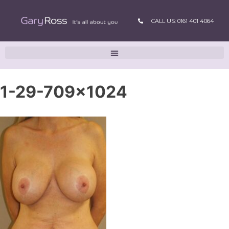
CALL US: 0161 401 4064
1-29-709×1024