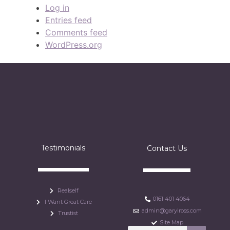
Log in
Entries feed
Comments feed
WordPress.org
Testimonials
Contact Us
Realself
0161 401 4064
I Want Great Care
admin@garylross.com
Trustist
Site Map