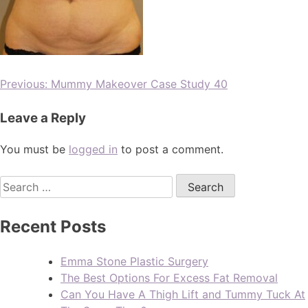
Previous:
Mummy Makeover Case Study 40
Leave a Reply
You must be
logged in
to post a comment.
Recent Posts
Emma Stone Plastic Surgery
The Best Options For Excess Fat Removal
Can You Have A Thigh Lift and Tummy Tuck At