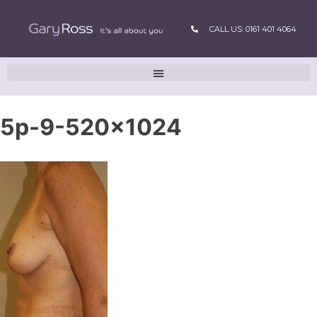
CALL US: 0161 401 4064
5p-9-520×1024