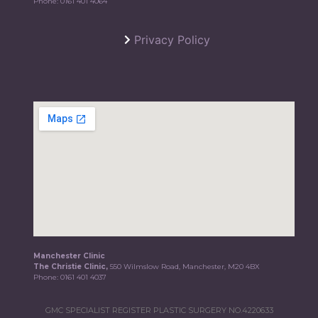
Phone:
0161 401 4064
Privacy Policy
Manchester Clinic
The Christie Clinic,
550 Wilmslow Road, Manchester, M20 4BX
Phone:
0161 401 4037
GMC SPECIALIST REGISTER PLASTIC SURGERY NO.4220633