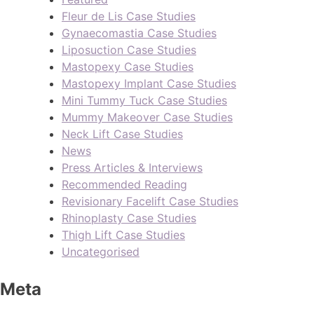
Fleur de Lis Case Studies
Gynaecomastia Case Studies
Liposuction Case Studies
Mastopexy Case Studies
Mastopexy Implant Case Studies
Mini Tummy Tuck Case Studies
Mummy Makeover Case Studies
Neck Lift Case Studies
News
Press Articles & Interviews
Recommended Reading
Revisionary Facelift Case Studies
Rhinoplasty Case Studies
Thigh Lift Case Studies
Uncategorised
Meta