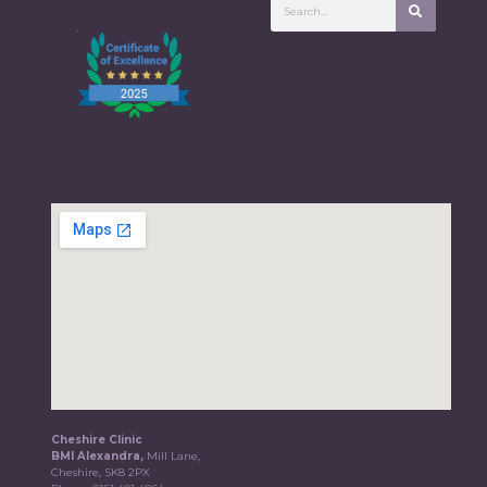
Cheshire Clinic
BMI Alexandra,
Mill Lane,
Cheshire, SK8 2PX