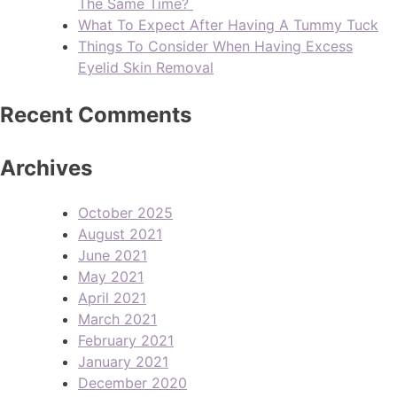
The Same Time?
What To Expect After Having A Tummy Tuck
Things To Consider When Having Excess
Eyelid Skin Removal
Recent Comments
Archives
October 2025
August 2021
June 2021
May 2021
April 2021
March 2021
February 2021
January 2021
December 2020