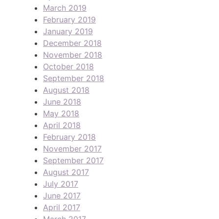
March 2019
February 2019
January 2019
December 2018
November 2018
October 2018
September 2018
August 2018
June 2018
May 2018
April 2018
February 2018
November 2017
September 2017
August 2017
July 2017
June 2017
April 2017
March 2017