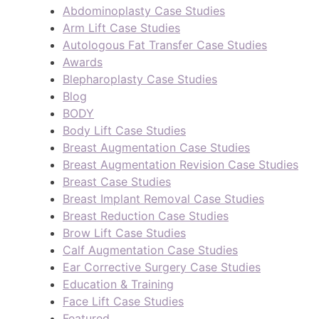
Abdominoplasty Case Studies
Arm Lift Case Studies
Autologous Fat Transfer Case Studies
Awards
Blepharoplasty Case Studies
Blog
BODY
Body Lift Case Studies
Breast Augmentation Case Studies
Breast Augmentation Revision Case Studies
Breast Case Studies
Breast Implant Removal Case Studies
Breast Reduction Case Studies
Brow Lift Case Studies
Calf Augmentation Case Studies
Ear Corrective Surgery Case Studies
Education & Training
Face Lift Case Studies
Featured