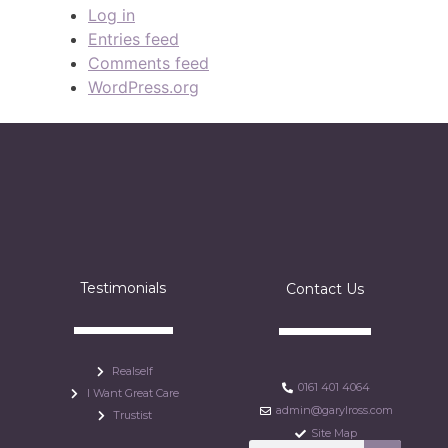
Log in
Entries feed
Comments feed
WordPress.org
Testimonials
Contact Us
Realself
0161 401 4064
I Want Great Care
admin@garylross.com
Trustist
Site Map