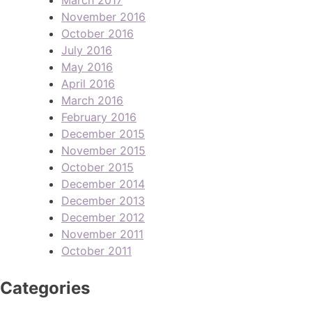
November 2016
October 2016
July 2016
May 2016
April 2016
March 2016
February 2016
December 2015
November 2015
October 2015
December 2014
December 2013
December 2012
November 2011
October 2011
Categories