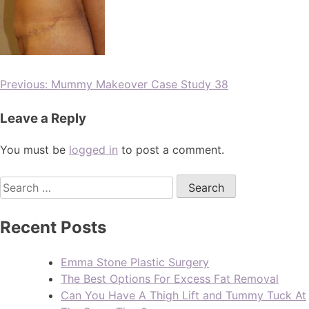
Previous:
Mummy Makeover Case Study 38
Leave a Reply
You must be
logged in
to post a comment.
Recent Posts
Emma Stone Plastic Surgery
The Best Options For Excess Fat Removal
Can You Have A Thigh Lift and Tummy Tuck At