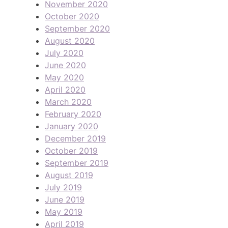
November 2020
October 2020
September 2020
August 2020
July 2020
June 2020
May 2020
April 2020
March 2020
February 2020
January 2020
December 2019
October 2019
September 2019
August 2019
July 2019
June 2019
May 2019
April 2019