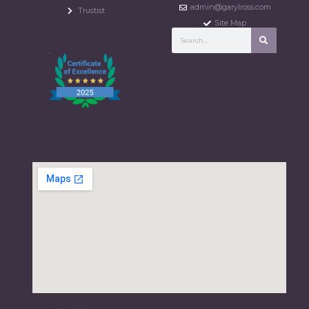
admin@garylross.com
Trustist
Site Map