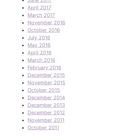
April 2017
March 2017
November 2016
October 2016
July 2016
May 2016
April 2016
March 2016
February 2016
December 2015
November 2015
October 2015
December 2014
December 2013
December 2012
November 2011
October 2011