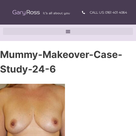
CALL US: 0161 401 4064
Mummy-Makeover-Case-
Study-24-6