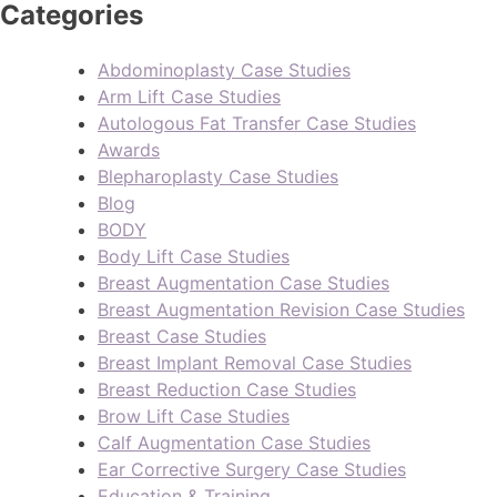
Categories
Abdominoplasty Case Studies
Arm Lift Case Studies
Autologous Fat Transfer Case Studies
Awards
Blepharoplasty Case Studies
Blog
BODY
Body Lift Case Studies
Breast Augmentation Case Studies
Breast Augmentation Revision Case Studies
Breast Case Studies
Breast Implant Removal Case Studies
Breast Reduction Case Studies
Brow Lift Case Studies
Calf Augmentation Case Studies
Ear Corrective Surgery Case Studies
Education & Training