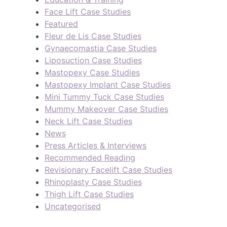
Face Lift Case Studies
Featured
Fleur de Lis Case Studies
Gynaecomastia Case Studies
Liposuction Case Studies
Mastopexy Case Studies
Mastopexy Implant Case Studies
Mini Tummy Tuck Case Studies
Mummy Makeover Case Studies
Neck Lift Case Studies
News
Press Articles & Interviews
Recommended Reading
Revisionary Facelift Case Studies
Rhinoplasty Case Studies
Thigh Lift Case Studies
Uncategorised