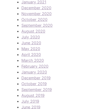
January 2021
December 2020
November 2020
October 2020
September 2020
August 2020
July 2020
June 2020
May 2020
April 2020
March 2020
February 2020
January 2020
December 2019
October 2019
September 2019
August 2019
July 2019
June 2019