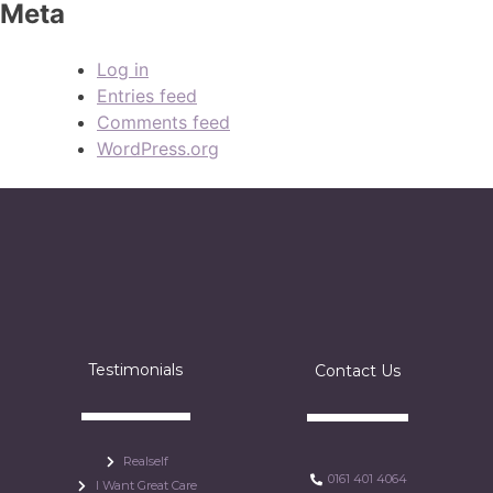
Meta
Log in
Entries feed
Comments feed
WordPress.org
Testimonials
Contact Us
Realself
0161 401 4064
I Want Great Care