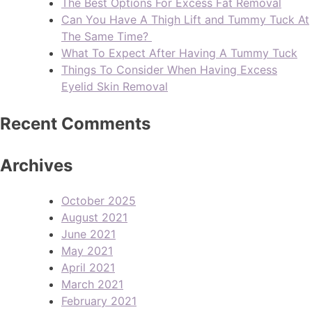
The Best Options For Excess Fat Removal
Can You Have A Thigh Lift and Tummy Tuck At
The Same Time?
What To Expect After Having A Tummy Tuck
Things To Consider When Having Excess
Eyelid Skin Removal
Recent Comments
Archives
October 2025
August 2021
June 2021
May 2021
April 2021
March 2021
February 2021