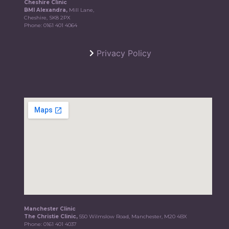
Cheshire Clinic
BMI Alexandra,
Mill Lane,
Cheshire, SK8 2PX
Phone:
0161 401 4064
Privacy Policy
Manchester Clinic
The Christie Clinic,
550 Wilmslow Road, Manchester, M20 4BX
Phone:
0161 401 4037