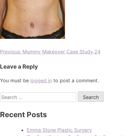
Previous:
Mummy Makeover Case Study 24
Leave a Reply
You must be
logged in
to post a comment.
Recent Posts
Emma Stone Plastic Surgery