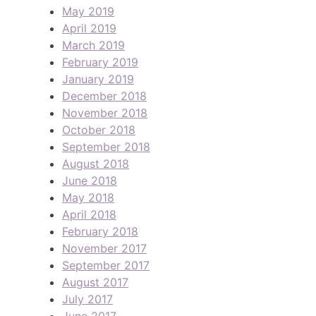
May 2019
April 2019
March 2019
February 2019
January 2019
December 2018
November 2018
October 2018
September 2018
August 2018
June 2018
May 2018
April 2018
February 2018
November 2017
September 2017
August 2017
July 2017
June 2017