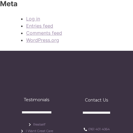
Meta
Log in
Entries feed
Comments feed
WordPress.org
Testimonials
Contact Us
Realself
0161 401 4064
I Want Great Care