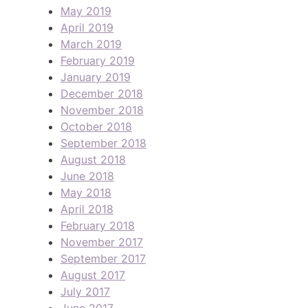
May 2019
April 2019
March 2019
February 2019
January 2019
December 2018
November 2018
October 2018
September 2018
August 2018
June 2018
May 2018
April 2018
February 2018
November 2017
September 2017
August 2017
July 2017
June 2017