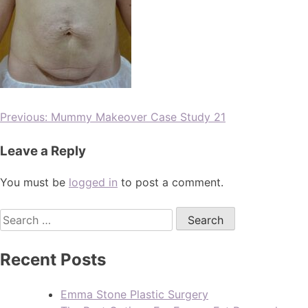
Previous:
Mummy Makeover Case Study 21
Leave a Reply
You must be
logged in
to post a comment.
Recent Posts
Emma Stone Plastic Surgery