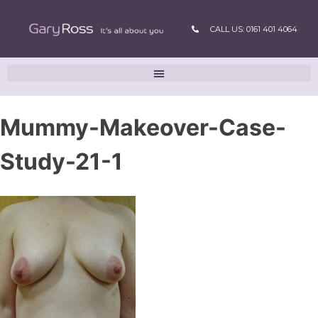
CALL US: 0161 401 4064
Mummy-Makeover-Case-
Study-21-1