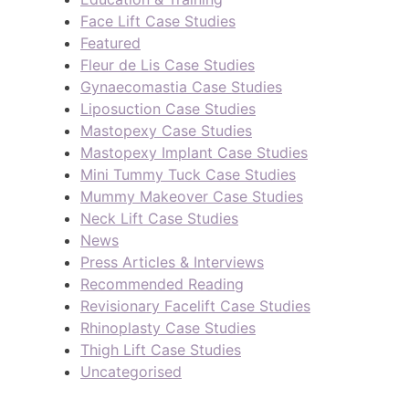
Face Lift Case Studies
Featured
Fleur de Lis Case Studies
Gynaecomastia Case Studies
Liposuction Case Studies
Mastopexy Case Studies
Mastopexy Implant Case Studies
Mini Tummy Tuck Case Studies
Mummy Makeover Case Studies
Neck Lift Case Studies
News
Press Articles & Interviews
Recommended Reading
Revisionary Facelift Case Studies
Rhinoplasty Case Studies
Thigh Lift Case Studies
Uncategorised