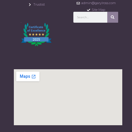
admin@garylross.com
Trustist
Site Map