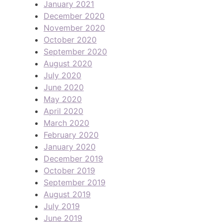
January 2021
December 2020
November 2020
October 2020
September 2020
August 2020
July 2020
June 2020
May 2020
April 2020
March 2020
February 2020
January 2020
December 2019
October 2019
September 2019
August 2019
July 2019
June 2019