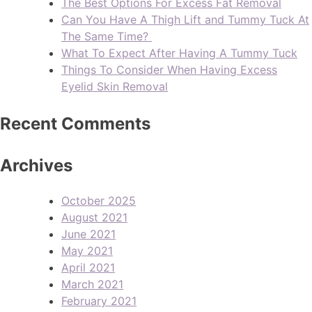
The Best Options For Excess Fat Removal
Can You Have A Thigh Lift and Tummy Tuck At
The Same Time?
What To Expect After Having A Tummy Tuck
Things To Consider When Having Excess
Eyelid Skin Removal
Recent Comments
Archives
October 2025
August 2021
June 2021
May 2021
April 2021
March 2021
February 2021