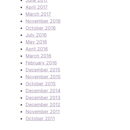
April 2017
March 2017
November 2016
October 2016
July 2016
May 2016
April 2016
March 2016
February 2016
December 2015
November 2015
October 2015
December 2014
December 2013
December 2012
November 2011
October 2011