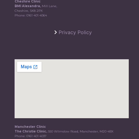
Cheshire Clinic
BMI Alexandra,
Mill Lane,
Cheshire, SK8 2PX
Phone:
0161 401 4064
Privacy Policy
Manchester Clinic
The Christie Clinic,
550 Wilmslow Road, Manchester, M20 4BX
Phone:
0161 401 4037