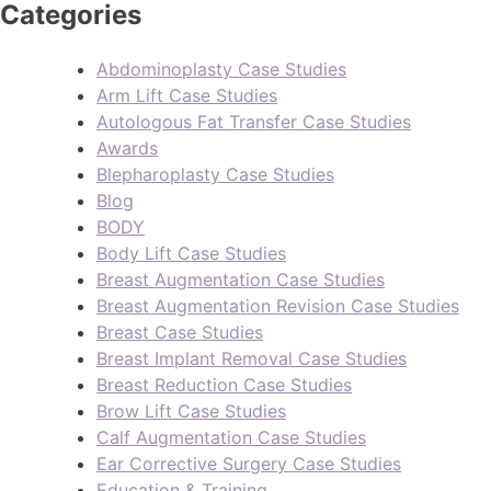
Categories
Abdominoplasty Case Studies
Arm Lift Case Studies
Autologous Fat Transfer Case Studies
Awards
Blepharoplasty Case Studies
Blog
BODY
Body Lift Case Studies
Breast Augmentation Case Studies
Breast Augmentation Revision Case Studies
Breast Case Studies
Breast Implant Removal Case Studies
Breast Reduction Case Studies
Brow Lift Case Studies
Calf Augmentation Case Studies
Ear Corrective Surgery Case Studies
Education & Training