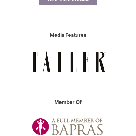
Media Features
Member Of