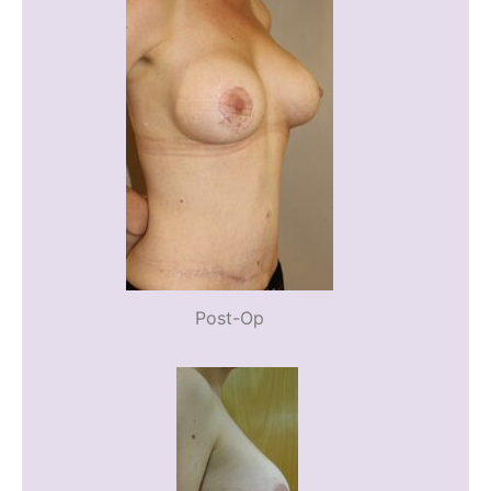
Post-Op