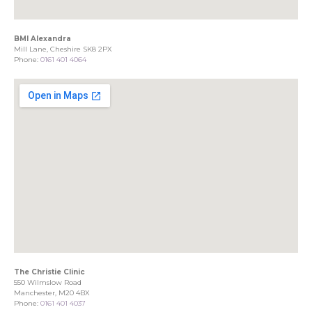
BMI Alexandra
Mill Lane, Cheshire SK8 2PX
Phone:
0161 401 4064
The Christie Clinic
550 Wilmslow Road
Manchester, M20 4BX
Phone:
0161 401 4037