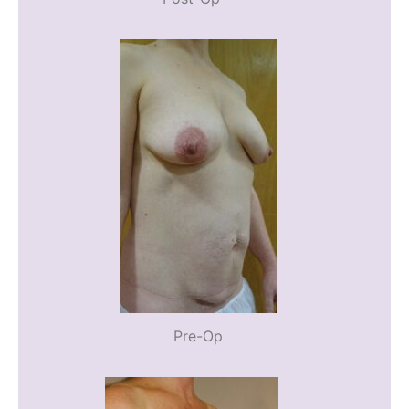
Pre-Op