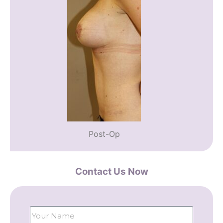
Post-Op
Contact Us Now