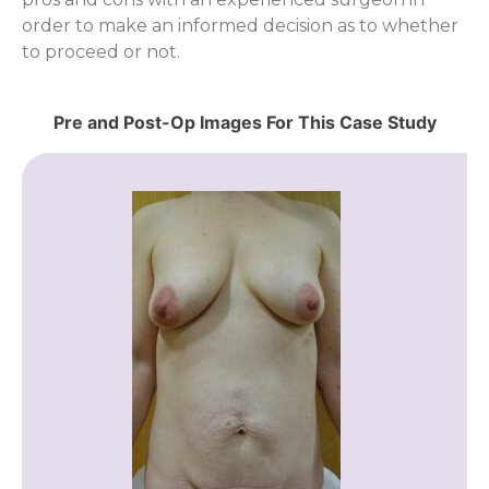
order to make an informed decision as to whether
to proceed or not.
Pre and Post-Op Images For This Case Study