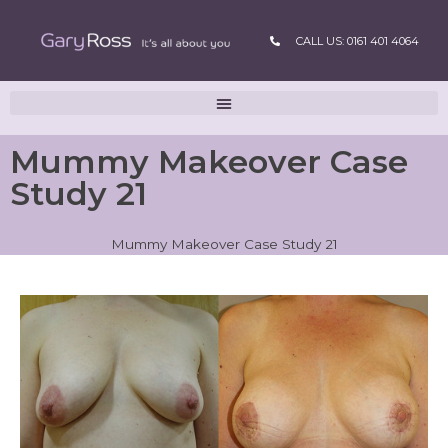
CALL US: 0161 401 4064
Mummy Makeover Case
Study 21
Mummy Makeover Case Study 21