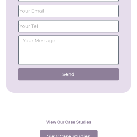
Send
View Our Case Studies
View Case Studies