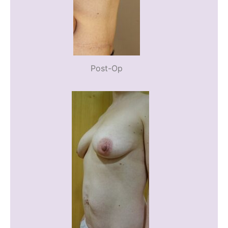
Post-Op