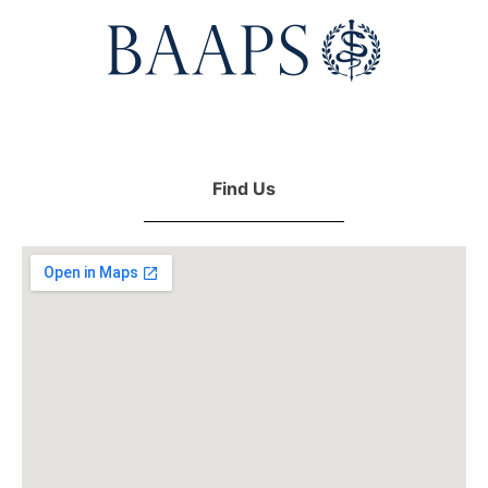
Find Us