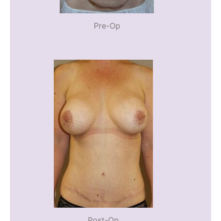
Pre-Op
Post-Op