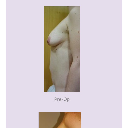
Pre-Op