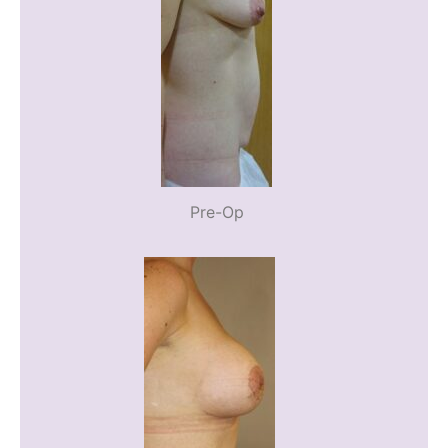
Pre-Op