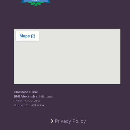
Cheshire Clinic
BMI Alexandra,
Mill Lane,
Cheshire, SK8 2PX
Phone:
0161 401 4064
Privacy Policy