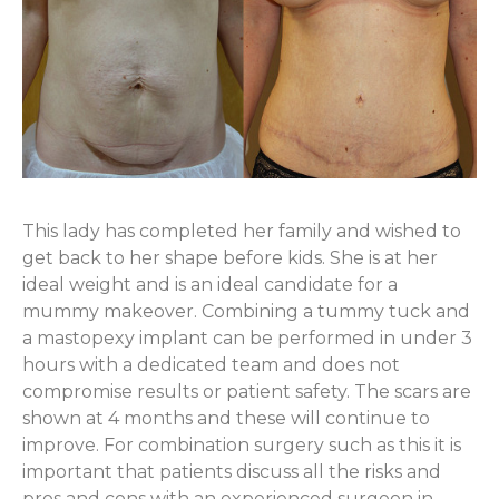
This lady has completed her family and wished to
get back to her shape before kids. She is at her
ideal weight and is an ideal candidate for a
mummy makeover. Combining a tummy tuck and
a mastopexy implant can be performed in under 3
hours with a dedicated team and does not
compromise results or patient safety. The scars are
shown at 4 months and these will continue to
improve. For combination surgery such as this it is
important that patients discuss all the risks and
pros and cons with an experienced surgeon in