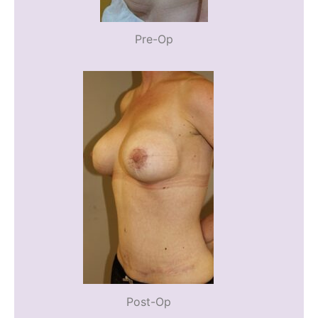
Pre-Op
Post-Op