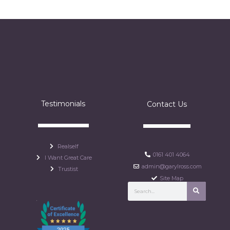
Testimonials
Contact Us
Realself
0161 401 4064
I Want Great Care
admin@garylross.com
Trustist
Site Map