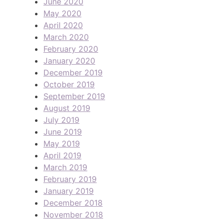
June 2020
May 2020
April 2020
March 2020
February 2020
January 2020
December 2019
October 2019
September 2019
August 2019
July 2019
June 2019
May 2019
April 2019
March 2019
February 2019
January 2019
December 2018
November 2018