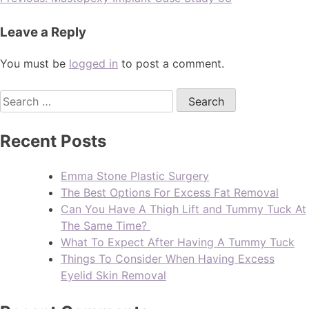
Leave a Reply
You must be
logged in
to post a comment.
Recent Posts
Emma Stone Plastic Surgery
The Best Options For Excess Fat Removal
Can You Have A Thigh Lift and Tummy Tuck At
The Same Time?
What To Expect After Having A Tummy Tuck
Things To Consider When Having Excess
Eyelid Skin Removal