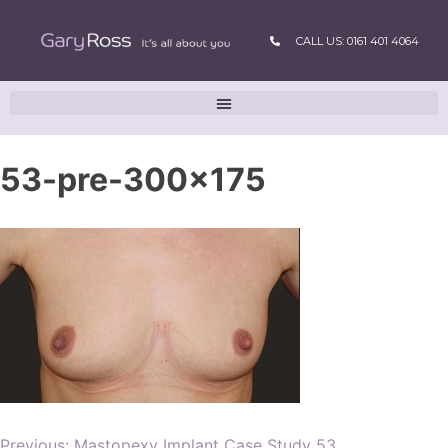
CALL US: 0161 401 4064
53-pre-300×175
Previous:
Mastopexy Implant Case Study 53