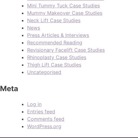
Mini Tummy Tuck Case Studies
Mummy Makeover Case Studies
Neck Lift Case Studies
News
Press Articles & Interviews
Recommended Reading
Revisionary Facelift Case Studies
Rhinoplasty Case Studies
Thigh Lift Case Studies
Uncategorised
Meta
Log in
Entries feed
Comments feed
WordPress.org