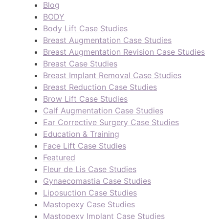
Blog
BODY
Body Lift Case Studies
Breast Augmentation Case Studies
Breast Augmentation Revision Case Studies
Breast Case Studies
Breast Implant Removal Case Studies
Breast Reduction Case Studies
Brow Lift Case Studies
Calf Augmentation Case Studies
Ear Corrective Surgery Case Studies
Education & Training
Face Lift Case Studies
Featured
Fleur de Lis Case Studies
Gynaecomastia Case Studies
Liposuction Case Studies
Mastopexy Case Studies
Mastopexy Implant Case Studies