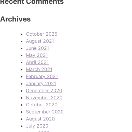
Recent Comments
Archives
October 2025
August 2021
June 2021
May 2021
April 2021
March 2021
February 2021
January 2021
December 2020
November 2020
October 2020
September 2020
August 2020
July 2020