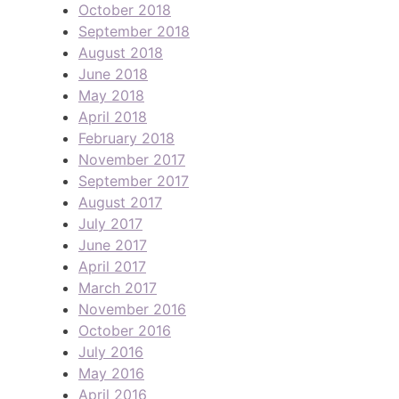
October 2018
September 2018
August 2018
June 2018
May 2018
April 2018
February 2018
November 2017
September 2017
August 2017
July 2017
June 2017
April 2017
March 2017
November 2016
October 2016
July 2016
May 2016
April 2016