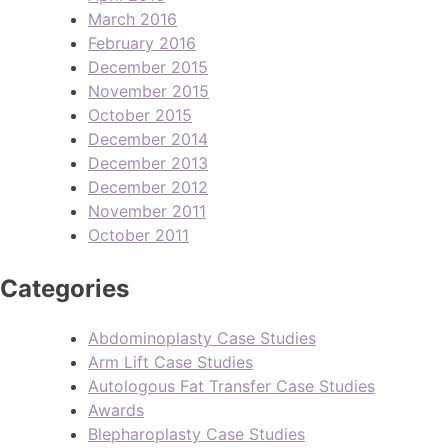
March 2016
February 2016
December 2015
November 2015
October 2015
December 2014
December 2013
December 2012
November 2011
October 2011
Categories
Abdominoplasty Case Studies
Arm Lift Case Studies
Autologous Fat Transfer Case Studies
Awards
Blepharoplasty Case Studies