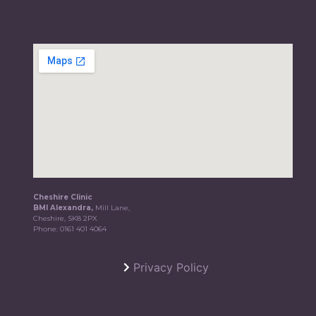
Cheshire Clinic
BMI Alexandra,
Mill Lane,
Cheshire, SK8 2PX
Phone:
0161 401 4064
Privacy Policy