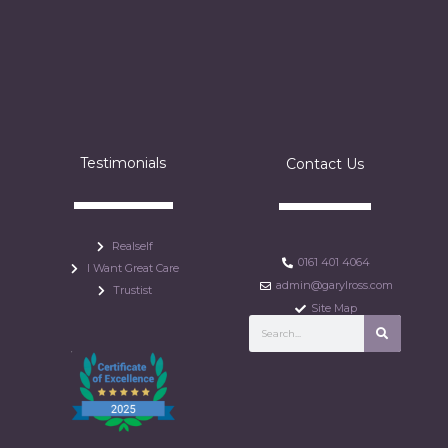
Testimonials
Contact Us
Realself
0161 401 4064
I Want Great Care
admin@garylross.com
Trustist
Site Map