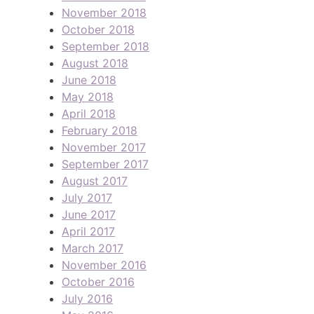
November 2018
October 2018
September 2018
August 2018
June 2018
May 2018
April 2018
February 2018
November 2017
September 2017
August 2017
July 2017
June 2017
April 2017
March 2017
November 2016
October 2016
July 2016