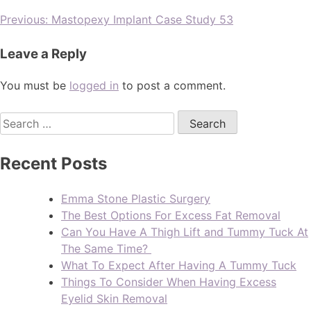
Previous:
Mastopexy Implant Case Study 53
Leave a Reply
You must be
logged in
to post a comment.
Recent Posts
Emma Stone Plastic Surgery
The Best Options For Excess Fat Removal
Can You Have A Thigh Lift and Tummy Tuck At
The Same Time?
What To Expect After Having A Tummy Tuck
Things To Consider When Having Excess
Eyelid Skin Removal