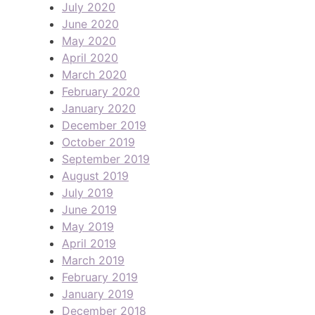
July 2020
June 2020
May 2020
April 2020
March 2020
February 2020
January 2020
December 2019
October 2019
September 2019
August 2019
July 2019
June 2019
May 2019
April 2019
March 2019
February 2019
January 2019
December 2018