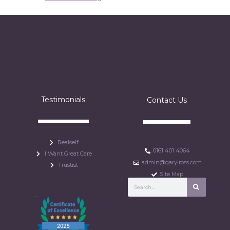
Testimonials
Contact Us
Realself
0161 401 4064
I Want Great Care
admin@garylross.com
Trustist
Site Map