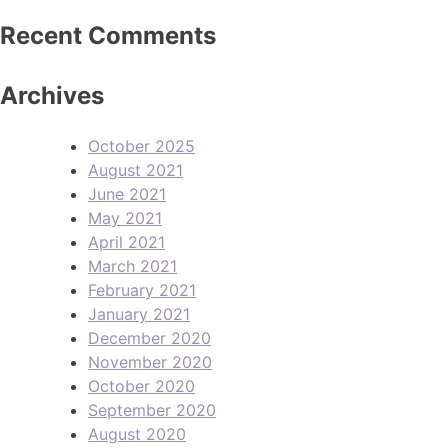
Recent Comments
Archives
October 2025
August 2021
June 2021
May 2021
April 2021
March 2021
February 2021
January 2021
December 2020
November 2020
October 2020
September 2020
August 2020