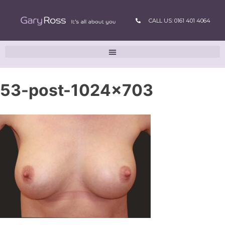
CALL US: 0161 401 4064
53-post-1024×703