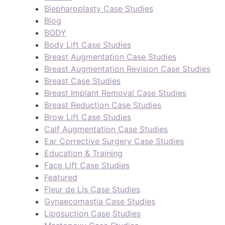
Blepharoplasty Case Studies
Blog
BODY
Body Lift Case Studies
Breast Augmentation Case Studies
Breast Augmentation Revision Case Studies
Breast Case Studies
Breast Implant Removal Case Studies
Breast Reduction Case Studies
Brow Lift Case Studies
Calf Augmentation Case Studies
Ear Corrective Surgery Case Studies
Education & Training
Face Lift Case Studies
Featured
Fleur de Lis Case Studies
Gynaecomastia Case Studies
Liposuction Case Studies