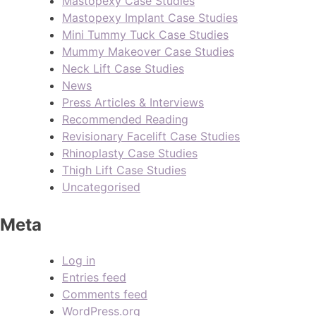
Mastopexy Case Studies
Mastopexy Implant Case Studies
Mini Tummy Tuck Case Studies
Mummy Makeover Case Studies
Neck Lift Case Studies
News
Press Articles & Interviews
Recommended Reading
Revisionary Facelift Case Studies
Rhinoplasty Case Studies
Thigh Lift Case Studies
Uncategorised
Meta
Log in
Entries feed
Comments feed
WordPress.org