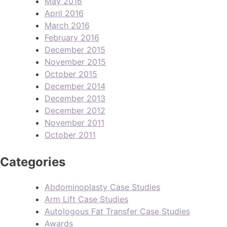
May 2016
April 2016
March 2016
February 2016
December 2015
November 2015
October 2015
December 2014
December 2013
December 2012
November 2011
October 2011
Categories
Abdominoplasty Case Studies
Arm Lift Case Studies
Autologous Fat Transfer Case Studies
Awards