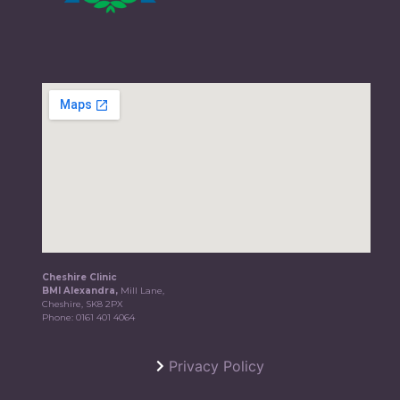
Cheshire Clinic
BMI Alexandra,
Mill Lane,
Cheshire, SK8 2PX
Phone:
0161 401 4064
Privacy Policy