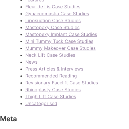
Fleur de Lis Case Studies
Gynaecomastia Case Studies
Liposuction Case Studies
Mastopexy Case Studies
Mastopexy Implant Case Studies
Mini Tummy Tuck Case Studies
Mummy Makeover Case Studies
Neck Lift Case Studies
News
Press Articles & Interviews
Recommended Reading
Revisionary Facelift Case Studies
Rhinoplasty Case Studies
Thigh Lift Case Studies
Uncategorised
Meta