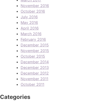
November 2016
October 2016
July 2016
May 2016
April 2016
March 2016
February 2016
December 2015
November 2015
October 2015
December 2014
December 2013
December 2012
November 2011
October 2011
Categories