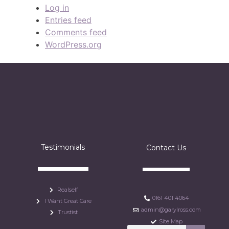
Log in
Entries feed
Comments feed
WordPress.org
Testimonials
Contact Us
Realself
0161 401 4064
I Want Great Care
admin@garylross.com
Trustist
Site Map