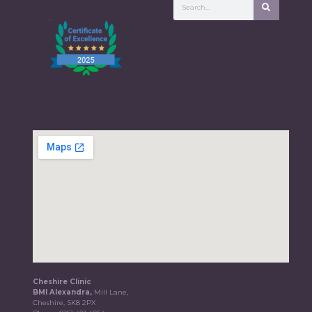
Cheshire Clinic
BMI Alexandra,
Mill Lane,
Cheshire, SK8 2PX