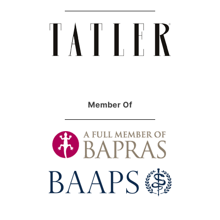
Member Of