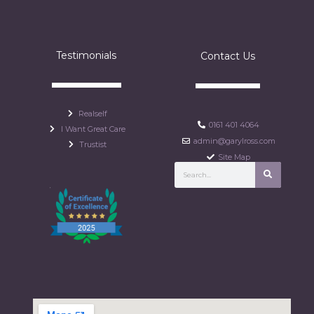
Testimonials
Contact Us
Realself
0161 401 4064
I Want Great Care
admin@garylross.com
Trustist
Site Map