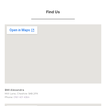
Find Us
BMI Alexandra
Mill Lane, Cheshire SK8 2PX
Phone:
0161 401 4064