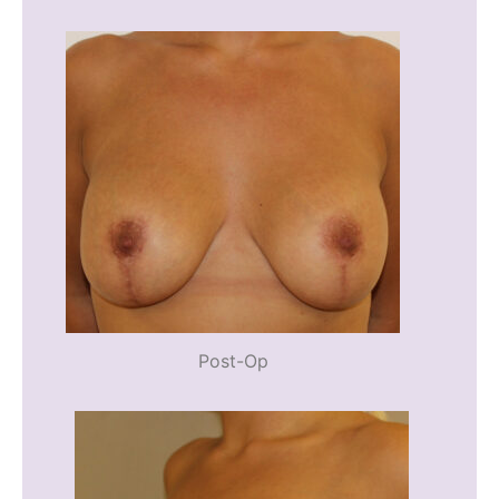
Post-Op