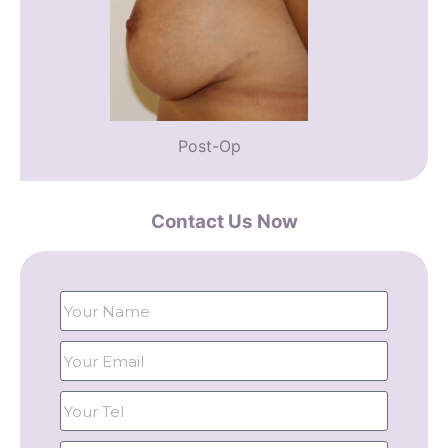
Post-Op
Contact Us Now