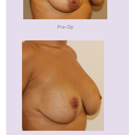
Pre-Op