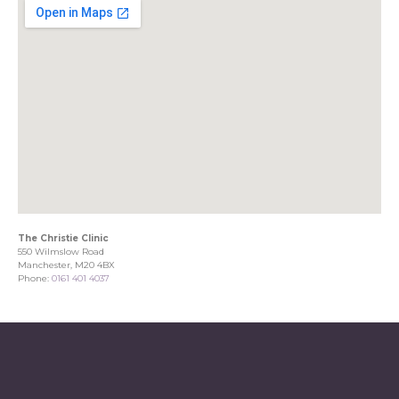
The Christie Clinic
550 Wilmslow Road
Manchester, M20 4BX
Phone:
0161 401 4037