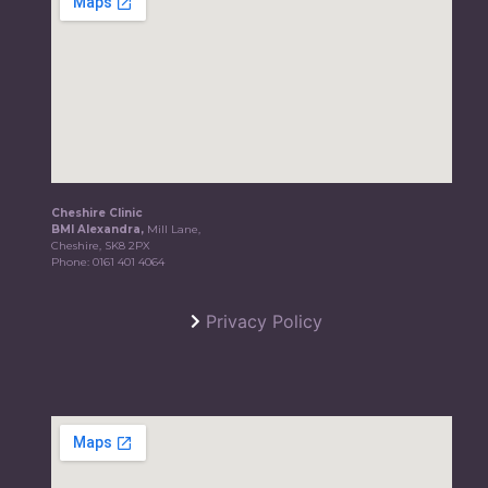
Cheshire Clinic
BMI Alexandra,
Mill Lane,
Cheshire, SK8 2PX
Phone:
0161 401 4064
Privacy Policy