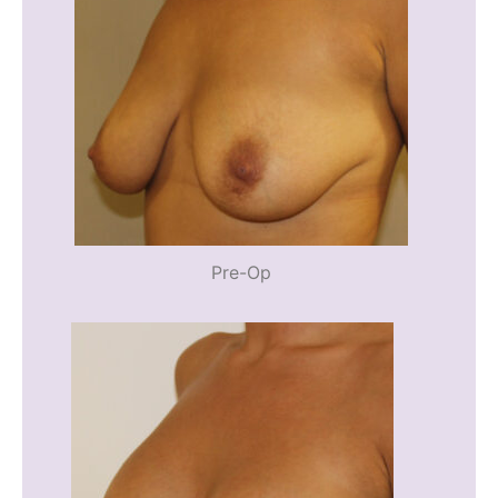
Pre-Op