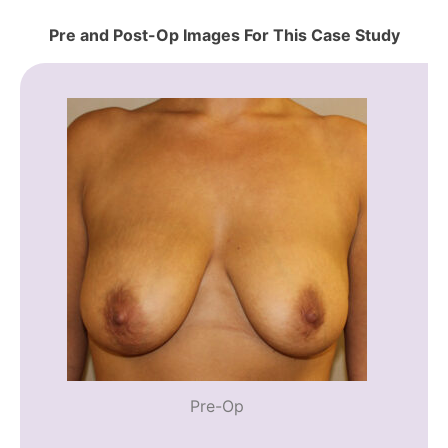
Pre and Post-Op Images For This Case Study
Pre-Op