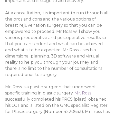
important at this stage to aid recovery.
At a consultation, it is important to run through all
the pros and cons and the various options of
breast rejuvenation surgery so that you can be
empowered to proceed. Mr Ross will show you
various preoperative and postoperative results so
that you can understand what can be achieved
and what is to be expected. Mr Ross uses bio
dimensional planning, 3D software and virtual
reality to help you through your journey and
there is no limit to the number of consultations
required prior to surgery.
Mr. Ross is a plastic surgeon that underwent
specific training in plastic surgery.
Mr. Ross
successfully completed his FRCS (plast), obtained
his CCT and is listed on the GMC specialist Register
for Plastic surgery (Number 4220633). Mr. Ross has