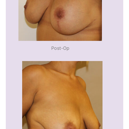
Post-Op