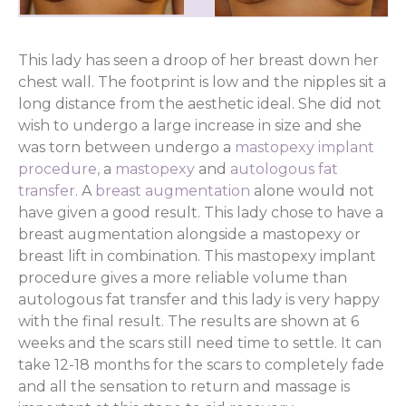
This lady has seen a droop of her breast down her
chest wall. The footprint is low and the nipples sit a
long distance from the aesthetic ideal. She did not
wish to undergo a large increase in size and she
was torn between undergo a
mastopexy implant
procedure,
a
mastopexy
and
autologous fat
transfer
. A
breast augmentation
alone would not
have given a good result. This lady chose to have a
breast augmentation alongside a mastopexy or
breast lift in combination. This mastopexy implant
procedure gives a more reliable volume than
autologous fat transfer and this lady is very happy
with the final result. The results are shown at 6
weeks and the scars still need time to settle. It can
take 12-18 months for the scars to completely fade
and all the sensation to return and massage is