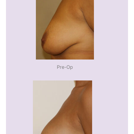
Pre-Op