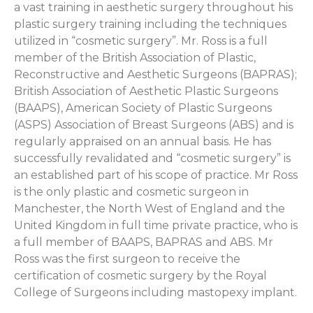
a vast training in aesthetic surgery throughout his
plastic surgery training including the techniques
utilized in “cosmetic surgery”. Mr. Ross is a full
member of the British Association of Plastic,
Reconstructive and Aesthetic Surgeons (BAPRAS);
British Association of Aesthetic Plastic Surgeons
(BAAPS), American Society of Plastic Surgeons
(ASPS) Association of Breast Surgeons (ABS) and is
regularly appraised on an annual basis. He has
successfully revalidated and “cosmetic surgery” is
an established part of his scope of practice. Mr Ross
is the only plastic and cosmetic surgeon in
Manchester, the North West of England and the
United Kingdom in full time private practice, who is
a full member of BAAPS, BAPRAS and ABS. Mr
Ross was the first surgeon to receive the
certification of cosmetic surgery by the Royal
College of Surgeons including mastopexy implant.