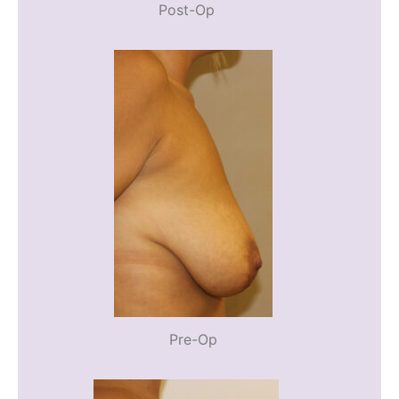
Post-Op
Pre-Op