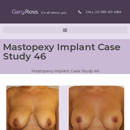
CALL US: 0161 401 4064
Mastopexy Implant Case
Study 46
Mastopexy Implant Case Study 46