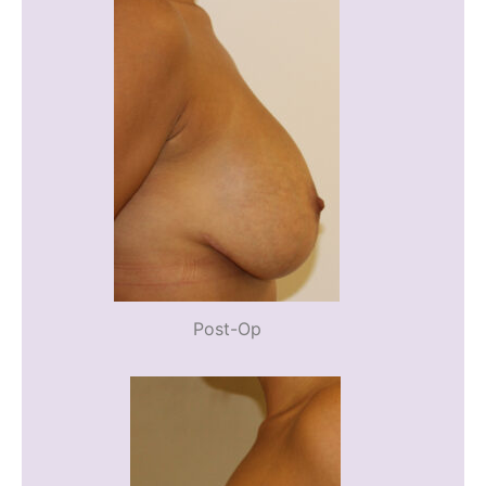
Post-Op