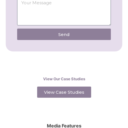
Send
View Our Case Studies
View Case Studies
Media Features