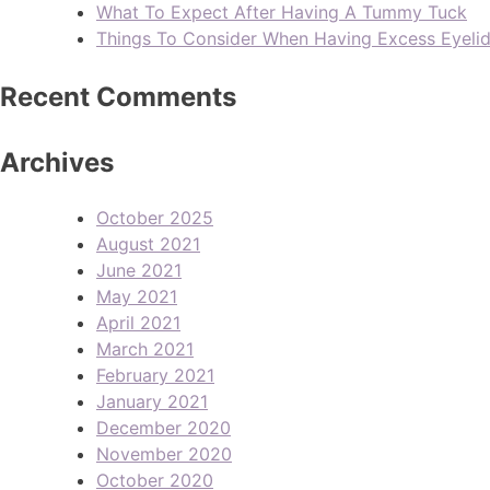
What To Expect After Having A Tummy Tuck
Things To Consider When Having Excess Eyeli
Recent Comments
Archives
October 2025
August 2021
June 2021
May 2021
April 2021
March 2021
February 2021
January 2021
December 2020
November 2020
October 2020