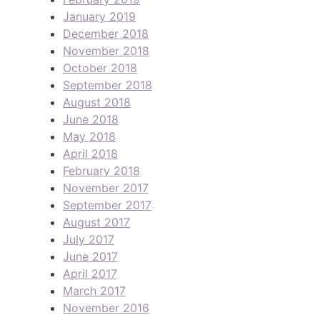
January 2019
December 2018
November 2018
October 2018
September 2018
August 2018
June 2018
May 2018
April 2018
February 2018
November 2017
September 2017
August 2017
July 2017
June 2017
April 2017
March 2017
November 2016