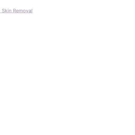
d Skin Removal