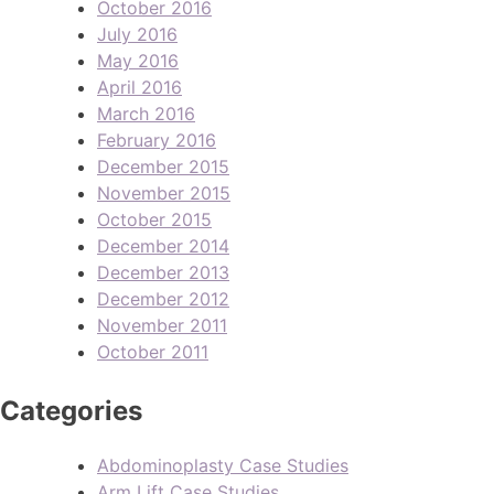
October 2016
July 2016
May 2016
April 2016
March 2016
February 2016
December 2015
November 2015
October 2015
December 2014
December 2013
December 2012
November 2011
October 2011
Categories
Abdominoplasty Case Studies
Arm Lift Case Studies