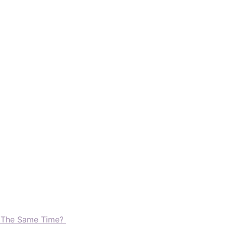
t The Same Time?