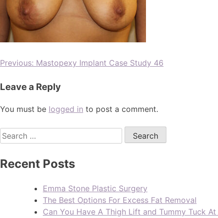
Previous:
Mastopexy Implant Case Study 46
Leave a Reply
You must be
logged in
to post a comment.
Recent Posts
Emma Stone Plastic Surgery
The Best Options For Excess Fat Removal
Can You Have A Thigh Lift and Tummy Tuck A