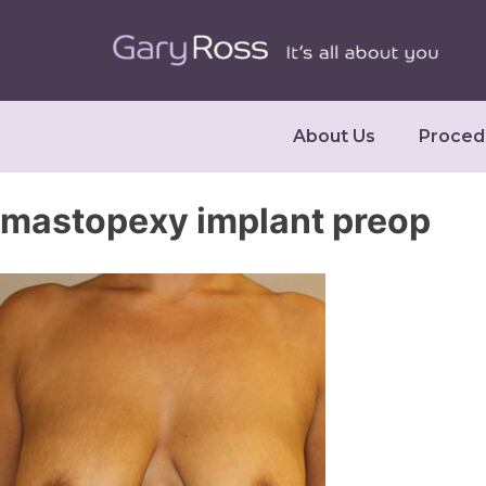
About Us
Proced
mastopexy implant preop