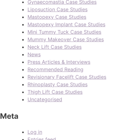
Gynaecomastia Case Studies
Liposuction Case Studies
Mastopexy Case Studies
Mastopexy Implant Case Studies
Mini Tummy Tuck Case Studies
Mummy Makeover Case Studies
Neck Lift Case Studies
News
Press Articles & Interviews
Recommended Reading
Revisionary Facelift Case Studies
Rhinoplasty Case Studies
Thigh Lift Case Studies
Uncategorised
Meta
Log in
Entries feed