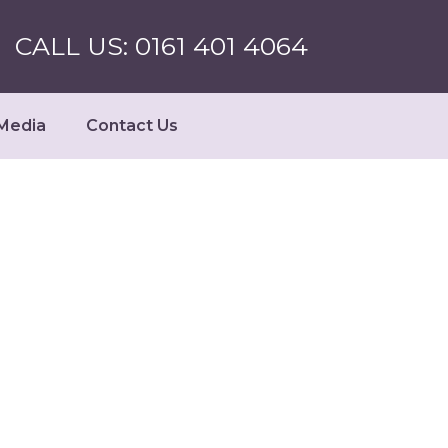
CALL US: 0161 401 4064
Media
Contact Us