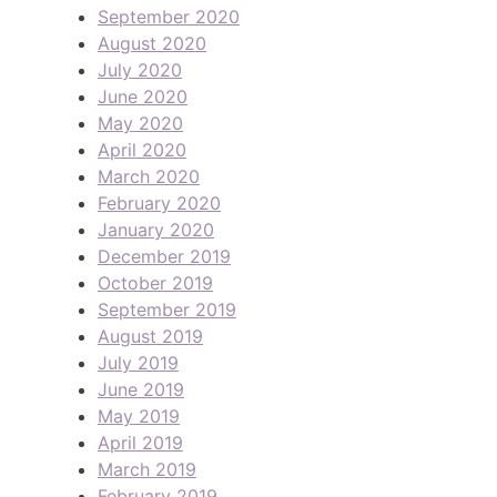
September 2020
August 2020
July 2020
June 2020
May 2020
April 2020
March 2020
February 2020
January 2020
December 2019
October 2019
September 2019
August 2019
July 2019
June 2019
May 2019
April 2019
March 2019
February 2019