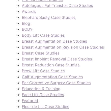
Autologous Fat Transfer Case Studies
Awards
Blepharoplasty Case Studies
Blog
BODY
Body Lift Case Studies
Breast Augmentation Case Studies
Breast Augmentation Revision Case Studies
Breast Case Studies
Breast Implant Removal Case Studies
Breast Reduction Case Studies
Brow Lift Case Studies
Calf Augmentation Case Studies
Ear Corrective Surgery Case Studies
Education & Training
Face Lift Case Studies
Featured
Fleur de Lis Case Studies