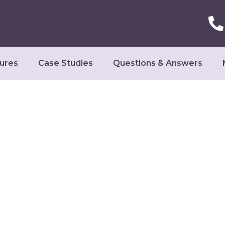
ures
Case Studies
Questions & Answers