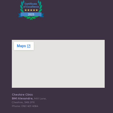
Cheshire Clinic
BMI Alexandra,
Mill Lane,
Cheshire, SK8 2PX
Phone:
0161 401 4064