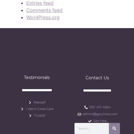
Entries feed
Comments feed
WordPress.org
Testimonials
Contact Us
Realself
0161 401 4064
I Want Great Care
admin@garylross.com
Trustist
Site Map