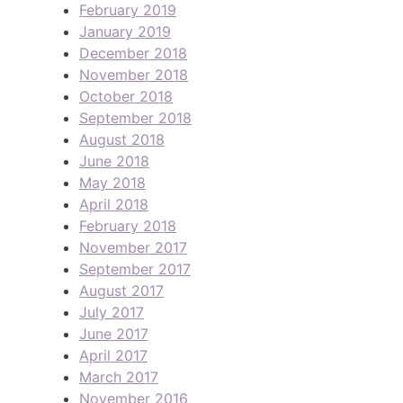
February 2019
January 2019
December 2018
November 2018
October 2018
September 2018
August 2018
June 2018
May 2018
April 2018
February 2018
November 2017
September 2017
August 2017
July 2017
June 2017
April 2017
March 2017
November 2016