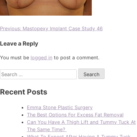
Previous:
Mastopexy Implant Case Study 46
Leave a Reply
You must be
logged in
to post a comment.
Recent Posts
Emma Stone Plastic Surgery
The Best Options For Excess Fat Removal
Can You Have A Thigh Lift and Tummy Tuck At
The Same Time?
What To Expect After Having A Tummy Tuck