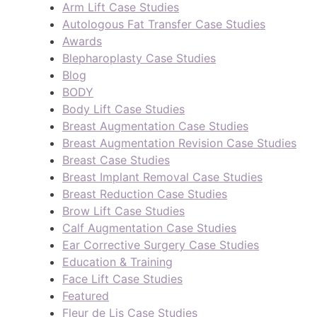
Arm Lift Case Studies
Autologous Fat Transfer Case Studies
Awards
Blepharoplasty Case Studies
Blog
BODY
Body Lift Case Studies
Breast Augmentation Case Studies
Breast Augmentation Revision Case Studies
Breast Case Studies
Breast Implant Removal Case Studies
Breast Reduction Case Studies
Brow Lift Case Studies
Calf Augmentation Case Studies
Ear Corrective Surgery Case Studies
Education & Training
Face Lift Case Studies
Featured
Fleur de Lis Case Studies