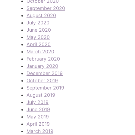
October 2020
September 2020
August 2020
July 2020
June 2020
May 2020
April 2020
March 2020
February 2020
January 2020
December 2019
October 2019
September 2019
August 2019
July 2019
June 2019
May 2019
April 2019
March 2019