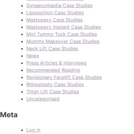
Gynaecomastia Case Studies
Liposuction Case Studies
Mastopexy Case Studies
Mastopexy Implant Case Studies
Mini Tummy Tuck Case Studies
Mummy Makeover Case Studies
Neck Lift Case Studies
News
Press Articles & Interviews
Recommended Reading
Revisionary Facelift Case Studies
Rhinoplasty Case Studies
Thigh Lift Case Studies
Uncategorised
Meta
Log in