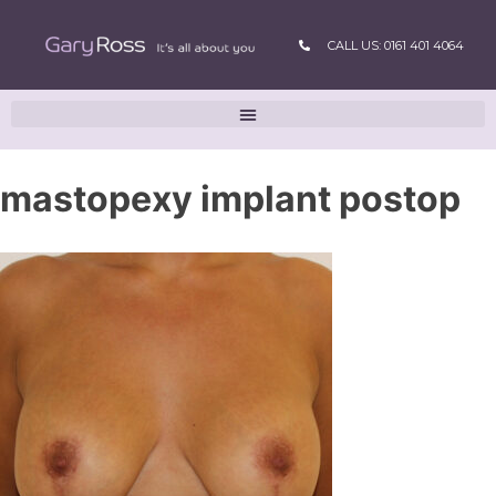
CALL US: 0161 401 4064
mastopexy implant postop