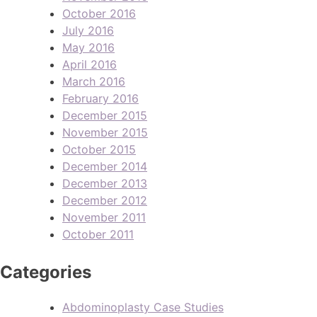
October 2016
July 2016
May 2016
April 2016
March 2016
February 2016
December 2015
November 2015
October 2015
December 2014
December 2013
December 2012
November 2011
October 2011
Categories
Abdominoplasty Case Studies