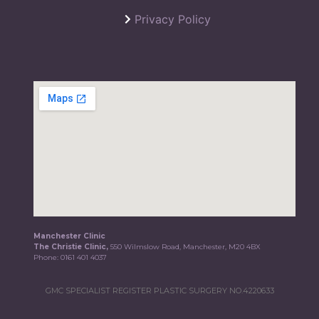
Privacy Policy
Manchester Clinic
The Christie Clinic,
550 Wilmslow Road, Manchester, M20 4BX
Phone:
0161 401 4037
GMC SPECIALIST REGISTER PLASTIC SURGERY NO.4220633