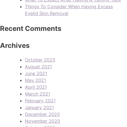
Things To Consider When Having Excess
Eyelid Skin Removal
Recent Comments
Archives
October 2025
August 2021
June 2021
May 2021
April 2021
March 2021
February 2021
January 2021
December 2020
November 2020