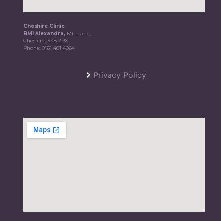
Cheshire Clinic
BMI Alexandra,
Mill Lane,
Cheshire, SK8 2PX
Phone:
0161 401 4064
Privacy Policy