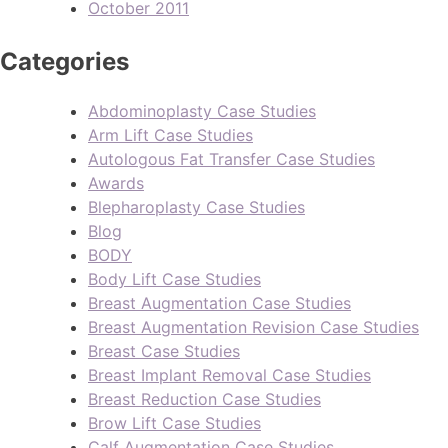
October 2011
Categories
Abdominoplasty Case Studies
Arm Lift Case Studies
Autologous Fat Transfer Case Studies
Awards
Blepharoplasty Case Studies
Blog
BODY
Body Lift Case Studies
Breast Augmentation Case Studies
Breast Augmentation Revision Case Studies
Breast Case Studies
Breast Implant Removal Case Studies
Breast Reduction Case Studies
Brow Lift Case Studies
Calf Augmentation Case Studies