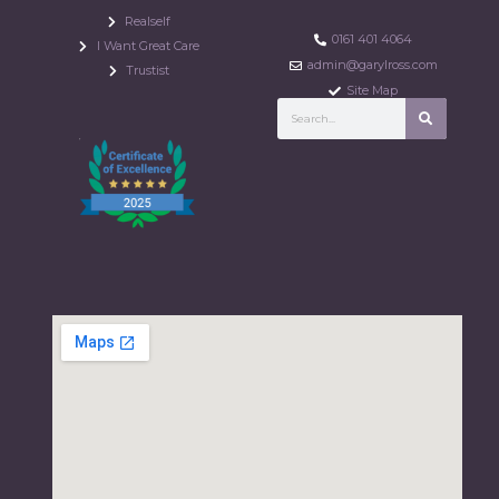
Realself
0161 401 4064
I Want Great Care
admin@garylross.com
Trustist
Site Map