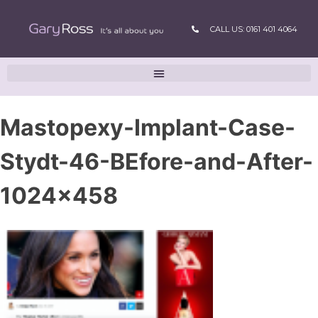
CALL US: 0161 401 4064
Mastopexy-Implant-Case-
Stydt-46-BEfore-and-After-
1024×458