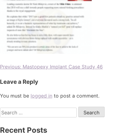
Previous:
Mastopexy Implant Case Study 46
Leave a Reply
You must be
logged in
to post a comment.
Recent Posts