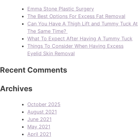
Emma Stone Plastic Surgery
The Best Options For Excess Fat Removal
Can You Have A Thigh Lift and Tummy Tuck At
The Same Time?
What To Expect After Having A Tummy Tuck
Things To Consider When Having Excess
Eyelid Skin Removal
Recent Comments
Archives
October 2025
August 2021
June 2021
May 2021
April 2021