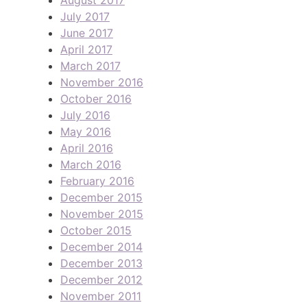
July 2017
June 2017
April 2017
March 2017
November 2016
October 2016
July 2016
May 2016
April 2016
March 2016
February 2016
December 2015
November 2015
October 2015
December 2014
December 2013
December 2012
November 2011