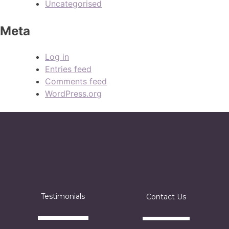
Uncategorised
Meta
Log in
Entries feed
Comments feed
WordPress.org
Testimonials
Contact Us