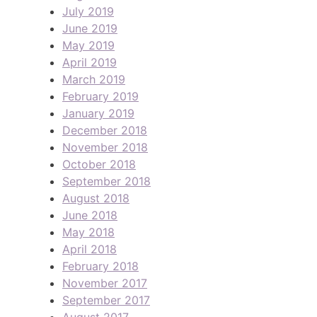
July 2019
June 2019
May 2019
April 2019
March 2019
February 2019
January 2019
December 2018
November 2018
October 2018
September 2018
August 2018
June 2018
May 2018
April 2018
February 2018
November 2017
September 2017
August 2017