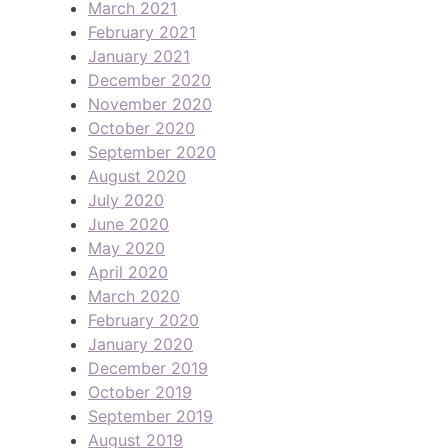
March 2021
February 2021
January 2021
December 2020
November 2020
October 2020
September 2020
August 2020
July 2020
June 2020
May 2020
April 2020
March 2020
February 2020
January 2020
December 2019
October 2019
September 2019
August 2019