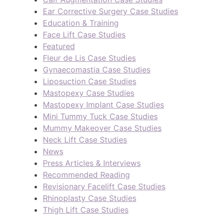
Ear Corrective Surgery Case Studies
Education & Training
Face Lift Case Studies
Featured
Fleur de Lis Case Studies
Gynaecomastia Case Studies
Liposuction Case Studies
Mastopexy Case Studies
Mastopexy Implant Case Studies
Mini Tummy Tuck Case Studies
Mummy Makeover Case Studies
Neck Lift Case Studies
News
Press Articles & Interviews
Recommended Reading
Revisionary Facelift Case Studies
Rhinoplasty Case Studies
Thigh Lift Case Studies