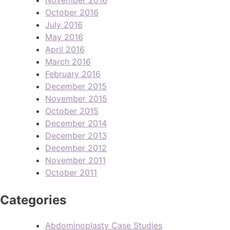
October 2016
July 2016
May 2016
April 2016
March 2016
February 2016
December 2015
November 2015
October 2015
December 2014
December 2013
December 2012
November 2011
October 2011
Categories
Abdominoplasty Case Studies