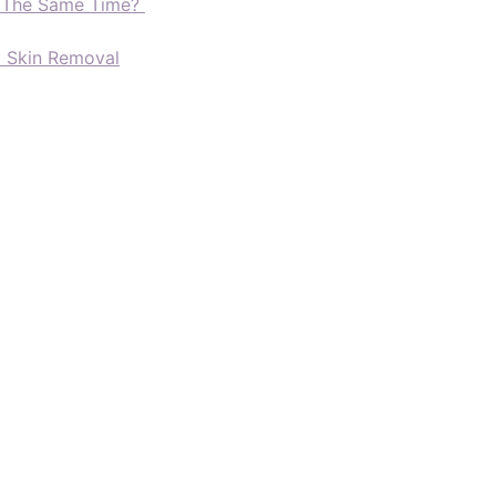
t The Same Time?
d Skin Removal