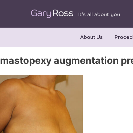
About Us
Proced
mastopexy augmentation pr