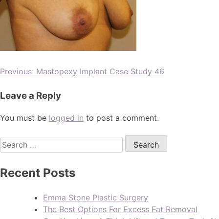
Previous:
Mastopexy Implant Case Study 46
Leave a Reply
You must be
logged in
to post a comment.
Recent Posts
Emma Stone Plastic Surgery
The Best Options For Excess Fat Removal