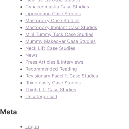
Gynaecomastia Case Studies
Liposuction Case Studies
Mastopexy Case Studies
Mastopexy Implant Case Studies
Mini Tummy Tuck Case Studies
Mummy Makeover Case Studies
Neck Lift Case Studies
News
Press Articles & Interviews
Recommended Reading
Revisionary Facelift Case Studies
Rhinoplasty Case Studies
Thigh Lift Case Studies
Uncategorised
Meta
Log in