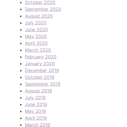
October 2020
September 2020
August 2020
July 2020
June 2020
May 2020
April 2020
March 2020
February 2020
January 2020
December 2019
October 2019
September 2019
August 2019
July 2019
June 2019
May 2019
April 2019
March 2019