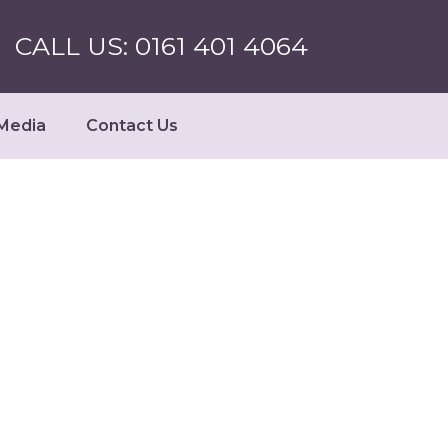
CALL US: 0161 401 4064
Media
Contact Us