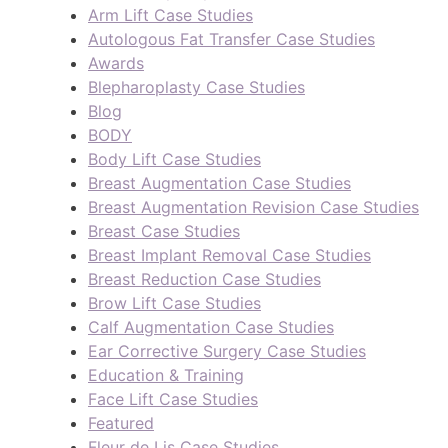
Arm Lift Case Studies
Autologous Fat Transfer Case Studies
Awards
Blepharoplasty Case Studies
Blog
BODY
Body Lift Case Studies
Breast Augmentation Case Studies
Breast Augmentation Revision Case Studies
Breast Case Studies
Breast Implant Removal Case Studies
Breast Reduction Case Studies
Brow Lift Case Studies
Calf Augmentation Case Studies
Ear Corrective Surgery Case Studies
Education & Training
Face Lift Case Studies
Featured
Fleur de Lis Case Studies