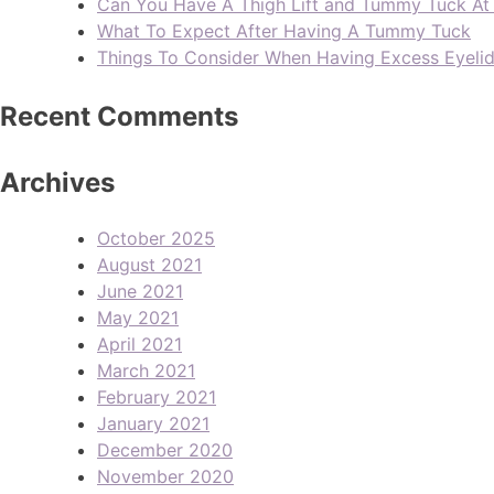
Can You Have A Thigh Lift and Tummy Tuck A
What To Expect After Having A Tummy Tuck
Things To Consider When Having Excess Eyeli
Recent Comments
Archives
October 2025
August 2021
June 2021
May 2021
April 2021
March 2021
February 2021
January 2021
December 2020
November 2020