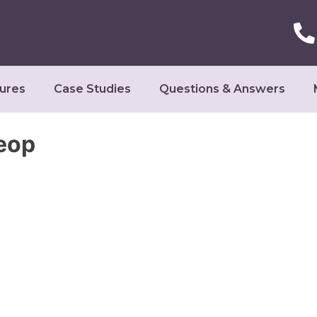
ures
Case Studies
Questions & Answers
eop