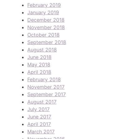
February 2019
January 2019
December 2018
November 2018
October 2018
September 2018
August 2018
June 2018
May 2018
April 2018
February 2018
November 2017
September 2017
August 2017
July 2017
June 2017
April 2017
March 2017
November 2016