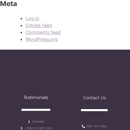
Meta
Log in
Entries feed
Comments feed
WordPress.org
Testimonials
Contact Us
Realself
0161 401 4064
I Want Great Care