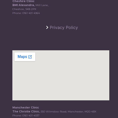
Cheshire Clinic
BMI Alexandra,
Mill Lane,
Cheshire, SK8 2PX
Phone:
0161 401 4064
Privacy Policy
Manchester Clinic
The Christie Clinic,
550 Wilmslow Road, Manchester, M20 4BX
Phone:
0161 401 4037