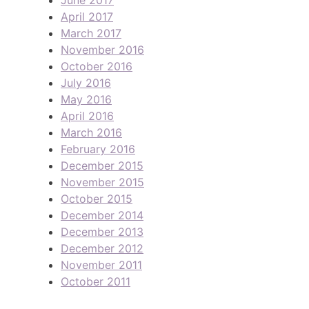
April 2017
March 2017
November 2016
October 2016
July 2016
May 2016
April 2016
March 2016
February 2016
December 2015
November 2015
October 2015
December 2014
December 2013
December 2012
November 2011
October 2011