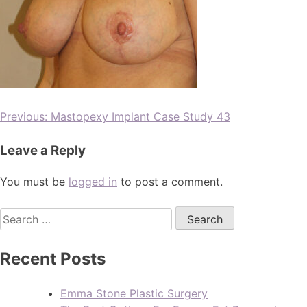
Previous:
Mastopexy Implant Case Study 43
Leave a Reply
You must be
logged in
to post a comment.
Recent Posts
Emma Stone Plastic Surgery