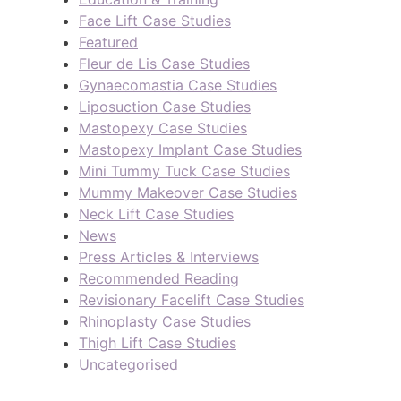
Face Lift Case Studies
Featured
Fleur de Lis Case Studies
Gynaecomastia Case Studies
Liposuction Case Studies
Mastopexy Case Studies
Mastopexy Implant Case Studies
Mini Tummy Tuck Case Studies
Mummy Makeover Case Studies
Neck Lift Case Studies
News
Press Articles & Interviews
Recommended Reading
Revisionary Facelift Case Studies
Rhinoplasty Case Studies
Thigh Lift Case Studies
Uncategorised