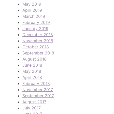
May 2019
April 2019
March 2019
February 2019
January 2019
December 2018
November 2018
October 2018
September 2018
August 2018
June 2018
May 2018
April 2018
February 2018
November 2017
September 2017
August 2017
July 2017
June 2017