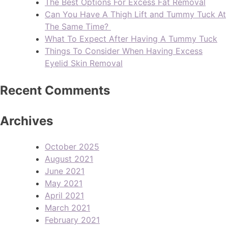
The Best Options For Excess Fat Removal
Can You Have A Thigh Lift and Tummy Tuck At
The Same Time?
What To Expect After Having A Tummy Tuck
Things To Consider When Having Excess
Eyelid Skin Removal
Recent Comments
Archives
October 2025
August 2021
June 2021
May 2021
April 2021
March 2021
February 2021