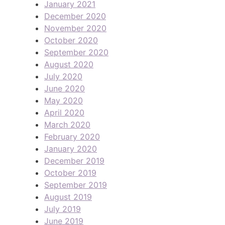
January 2021
December 2020
November 2020
October 2020
September 2020
August 2020
July 2020
June 2020
May 2020
April 2020
March 2020
February 2020
January 2020
December 2019
October 2019
September 2019
August 2019
July 2019
June 2019