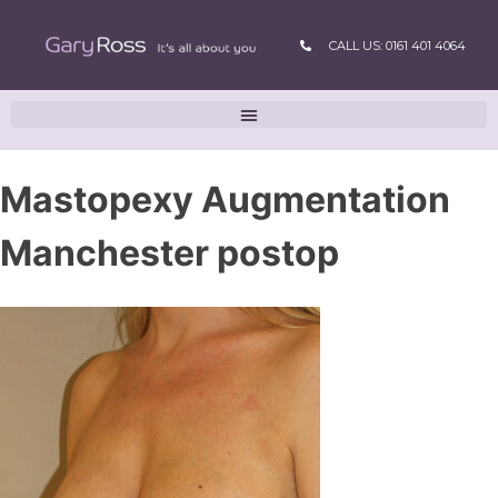
CALL US: 0161 401 4064
Mastopexy Augmentation
Manchester postop