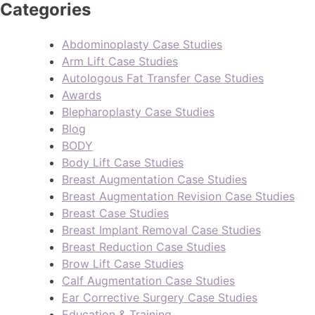
Categories
Abdominoplasty Case Studies
Arm Lift Case Studies
Autologous Fat Transfer Case Studies
Awards
Blepharoplasty Case Studies
Blog
BODY
Body Lift Case Studies
Breast Augmentation Case Studies
Breast Augmentation Revision Case Studies
Breast Case Studies
Breast Implant Removal Case Studies
Breast Reduction Case Studies
Brow Lift Case Studies
Calf Augmentation Case Studies
Ear Corrective Surgery Case Studies
Education & Training