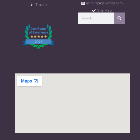
admin@garylross.com
Trustist
Site Map