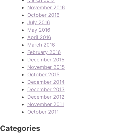
November 2016
October 2016
July 2016
May 2016
April 2016
March 2016
February 2016
December 2015
November 2015
October 2015
December 2014
December 2013
December 2012
November 2011
October 2011
Categories