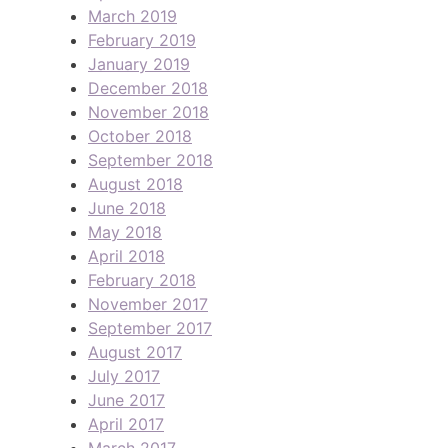
March 2019
February 2019
January 2019
December 2018
November 2018
October 2018
September 2018
August 2018
June 2018
May 2018
April 2018
February 2018
November 2017
September 2017
August 2017
July 2017
June 2017
April 2017
March 2017