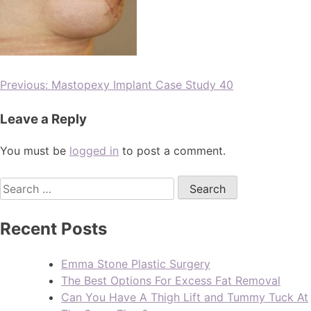
Previous:
Mastopexy Implant Case Study 40
Leave a Reply
You must be
logged in
to post a comment.
Recent Posts
Emma Stone Plastic Surgery
The Best Options For Excess Fat Removal
Can You Have A Thigh Lift and Tummy Tuck At