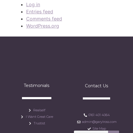
Log in
Entries feed
Comments feed
WordPress.org
Testimonials
Contact Us
Realself
0161 401 4064
I Want Great Care
admin@garylross.com
Trustist
Site Map