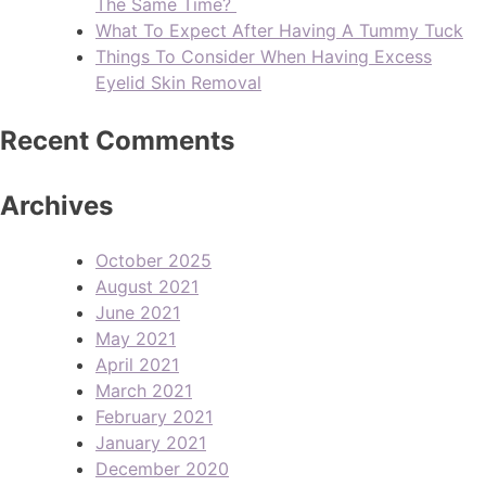
The Same Time?
What To Expect After Having A Tummy Tuck
Things To Consider When Having Excess
Eyelid Skin Removal
Recent Comments
Archives
October 2025
August 2021
June 2021
May 2021
April 2021
March 2021
February 2021
January 2021
December 2020