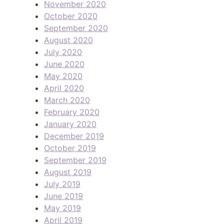
November 2020
October 2020
September 2020
August 2020
July 2020
June 2020
May 2020
April 2020
March 2020
February 2020
January 2020
December 2019
October 2019
September 2019
August 2019
July 2019
June 2019
May 2019
April 2019