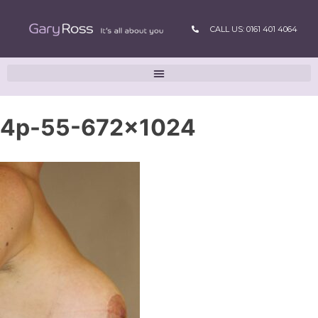
CALL US: 0161 401 4064
4p-55-672×1024