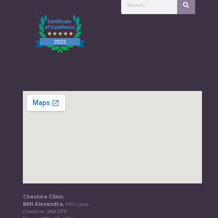
Cheshire Clinic
BMI Alexandra,
Mill Lane,
Cheshire, SK8 2PX