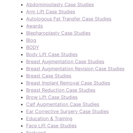
Abdominoplasty Case Studies
Arm Lift Case Studies
Autologous Fat Transfer Case Studies
Awards
Blepharoplasty Case Studies
Blog
BODY
Body Lift Case Studies
Breast Augmentation Case Studies
Breast Augmentation Revision Case Studies
Breast Case Studies
Breast Implant Removal Case Studies
Breast Reduction Case Studies
Brow Lift Case Studies
Calf Augmentation Case Studies
Ear Corrective Surgery Case Studies
Education & Training
Face Lift Case Studies
Featured