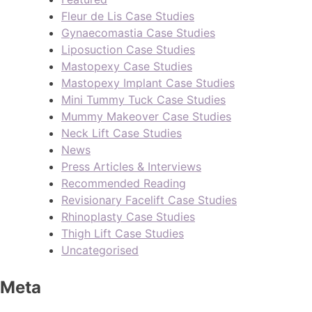
Fleur de Lis Case Studies
Gynaecomastia Case Studies
Liposuction Case Studies
Mastopexy Case Studies
Mastopexy Implant Case Studies
Mini Tummy Tuck Case Studies
Mummy Makeover Case Studies
Neck Lift Case Studies
News
Press Articles & Interviews
Recommended Reading
Revisionary Facelift Case Studies
Rhinoplasty Case Studies
Thigh Lift Case Studies
Uncategorised
Meta