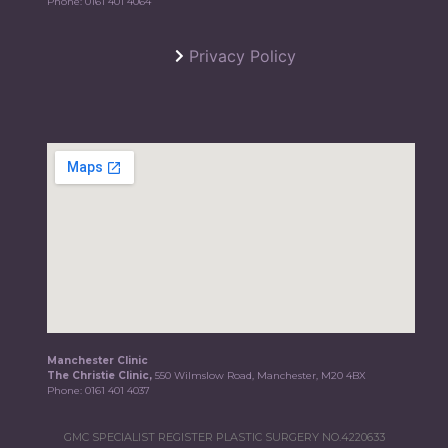
Phone:
0161 401 4064
Privacy Policy
Manchester Clinic
The Christie Clinic,
550 Wilmslow Road, Manchester, M20 4BX
Phone:
0161 401 4037
GMC SPECIALIST REGISTER PLASTIC SURGERY NO.4220633