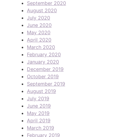
September 2020
August 2020
July 2020
June 2020
May 2020
April 2020
March 2020
February 2020
January 2020
December 2019
October 2019
September 2019
August 2019
July 2019
June 2019
May 2019
April 2019
March 2019
February 2019