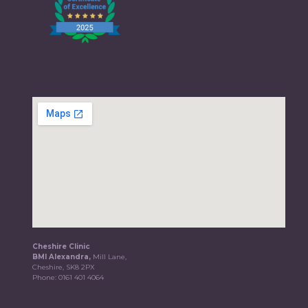
Cheshire Clinic
BMI Alexandra,
Mill Lane,
Cheshire, SK8 2PX
Phone:
0161 401 4064