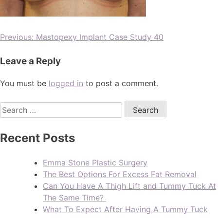
Previous:
Mastopexy Implant Case Study 40
Leave a Reply
You must be
logged in
to post a comment.
Recent Posts
Emma Stone Plastic Surgery
The Best Options For Excess Fat Removal
Can You Have A Thigh Lift and Tummy Tuck At
The Same Time?
What To Expect After Having A Tummy Tuck