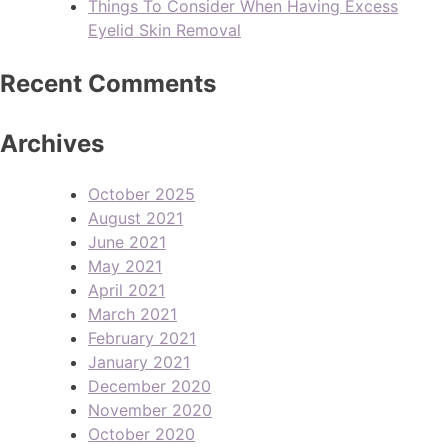
Things To Consider When Having Excess
Eyelid Skin Removal
Recent Comments
Archives
October 2025
August 2021
June 2021
May 2021
April 2021
March 2021
February 2021
January 2021
December 2020
November 2020
October 2020