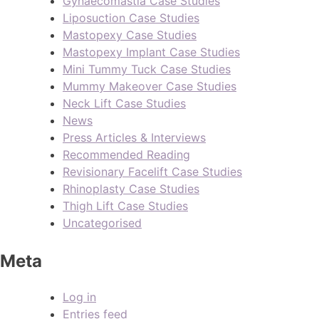
Gynaecomastia Case Studies
Liposuction Case Studies
Mastopexy Case Studies
Mastopexy Implant Case Studies
Mini Tummy Tuck Case Studies
Mummy Makeover Case Studies
Neck Lift Case Studies
News
Press Articles & Interviews
Recommended Reading
Revisionary Facelift Case Studies
Rhinoplasty Case Studies
Thigh Lift Case Studies
Uncategorised
Meta
Log in
Entries feed