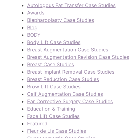
Autologous Fat Transfer Case Studies
Awards
Blepharoplasty Case Studies
Blog
BODY
Body Lift Case Studies
Breast Augmentation Case Studies
Breast Augmentation Revision Case Studies
Breast Case Studies
Breast Implant Removal Case Studies
Breast Reduction Case Studies
Brow Lift Case Studies
Calf Augmentation Case Studies
Ear Corrective Surgery Case Studies
Education & Training
Face Lift Case Studies
Featured
Fleur de Lis Case Studies