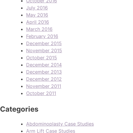
October 2016
July 2016
May 2016
April 2016
March 2016
February 2016
December 2015
November 2015
October 2015
December 2014
December 2013
December 2012
November 2011
October 2011
Categories
Abdominoplasty Case Studies
Arm Lift Case Studies