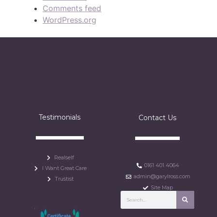
Comments feed
WordPress.org
Testimonials
Contact Us
Realself
0161 401 4064
I Want Great Care
admin@garylross.com
Trustist
Site Map