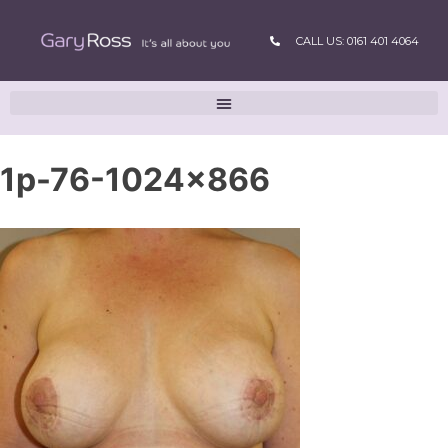
CALL US: 0161 401 4064
1p-76-1024×866