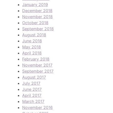
January 2019
December 2018
November 2018
October 2018
September 2018
August 2018
June 2018
May 2018
April 2018
February 2018
November 2017
September 2017
August 2017
July 2017
June 2017
April 2017
March 2017
November 2016