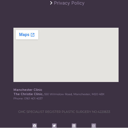
Privacy Policy
Manchester Clinic
The Christie Clinic,
550 Wilmslow Road, Manchester, M20 4BX
Phone:
0161 401 4037
GMC SPECIALIST REGISTER PLASTIC SURGERY NO.4220633