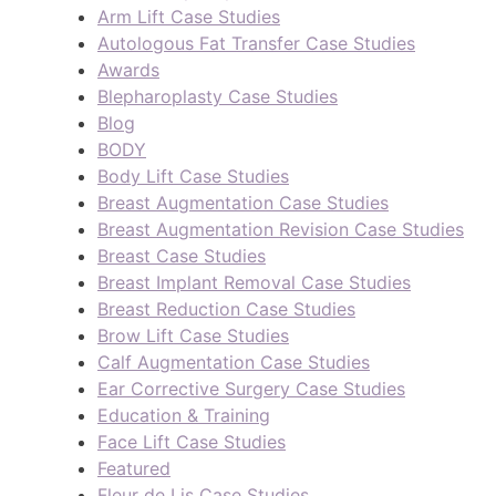
Arm Lift Case Studies
Autologous Fat Transfer Case Studies
Awards
Blepharoplasty Case Studies
Blog
BODY
Body Lift Case Studies
Breast Augmentation Case Studies
Breast Augmentation Revision Case Studies
Breast Case Studies
Breast Implant Removal Case Studies
Breast Reduction Case Studies
Brow Lift Case Studies
Calf Augmentation Case Studies
Ear Corrective Surgery Case Studies
Education & Training
Face Lift Case Studies
Featured
Fleur de Lis Case Studies