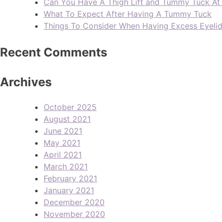
Can You Have A Thigh Lift and Tummy Tuck A
What To Expect After Having A Tummy Tuck
Things To Consider When Having Excess Eyeli
Recent Comments
Archives
October 2025
August 2021
June 2021
May 2021
April 2021
March 2021
February 2021
January 2021
December 2020
November 2020