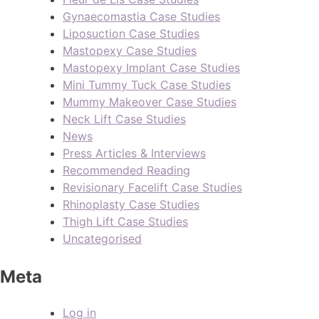
Gynaecomastia Case Studies
Liposuction Case Studies
Mastopexy Case Studies
Mastopexy Implant Case Studies
Mini Tummy Tuck Case Studies
Mummy Makeover Case Studies
Neck Lift Case Studies
News
Press Articles & Interviews
Recommended Reading
Revisionary Facelift Case Studies
Rhinoplasty Case Studies
Thigh Lift Case Studies
Uncategorised
Meta
Log in