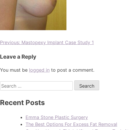
Previous:
Mastopexy Implant Case Study 1
Leave a Reply
You must be
logged in
to post a comment.
Recent Posts
Emma Stone Plastic Surgery
The Best Options For Excess Fat Removal