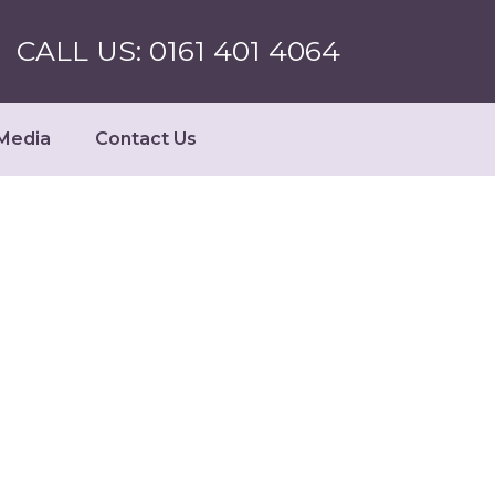
CALL US: 0161 401 4064
Media
Contact Us