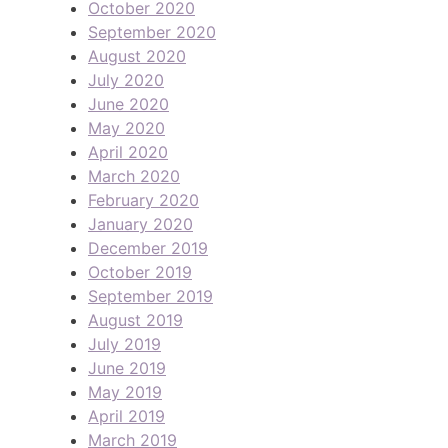
October 2020
September 2020
August 2020
July 2020
June 2020
May 2020
April 2020
March 2020
February 2020
January 2020
December 2019
October 2019
September 2019
August 2019
July 2019
June 2019
May 2019
April 2019
March 2019