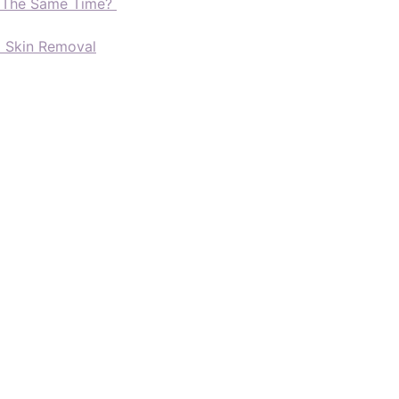
t The Same Time?
d Skin Removal