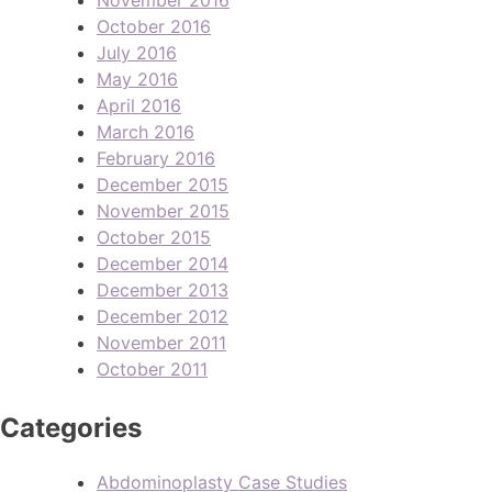
October 2016
July 2016
May 2016
April 2016
March 2016
February 2016
December 2015
November 2015
October 2015
December 2014
December 2013
December 2012
November 2011
October 2011
Categories
Abdominoplasty Case Studies