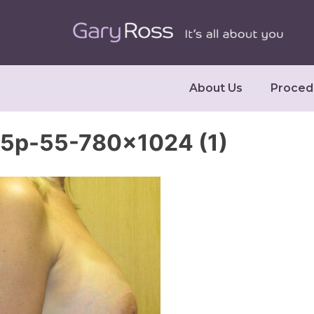
About Us
Proced
5p-55-780×1024 (1)