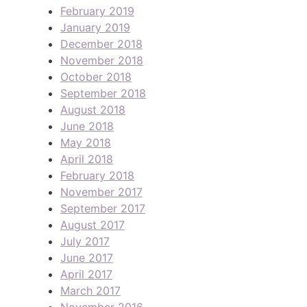
February 2019
January 2019
December 2018
November 2018
October 2018
September 2018
August 2018
June 2018
May 2018
April 2018
February 2018
November 2017
September 2017
August 2017
July 2017
June 2017
April 2017
March 2017
November 2016