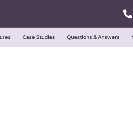
ures
Case Studies
Questions & Answers