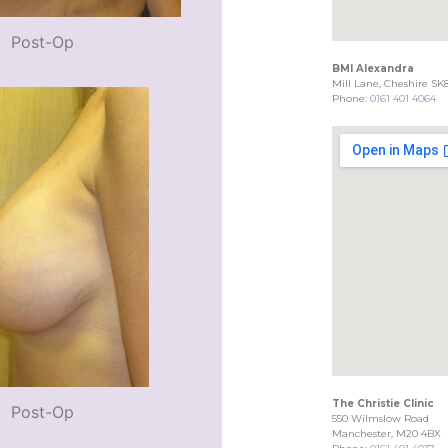
Post-Op
BMI Alexandra
Mill Lane, Cheshire SK
Phone:
0161 401 4064
The Christie Clinic
Post-Op
550 Wilmslow Road
Manchester, M20 4BX