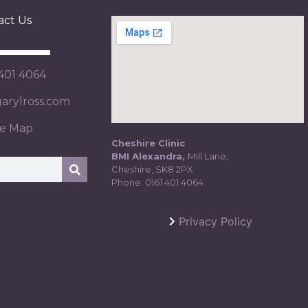
act Us
 401 4064
rylross.com
te Map
Cheshire Clinic
BMI Alexandra,
Mill Lane,
Cheshire, SK8 2PX
Phone:
0161 401 4064
Privacy Policy