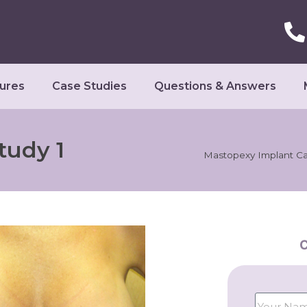
ures
Case Studies
Questions & Answers
tudy 1
Mastopexy Implant Ca
C