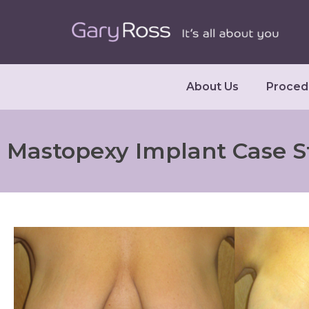
About Us
Proced
Mastopexy Implant Case S