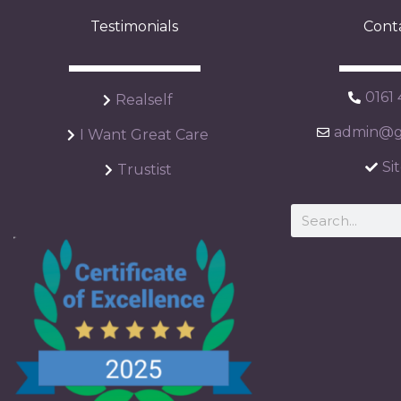
Testimonials
Cont
0161
Realself
admin@ga
I Want Great Care
Si
Trustist