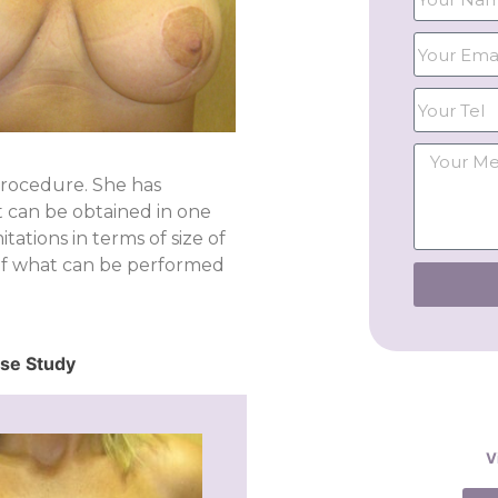
procedure. She has
lt can be obtained in one
tations in terms of size of
 of what can be performed
ase Study
V