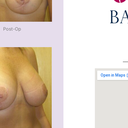
Post-Op