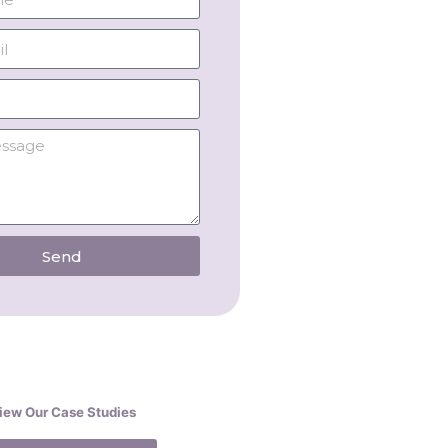
Send
iew Our Case Studies