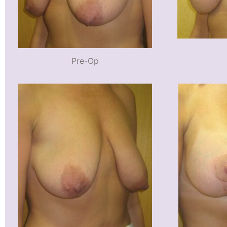
Pre-Op