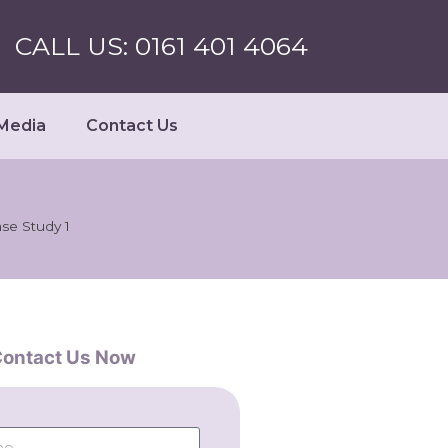
CALL US: 0161 401 4064
Media
Contact Us
se Study 1
ontact Us Now