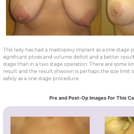
This lady has had a mastopexy implant as a one stage 
significant ptosis and volume deficit and a better resu
stage than in a two stage operation. There are some limi
result and the result shwown is perhaps the size limit
safely as a one stage procedure.
Pre and Post-Op Images For This C