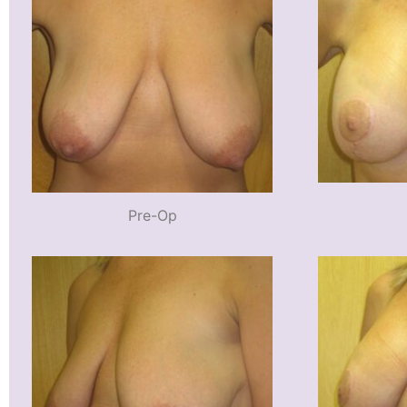
Pre-Op