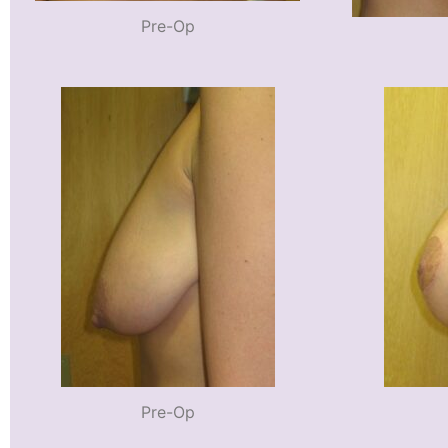
Pre-Op
Pre-Op