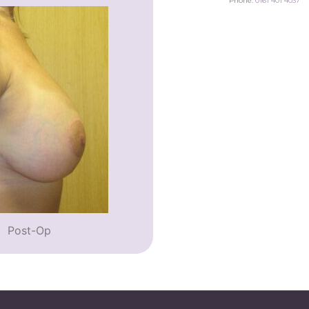
Phone:
0161 401 4037
Post-Op