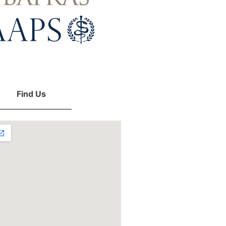
Find Us