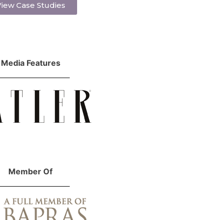
iew Case Studies
Media Features
Member Of