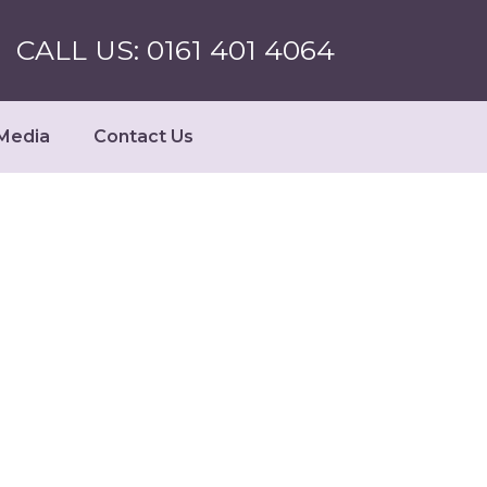
CALL US: 0161 401 4064
Media
Contact Us