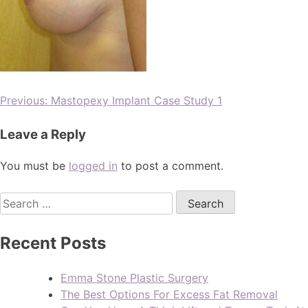
Previous:
Mastopexy Implant Case Study 1
Leave a Reply
You must be
logged in
to post a comment.
Recent Posts
Emma Stone Plastic Surgery
The Best Options For Excess Fat Removal