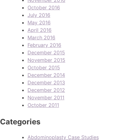
October 2016
July 2016
May 2016
April 2016
March 2016
February 2016
December 2015
November 2015
October 2015
December 2014
December 2013
December 2012
November 2011
October 2011
Categories
Abdominoplasty Case Studies