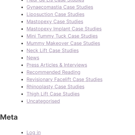
Gynaecomastia Case Studies
Liposuction Case Studies
Mastopexy Case Studies
Mastopexy Implant Case Studies
Mini Tummy Tuck Case Studies
Mummy Makeover Case Studies
Neck Lift Case Studies
News
Press Articles & Interviews
Recommended Reading
Revisionary Facelift Case Studies
Rhinoplasty Case Studies
Thigh Lift Case Studies
Uncategorised
Meta
Log in