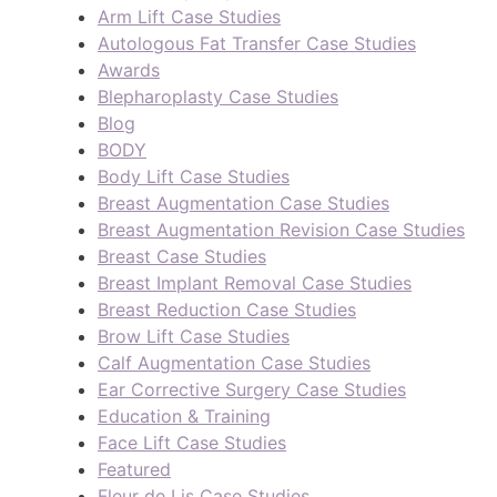
Arm Lift Case Studies
Autologous Fat Transfer Case Studies
Awards
Blepharoplasty Case Studies
Blog
BODY
Body Lift Case Studies
Breast Augmentation Case Studies
Breast Augmentation Revision Case Studies
Breast Case Studies
Breast Implant Removal Case Studies
Breast Reduction Case Studies
Brow Lift Case Studies
Calf Augmentation Case Studies
Ear Corrective Surgery Case Studies
Education & Training
Face Lift Case Studies
Featured
Fleur de Lis Case Studies