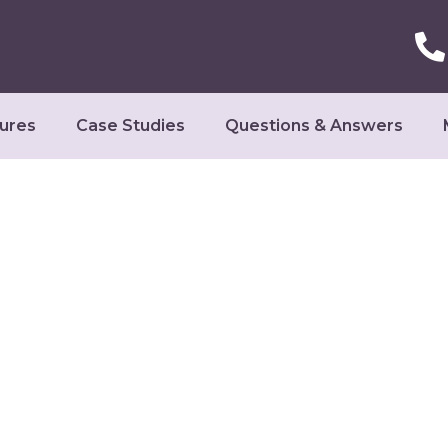
ures
Case Studies
Questions & Answers