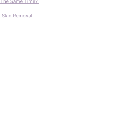
t The Same Time?
d Skin Removal