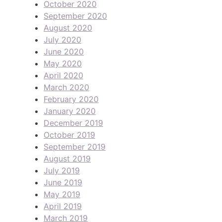
October 2020
September 2020
August 2020
July 2020
June 2020
May 2020
April 2020
March 2020
February 2020
January 2020
December 2019
October 2019
September 2019
August 2019
July 2019
June 2019
May 2019
April 2019
March 2019