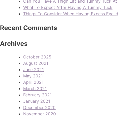
Can You Have A Thigh Lift and Tummy Tuck A
What To Expect After Having A Tummy Tuck
Things To Consider When Having Excess Eyeli
Recent Comments
Archives
October 2025
August 2021
June 2021
May 2021
April 2021
March 2021
February 2021
January 2021
December 2020
November 2020