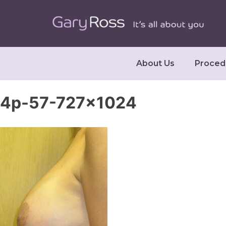
About Us
Proced
4p-57-727×1024