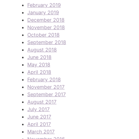
February 2019
January 2019
December 2018
November 2018
October 2018
September 2018
August 2018
June 2018
May 2018
April 2018
February 2018
November 2017
September 2017
August 2017
July 2017
June 2017
April 2017
March 2017
November 2016