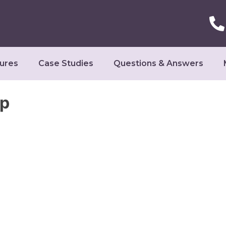
ures
Case Studies
Questions & Answers
op