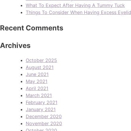
What To Expect After Having A Tummy Tuck
Things To Consider When Having Excess Eyeli
Recent Comments
Archives
October 2025
August 2021
June 2021
May 2021
April 2021
March 2021
February 2021
January 2021
December 2020
November 2020
October 2020