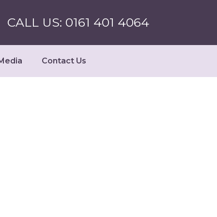
CALL US: 0161 401 4064
Media
Contact Us