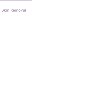
d Skin Removal