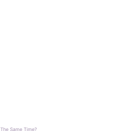
t The Same Time?