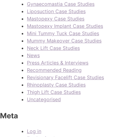
Gynaecomastia Case Studies
Liposuction Case Studies
Mastopexy Case Studies
Mastopexy Implant Case Studies
Mini Tummy Tuck Case Studies
Mummy Makeover Case Studies
Neck Lift Case Studies
News
Press Articles & Interviews
Recommended Reading
Revisionary Facelift Case Studies
Rhinoplasty Case Studies
Thigh Lift Case Studies
Uncategorised
Meta
Log in