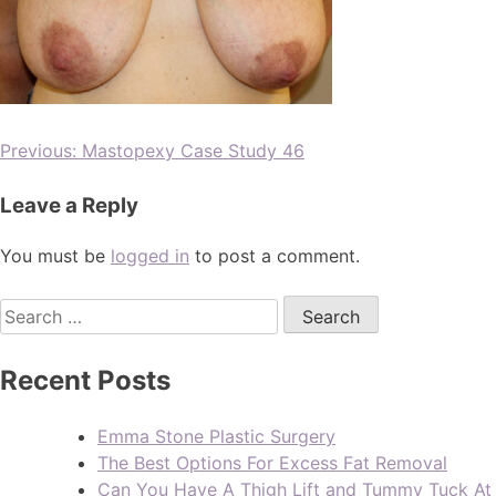
Previous:
Mastopexy Case Study 46
Leave a Reply
You must be
logged in
to post a comment.
Recent Posts
Emma Stone Plastic Surgery
The Best Options For Excess Fat Removal
Can You Have A Thigh Lift and Tummy Tuck A