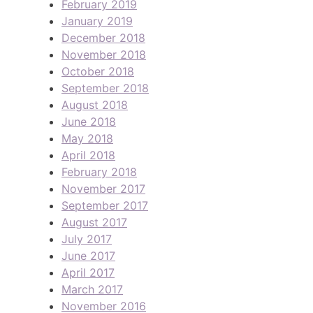
February 2019
January 2019
December 2018
November 2018
October 2018
September 2018
August 2018
June 2018
May 2018
April 2018
February 2018
November 2017
September 2017
August 2017
July 2017
June 2017
April 2017
March 2017
November 2016