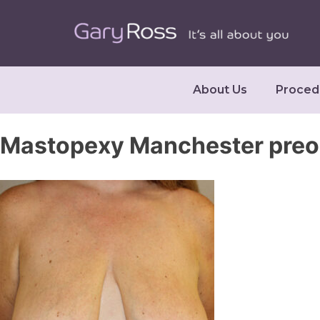
About Us
Proced
Mastopexy Manchester pre