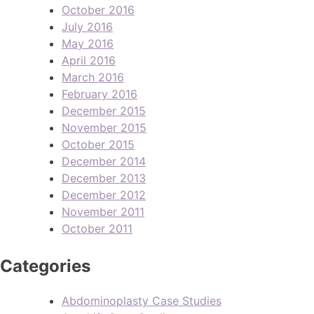
October 2016
July 2016
May 2016
April 2016
March 2016
February 2016
December 2015
November 2015
October 2015
December 2014
December 2013
December 2012
November 2011
October 2011
Categories
Abdominoplasty Case Studies