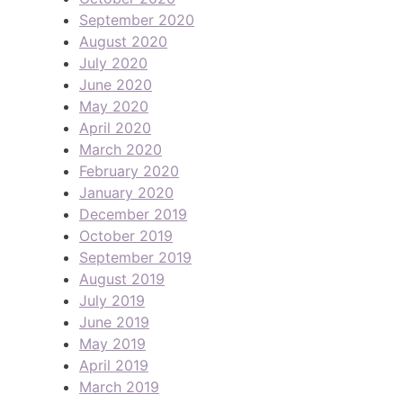
September 2020
August 2020
July 2020
June 2020
May 2020
April 2020
March 2020
February 2020
January 2020
December 2019
October 2019
September 2019
August 2019
July 2019
June 2019
May 2019
April 2019
March 2019