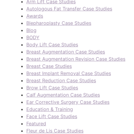
Arm Lift Case Studies
Autologous Fat Transfer Case Studies
Awards
Blepharoplasty Case Studies
Blog
BODY
Body Lift Case Studies
Breast Augmentation Case Studies
Breast Augmentation Revision Case Studies
Breast Case Studies
Breast Implant Removal Case Studies
Breast Reduction Case Studies
Brow Lift Case Studies
Calf Augmentation Case Studies
Ear Corrective Surgery Case Studies
Education & Training
Face Lift Case Studies
Featured
Fleur de Lis Case Studies