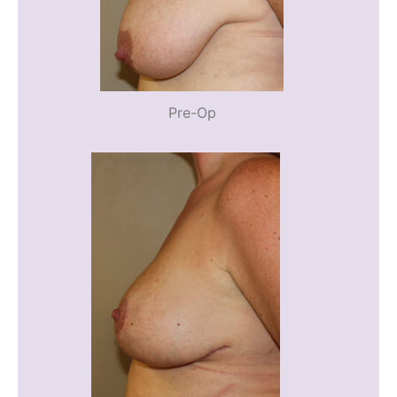
Pre-Op