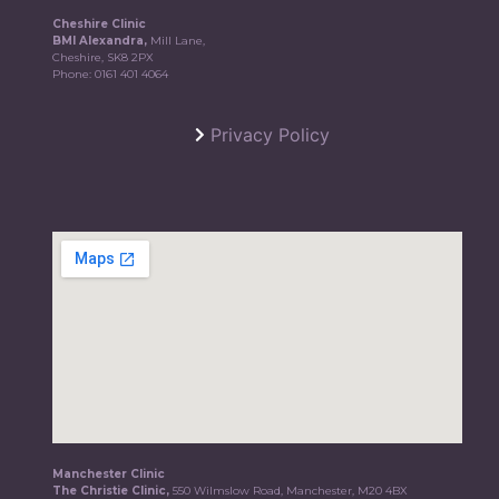
Cheshire Clinic
BMI Alexandra,
Mill Lane,
Cheshire, SK8 2PX
Phone:
0161 401 4064
Privacy Policy
Manchester Clinic
The Christie Clinic,
550 Wilmslow Road, Manchester, M20 4BX