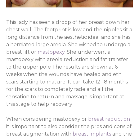
This lady has seen a droop of her breast down her
chest wall. The footprint is low and the nipples sit a
long distance from the aesthetic ideal and she has
a herniated large areola. She wished to undergo a
breast lift or
mastopexy
. She underwent a
mastopexy with areola reduction and fat transfer
to the upper pole The results are shown at 6
weeks when the wounds have healed and eth
scars starting to mature. It can take 12-18 months
for the scars to completely fade and all the
sensation to return and massage is important at
this stage to help recovery
When considering mastopexy or
breast reduction
it is important to also consider the pros and cons of
breast augmentation with
breast implants
and the