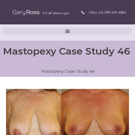
CALL US: 0161 401 4064
Mastopexy Case Study 46
Mastopexy Case Study 46