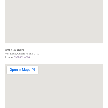
BMI Alexandra
Mill Lane, Cheshire SK8 2PX
Phone:
0161 401 4064