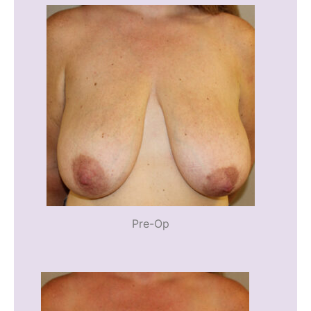
Pre-Op