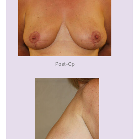
Post-Op