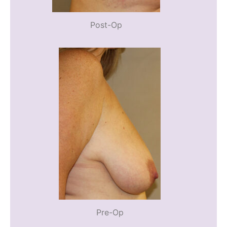
Post-Op
Pre-Op