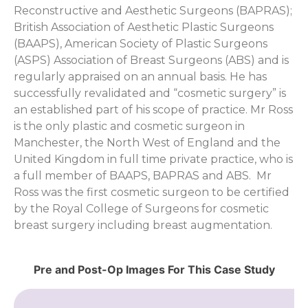
Reconstructive and Aesthetic Surgeons (BAPRAS);
British Association of Aesthetic Plastic Surgeons
(BAAPS), American Society of Plastic Surgeons
(ASPS) Association of Breast Surgeons (ABS) and is
regularly appraised on an annual basis. He has
successfully revalidated and “cosmetic surgery” is
an established part of his scope of practice. Mr Ross
is the only plastic and cosmetic surgeon in
Manchester, the North West of England and the
United Kingdom in full time private practice, who is
a full member of BAAPS, BAPRAS and ABS. Mr
Ross was the first cosmetic surgeon to be certified
by the Royal College of Surgeons for cosmetic
breast surgery including breast augmentation.
Pre and Post-Op Images For This Case Study