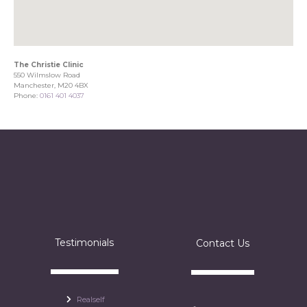
The Christie Clinic
550 Wilmslow Road
Manchester, M20 4BX
Phone:
0161 401 4037
Testimonials
Contact Us
Realself