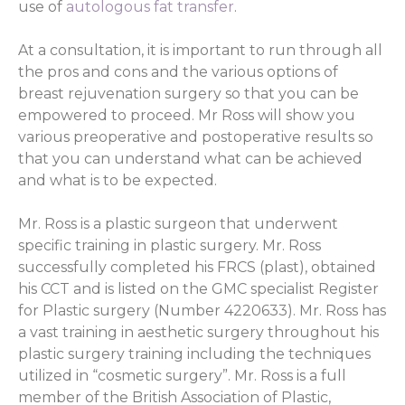
use of
autologous fat transfer
.
At a consultation, it is important to run through all
the pros and cons and the various options of
breast rejuvenation surgery so that you can be
empowered to proceed. Mr Ross will show you
various preoperative and postoperative results so
that you can understand what can be achieved
and what is to be expected.
Mr. Ross is a plastic surgeon that underwent
specific training in plastic surgery. Mr. Ross
successfully completed his FRCS (plast), obtained
his CCT and is listed on the GMC specialist Register
for Plastic surgery (Number 4220633). Mr. Ross has
a vast training in aesthetic surgery throughout his
plastic surgery training including the techniques
utilized in “cosmetic surgery”. Mr. Ross is a full
member of the British Association of Plastic,