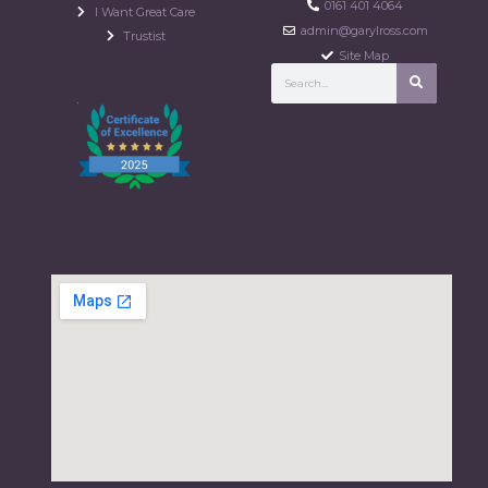
0161 401 4064
I Want Great Care
admin@garylross.com
Trustist
Site Map