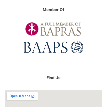
Member Of
Find Us