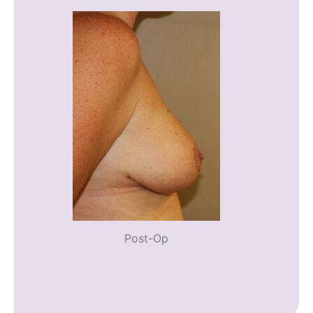
Post-Op