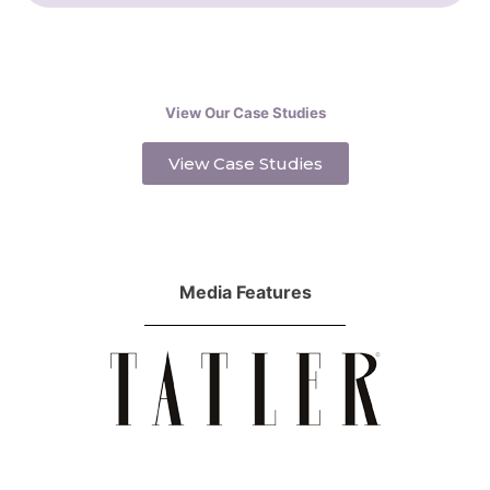
View Our Case Studies
View Case Studies
Media Features