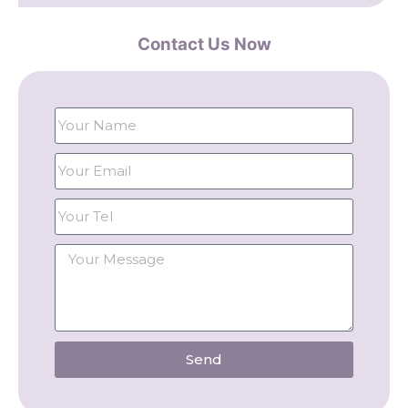
Contact Us Now
Send