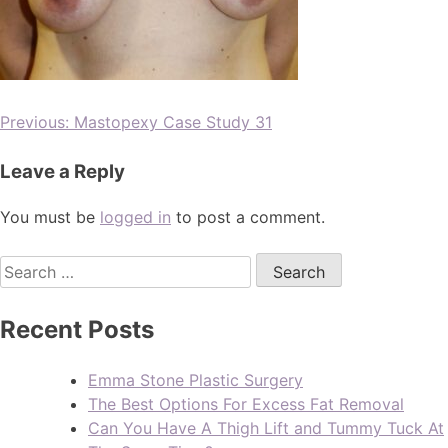
Previous:
Mastopexy Case Study 31
Leave a Reply
You must be
logged in
to post a comment.
Recent Posts
Emma Stone Plastic Surgery
The Best Options For Excess Fat Removal
Can You Have A Thigh Lift and Tummy Tuck At