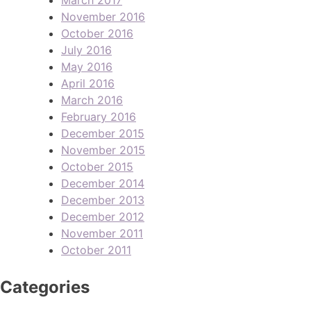
November 2016
October 2016
July 2016
May 2016
April 2016
March 2016
February 2016
December 2015
November 2015
October 2015
December 2014
December 2013
December 2012
November 2011
October 2011
Categories