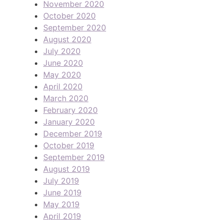
November 2020
October 2020
September 2020
August 2020
July 2020
June 2020
May 2020
April 2020
March 2020
February 2020
January 2020
December 2019
October 2019
September 2019
August 2019
July 2019
June 2019
May 2019
April 2019