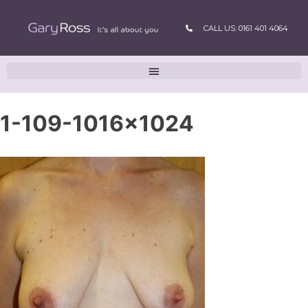
CALL US: 0161 401 4064
1-109-1016×1024