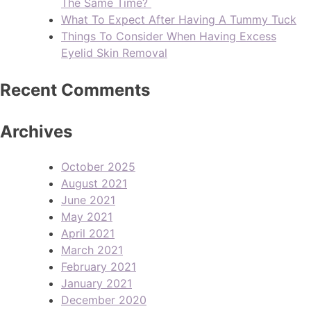
The Same Time?
What To Expect After Having A Tummy Tuck
Things To Consider When Having Excess
Eyelid Skin Removal
Recent Comments
Archives
October 2025
August 2021
June 2021
May 2021
April 2021
March 2021
February 2021
January 2021
December 2020