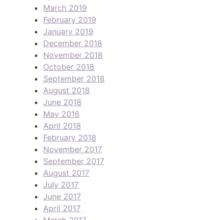
March 2019
February 2019
January 2019
December 2018
November 2018
October 2018
September 2018
August 2018
June 2018
May 2018
April 2018
February 2018
November 2017
September 2017
August 2017
July 2017
June 2017
April 2017
March 2017