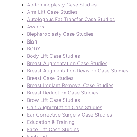
Abdominoplasty Case Studies
Arm Lift Case Studies
Autologous Fat Transfer Case Studies
Awards
Blepharoplasty Case Studies
Blog
BODY
Body Lift Case Studies
Breast Augmentation Case Studies
Breast Augmentation Revision Case Studies
Breast Case Studies
Breast Implant Removal Case Studies
Breast Reduction Case Studies
Brow Lift Case Studies
Calf Augmentation Case Studies
Ear Corrective Surgery Case Studies
Education & Training
Face Lift Case Studies
Featured