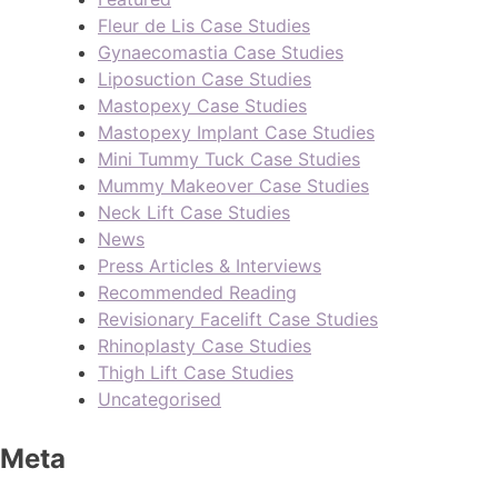
Fleur de Lis Case Studies
Gynaecomastia Case Studies
Liposuction Case Studies
Mastopexy Case Studies
Mastopexy Implant Case Studies
Mini Tummy Tuck Case Studies
Mummy Makeover Case Studies
Neck Lift Case Studies
News
Press Articles & Interviews
Recommended Reading
Revisionary Facelift Case Studies
Rhinoplasty Case Studies
Thigh Lift Case Studies
Uncategorised
Meta