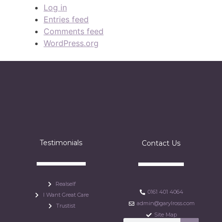
Log in
Entries feed
Comments feed
WordPress.org
Testimonials
Contact Us
Realself
0161 401 4064
I Want Great Care
admin@garylross.com
Trustist
Site Map