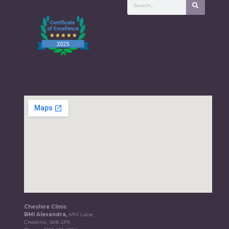
Cheshire Clinic
BMI Alexandra,
Mill Lane,
Cheshire, SK8 2PX