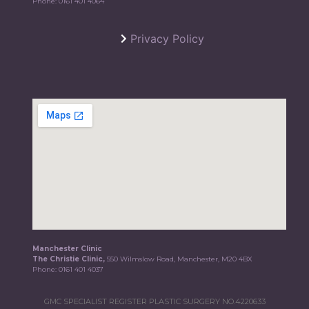
Phone:
0161 401 4064
Privacy Policy
Manchester Clinic
The Christie Clinic,
550 Wilmslow Road, Manchester, M20 4BX
Phone:
0161 401 4037
GMC SPECIALIST REGISTER PLASTIC SURGERY NO.4220633