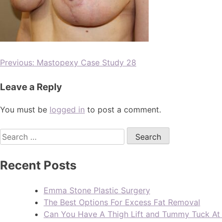
Previous:
Mastopexy Case Study 28
Leave a Reply
You must be
logged in
to post a comment.
Recent Posts
Emma Stone Plastic Surgery
The Best Options For Excess Fat Removal
Can You Have A Thigh Lift and Tummy Tuck A