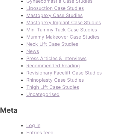
Gynaecomastia Case Studies
Liposuction Case Studies
Mastopexy Case Studies
Mastopexy Implant Case Studies
Mini Tummy Tuck Case Studies
Mummy Makeover Case Studies
Neck Lift Case Studies
News
Press Articles & Interviews
Recommended Reading
Revisionary Facelift Case Studies
Rhinoplasty Case Studies
Thigh Lift Case Studies
Uncategorised
Meta
Log in
Entries feed