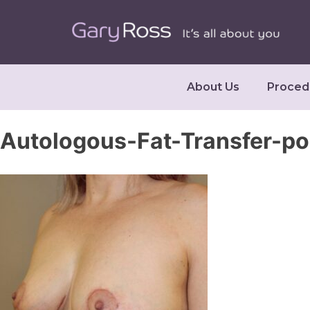
About Us
Proced
Autologous-Fat-Transfer-p