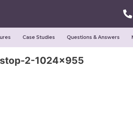
ures
Case Studies
Questions & Answers
ostop-2-1024×955