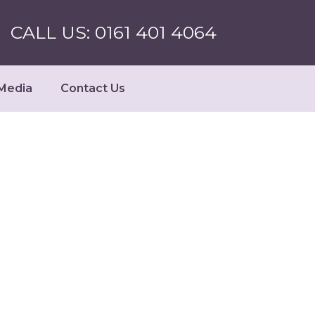
CALL US: 0161 401 4064
Media
Contact Us