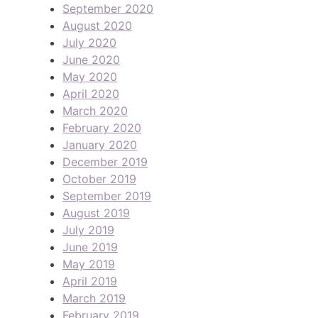
September 2020
August 2020
July 2020
June 2020
May 2020
April 2020
March 2020
February 2020
January 2020
December 2019
October 2019
September 2019
August 2019
July 2019
June 2019
May 2019
April 2019
March 2019
February 2019