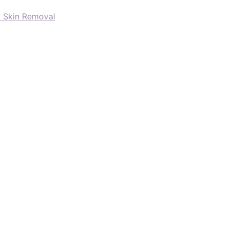
d Skin Removal