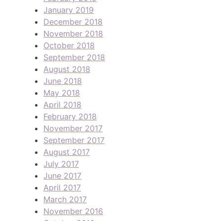
January 2019
December 2018
November 2018
October 2018
September 2018
August 2018
June 2018
May 2018
April 2018
February 2018
November 2017
September 2017
August 2017
July 2017
June 2017
April 2017
March 2017
November 2016