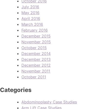
October 2016
July 2016
May 2016
April 2016
March 2016
February 2016
December 2015
November 2015
October 2015
December 2014
December 2013
December 2012
November 2011
October 2011
Categories
Abdominoplasty Case Studies
Arm Lift Case Studies