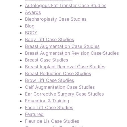
Autologous Fat Transfer Case Studies
Awards
Blepharoplasty Case Studies
Blog
BODY
Body Lift Case Studies
Breast Augmentation Case Studies
Breast Augmentation Revision Case Studies
Breast Case Studies
Breast Implant Removal Case Studies
Breast Reduction Case Studies
Brow Lift Case Studies
Calf Augmentation Case Studies
Ear Corrective Surgery Case Studies
Education & Training
Face Lift Case Studies
Featured
Fleur de Lis Case Studies