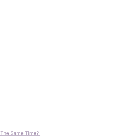
t The Same Time?