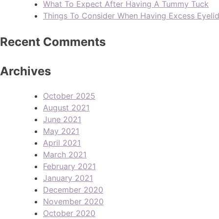
What To Expect After Having A Tummy Tuck
Things To Consider When Having Excess Eyeli
Recent Comments
Archives
October 2025
August 2021
June 2021
May 2021
April 2021
March 2021
February 2021
January 2021
December 2020
November 2020
October 2020