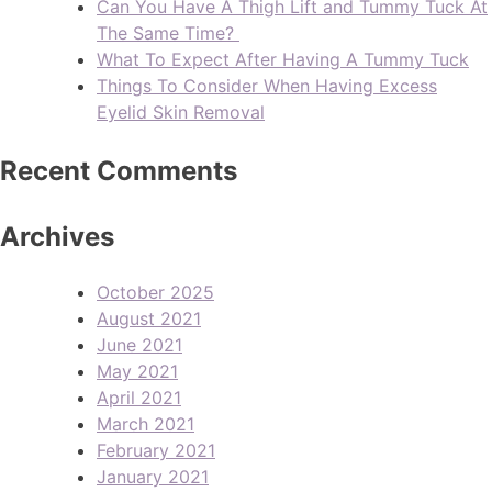
Can You Have A Thigh Lift and Tummy Tuck At
The Same Time?
What To Expect After Having A Tummy Tuck
Things To Consider When Having Excess
Eyelid Skin Removal
Recent Comments
Archives
October 2025
August 2021
June 2021
May 2021
April 2021
March 2021
February 2021
January 2021