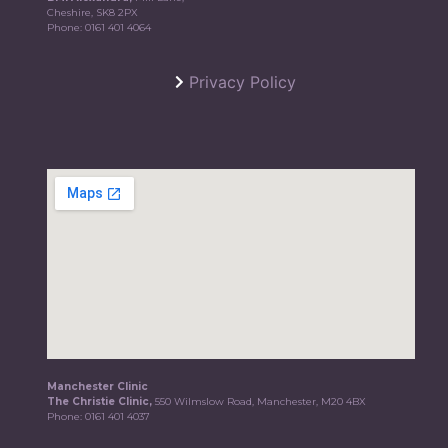
Cheshire, SK8 2PX
Phone:
0161 401 4064
Privacy Policy
Manchester Clinic
The Christie Clinic,
550 Wilmslow Road, Manchester, M20 4BX
Phone:
0161 401 4037