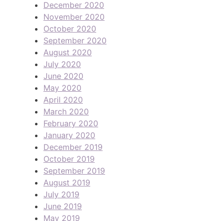
December 2020
November 2020
October 2020
September 2020
August 2020
July 2020
June 2020
May 2020
April 2020
March 2020
February 2020
January 2020
December 2019
October 2019
September 2019
August 2019
July 2019
June 2019
May 2019