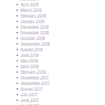
April 2019
March 2019
February 2019
January 2019
December 2018
November 2018
October 2018
September 2018
August 2018
June 2018
May 2018
April 2018
February 2018
November 2017
September 2017
August 2017
July 2017
June 2017