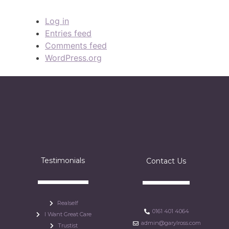
Log in
Entries feed
Comments feed
WordPress.org
Testimonials
Contact Us
Realself
0161 401 4064
I Want Great Care
admin@garylross.com
Trustist