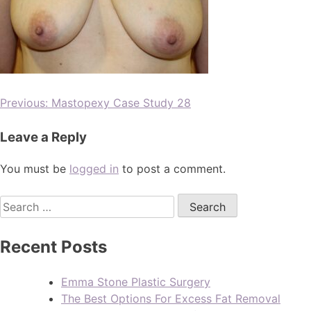
Previous:
Mastopexy Case Study 28
Leave a Reply
You must be
logged in
to post a comment.
Recent Posts
Emma Stone Plastic Surgery
The Best Options For Excess Fat Removal