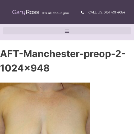
CALL US: 0161 401 4064
AFT-Manchester-preop-2-
1024×948