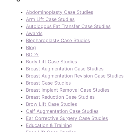
Abdominoplasty Case Studies
Arm Lift Case Studies
Autologous Fat Transfer Case Studies
Awards
Blepharoplasty Case Studies
Blog
BODY
Body Lift Case Studies
Breast Augmentation Case Studies
Breast Augmentation Revision Case Studies
Breast Case Studies
Breast Implant Removal Case Studies
Breast Reduction Case Studies
Brow Lift Case Studies
Calf Augmentation Case Studies
Ear Corrective Surgery Case Studies
Education & Training