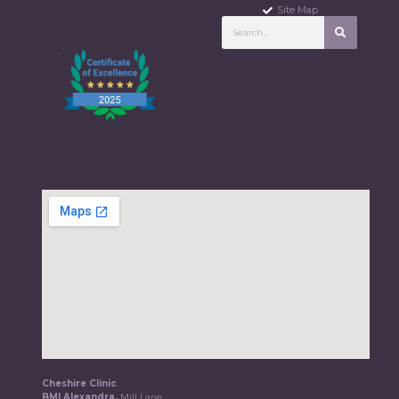
Site Map
Cheshire Clinic
BMI Alexandra,
Mill Lane,