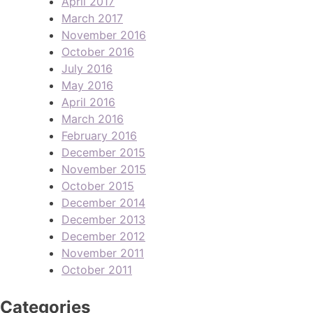
April 2017
March 2017
November 2016
October 2016
July 2016
May 2016
April 2016
March 2016
February 2016
December 2015
November 2015
October 2015
December 2014
December 2013
December 2012
November 2011
October 2011
Categories