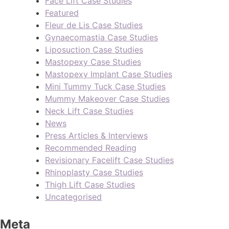
Face Lift Case Studies
Featured
Fleur de Lis Case Studies
Gynaecomastia Case Studies
Liposuction Case Studies
Mastopexy Case Studies
Mastopexy Implant Case Studies
Mini Tummy Tuck Case Studies
Mummy Makeover Case Studies
Neck Lift Case Studies
News
Press Articles & Interviews
Recommended Reading
Revisionary Facelift Case Studies
Rhinoplasty Case Studies
Thigh Lift Case Studies
Uncategorised
Meta