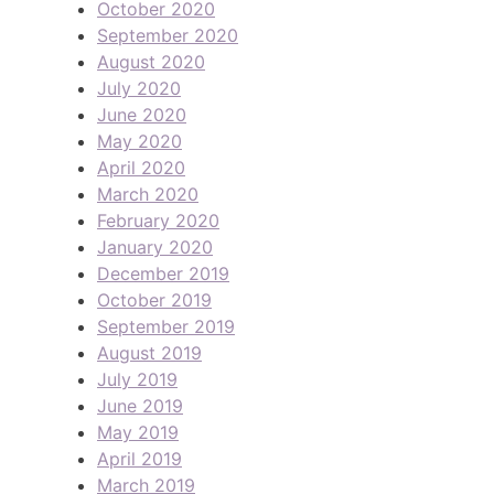
October 2020
September 2020
August 2020
July 2020
June 2020
May 2020
April 2020
March 2020
February 2020
January 2020
December 2019
October 2019
September 2019
August 2019
July 2019
June 2019
May 2019
April 2019
March 2019