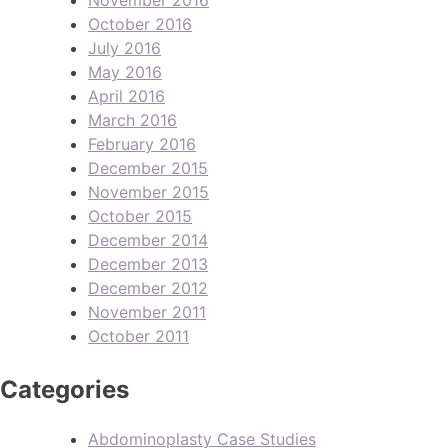
October 2016
July 2016
May 2016
April 2016
March 2016
February 2016
December 2015
November 2015
October 2015
December 2014
December 2013
December 2012
November 2011
October 2011
Categories
Abdominoplasty Case Studies