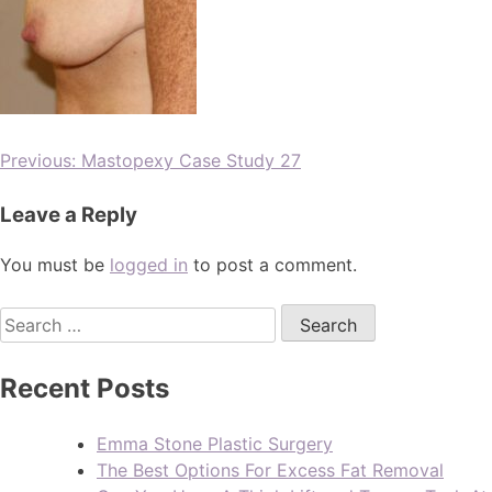
Previous:
Mastopexy Case Study 27
Leave a Reply
You must be
logged in
to post a comment.
Recent Posts
Emma Stone Plastic Surgery
The Best Options For Excess Fat Removal