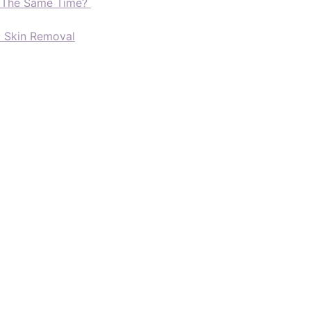
t The Same Time?
d Skin Removal