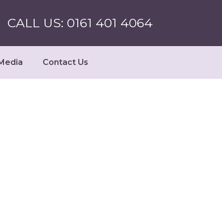
CALL US: 0161 401 4064
Media
Contact Us