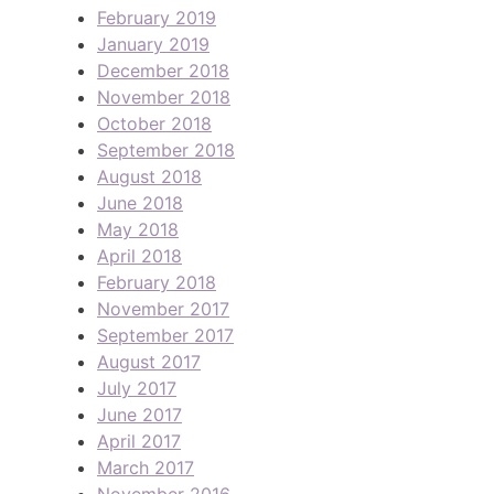
February 2019
January 2019
December 2018
November 2018
October 2018
September 2018
August 2018
June 2018
May 2018
April 2018
February 2018
November 2017
September 2017
August 2017
July 2017
June 2017
April 2017
March 2017
November 2016