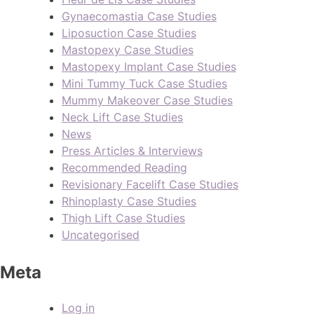
Gynaecomastia Case Studies
Liposuction Case Studies
Mastopexy Case Studies
Mastopexy Implant Case Studies
Mini Tummy Tuck Case Studies
Mummy Makeover Case Studies
Neck Lift Case Studies
News
Press Articles & Interviews
Recommended Reading
Revisionary Facelift Case Studies
Rhinoplasty Case Studies
Thigh Lift Case Studies
Uncategorised
Meta
Log in