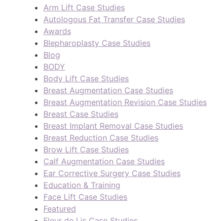
Arm Lift Case Studies
Autologous Fat Transfer Case Studies
Awards
Blepharoplasty Case Studies
Blog
BODY
Body Lift Case Studies
Breast Augmentation Case Studies
Breast Augmentation Revision Case Studies
Breast Case Studies
Breast Implant Removal Case Studies
Breast Reduction Case Studies
Brow Lift Case Studies
Calf Augmentation Case Studies
Ear Corrective Surgery Case Studies
Education & Training
Face Lift Case Studies
Featured
Fleur de Lis Case Studies