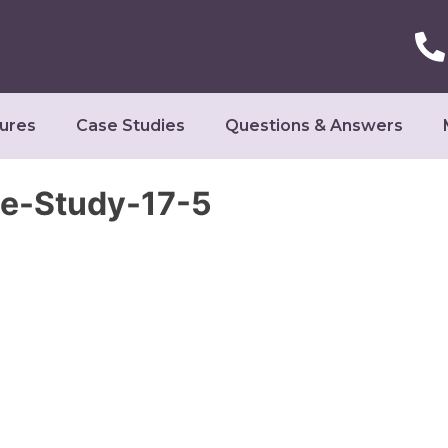
ures
Case Studies
Questions & Answers
se-Study-17-5