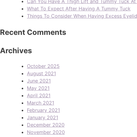
Can You Have A Thigh Lift and Tummy Tuck A
What To Expect After Having A Tummy Tuck
Things To Consider When Having Excess Eyeli
Recent Comments
Archives
October 2025
August 2021
June 2021
May 2021
April 2021
March 2021
February 2021
January 2021
December 2020
November 2020