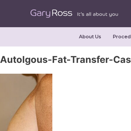
About Us
Proced
Autolgous-Fat-Transfer-Ca