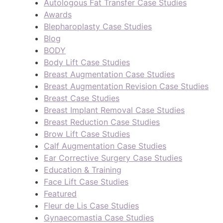
Autologous Fat Transfer Case Studies
Awards
Blepharoplasty Case Studies
Blog
BODY
Body Lift Case Studies
Breast Augmentation Case Studies
Breast Augmentation Revision Case Studies
Breast Case Studies
Breast Implant Removal Case Studies
Breast Reduction Case Studies
Brow Lift Case Studies
Calf Augmentation Case Studies
Ear Corrective Surgery Case Studies
Education & Training
Face Lift Case Studies
Featured
Fleur de Lis Case Studies
Gynaecomastia Case Studies