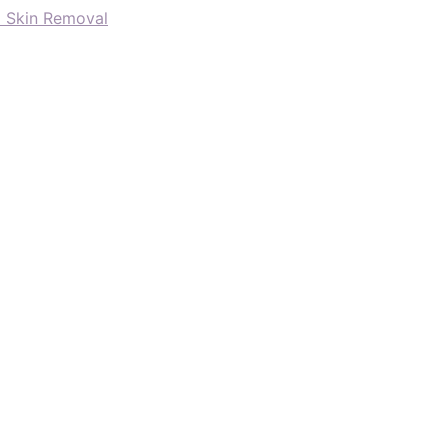
d Skin Removal