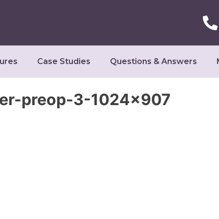
ures
Case Studies
Questions & Answers
ter-preop-3-1024×907