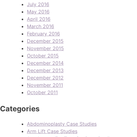
July 2016
May 2016
April 2016
March 2016
February 2016
December 2015
November 2015
October 2015
December 2014
December 2013
December 2012
November 2011
October 2011
Categories
Abdominoplasty Case Studies
Arm Lift Case Studies