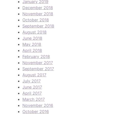
January 2019
December 2018
November 2018
October 2018
September 2018
August 2018
June 2018
May 2018
April 2018
February 2018
November 2017
September 2017
August 2017
July 2017
June 2017
April 2017
March 2017
November 2016
October 2016