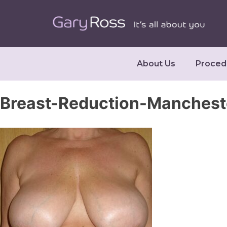
About Us
Proced
Breast-Reduction-Manches