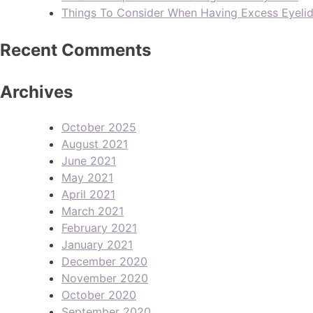
Things To Consider When Having Excess Eyeli
Recent Comments
Archives
October 2025
August 2021
June 2021
May 2021
April 2021
March 2021
February 2021
January 2021
December 2020
November 2020
October 2020
September 2020