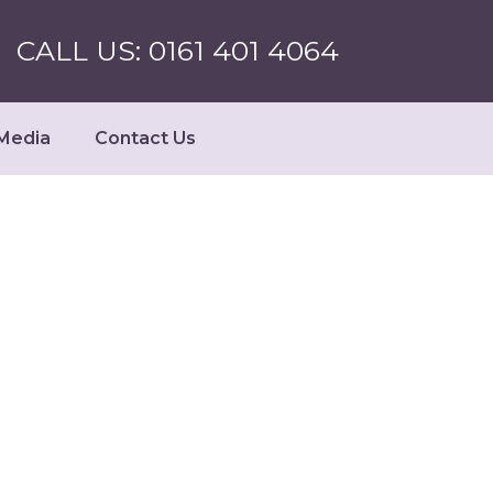
CALL US: 0161 401 4064
Media
Contact Us