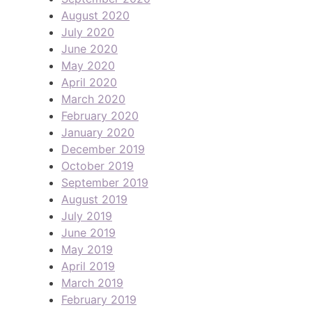
August 2020
July 2020
June 2020
May 2020
April 2020
March 2020
February 2020
January 2020
December 2019
October 2019
September 2019
August 2019
July 2019
June 2019
May 2019
April 2019
March 2019
February 2019