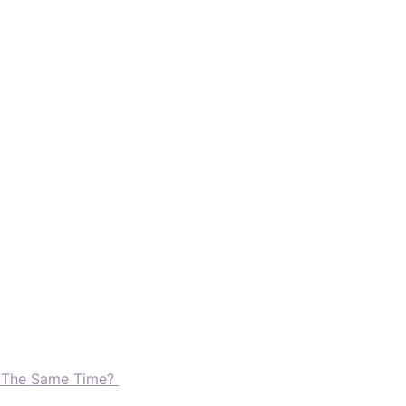
t The Same Time?