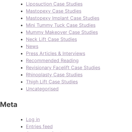
Liposuction Case Studies
Mastopexy Case Studies
Mastopexy Implant Case Studies
Mini Tummy Tuck Case Studies
Mummy Makeover Case Studies
Neck Lift Case Studies
News
Press Articles & Interviews
Recommended Reading
Revisionary Facelift Case Studies
Rhinoplasty Case Studies
Thigh Lift Case Studies
Uncategorised
Meta
Log in
Entries feed