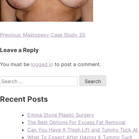
Previous:
Mastopexy Case Study 20
Leave a Reply
You must be
logged in
to post a comment.
Recent Posts
Emma Stone Plastic Surgery
The Best Options For Excess Fat Removal
Can You Have A Thigh Lift and Tummy Tuck A
What To Expect After Having A Tummy Tuck