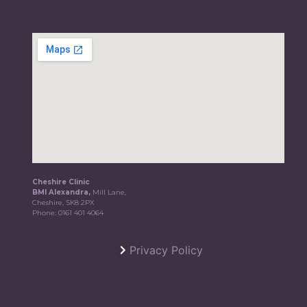
Cheshire Clinic
BMI Alexandra,
Mill Lane,
Cheshire, SK8 2PX
Phone:
0161 401 4064
Privacy Policy