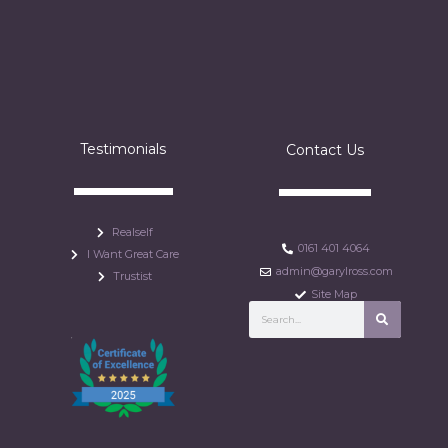
Testimonials
Contact Us
Realself
0161 401 4064
I Want Great Care
admin@garylross.com
Trustist
Site Map