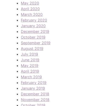
May 2020
April 2020
March 2020
February 2020
January 2020
December 2019
October 2019
September 2019
August 2019
July 2019
June 2019
May 2019
April 2019
March 2019
February 2019
January 2019
December 2018
November 2018
October 2018