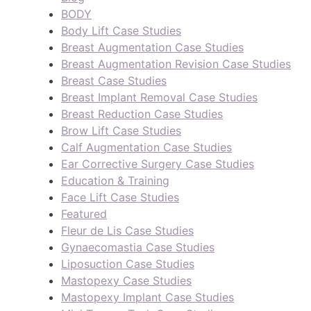
BODY
Body Lift Case Studies
Breast Augmentation Case Studies
Breast Augmentation Revision Case Studies
Breast Case Studies
Breast Implant Removal Case Studies
Breast Reduction Case Studies
Brow Lift Case Studies
Calf Augmentation Case Studies
Ear Corrective Surgery Case Studies
Education & Training
Face Lift Case Studies
Featured
Fleur de Lis Case Studies
Gynaecomastia Case Studies
Liposuction Case Studies
Mastopexy Case Studies
Mastopexy Implant Case Studies