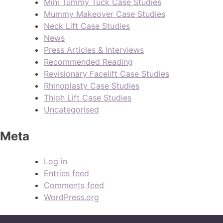
Mini Tummy Tuck Case Studies
Mummy Makeover Case Studies
Neck Lift Case Studies
News
Press Articles & Interviews
Recommended Reading
Revisionary Facelift Case Studies
Rhinoplasty Case Studies
Thigh Lift Case Studies
Uncategorised
Meta
Log in
Entries feed
Comments feed
WordPress.org