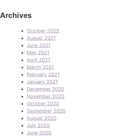
Archives
October 2025
August 2021
June 2021
May 2021
April 2021
March 2021
February 2021
January 2021
December 2020
November 2020
October 2020
September 2020
August 2020
July 2020
June 2020