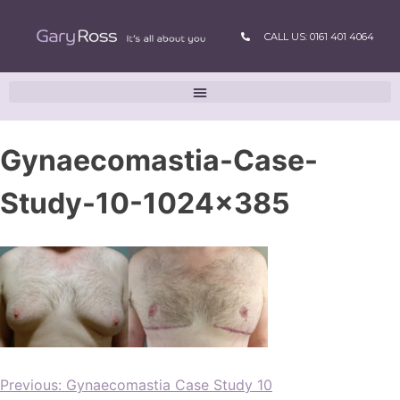
CALL US: 0161 401 4064
Gynaecomastia-Case-
Study-10-1024×385
Previous:
Gynaecomastia Case Study 10