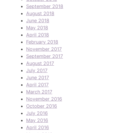
September 2018
August 2018
June 2018
May 2018
April 2018
February 2018
November 2017
September 2017
August 2017
July 2017
June 2017
April 2017
March 2017
November 2016
October 2016
July 2016
May 2016
April 2016