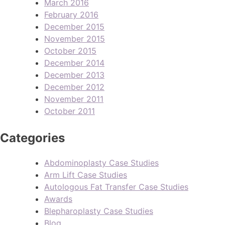
March 2016
February 2016
December 2015
November 2015
October 2015
December 2014
December 2013
December 2012
November 2011
October 2011
Categories
Abdominoplasty Case Studies
Arm Lift Case Studies
Autologous Fat Transfer Case Studies
Awards
Blepharoplasty Case Studies
Blog