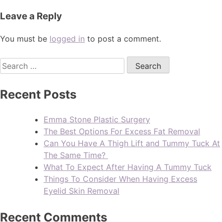
Leave a Reply
You must be
logged in
to post a comment.
Recent Posts
Emma Stone Plastic Surgery
The Best Options For Excess Fat Removal
Can You Have A Thigh Lift and Tummy Tuck At
The Same Time?
What To Expect After Having A Tummy Tuck
Things To Consider When Having Excess
Eyelid Skin Removal
Recent Comments