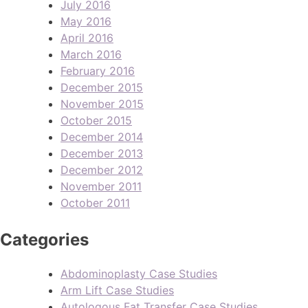
July 2016
May 2016
April 2016
March 2016
February 2016
December 2015
November 2015
October 2015
December 2014
December 2013
December 2012
November 2011
October 2011
Categories
Abdominoplasty Case Studies
Arm Lift Case Studies
Autologous Fat Transfer Case Studies