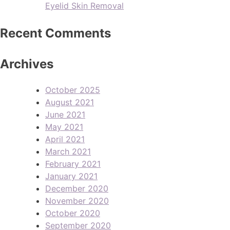
Eyelid Skin Removal
Recent Comments
Archives
October 2025
August 2021
June 2021
May 2021
April 2021
March 2021
February 2021
January 2021
December 2020
November 2020
October 2020
September 2020