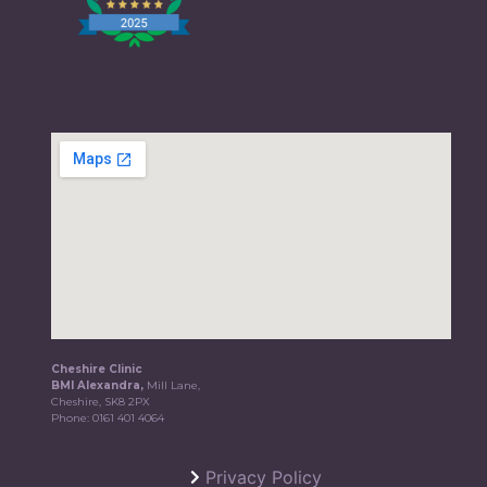
Cheshire Clinic
BMI Alexandra,
Mill Lane,
Cheshire, SK8 2PX
Phone:
0161 401 4064
Privacy Policy