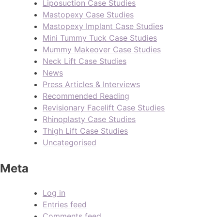
Liposuction Case Studies
Mastopexy Case Studies
Mastopexy Implant Case Studies
Mini Tummy Tuck Case Studies
Mummy Makeover Case Studies
Neck Lift Case Studies
News
Press Articles & Interviews
Recommended Reading
Revisionary Facelift Case Studies
Rhinoplasty Case Studies
Thigh Lift Case Studies
Uncategorised
Meta
Log in
Entries feed
Comments feed