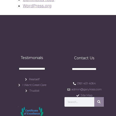
WordPress.org
Testimonials
Contact Us
Realself
0161 401 4064
I Want Great Care
admin@garylross.com
Trustist
Site Map