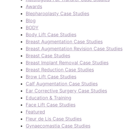
Awards
Blepharoplasty Case Studies
Blog
BODY
Body Lift Case Studies
Breast Augmentation Case Studies
Breast Augmentation Revision Case Studies
Breast Case Studies
Breast Implant Removal Case Studies
Breast Reduction Case Studies
Brow Lift Case Studies
Calf Augmentation Case Studies
Ear Corrective Surgery Case Studies
Education & Training
Face Lift Case Studies
Featured
Fleur de Lis Case Studies
Gynaecomastia Case Studies