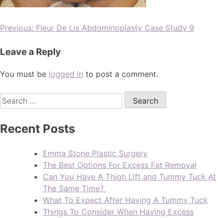
Previous:
Fleur De Lis Abdominoplasty Case Study 9
Leave a Reply
You must be
logged in
to post a comment.
Recent Posts
Emma Stone Plastic Surgery
The Best Options For Excess Fat Removal
Can You Have A Thigh Lift and Tummy Tuck At
The Same Time?
What To Expect After Having A Tummy Tuck
Things To Consider When Having Excess