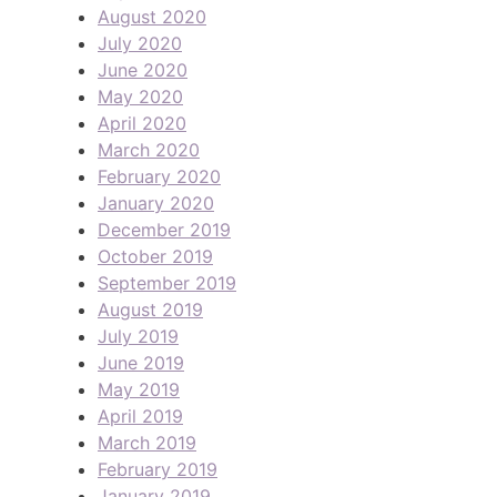
August 2020
July 2020
June 2020
May 2020
April 2020
March 2020
February 2020
January 2020
December 2019
October 2019
September 2019
August 2019
July 2019
June 2019
May 2019
April 2019
March 2019
February 2019
January 2019