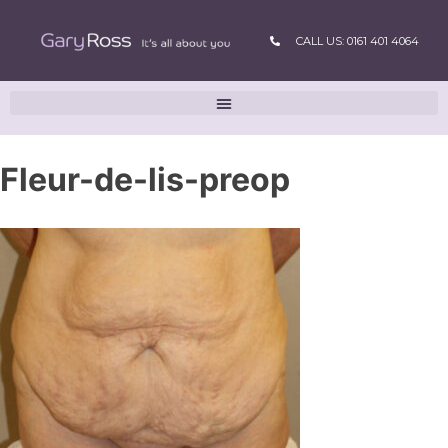
CALL US: 0161 401 4064
Fleur-de-lis-preop