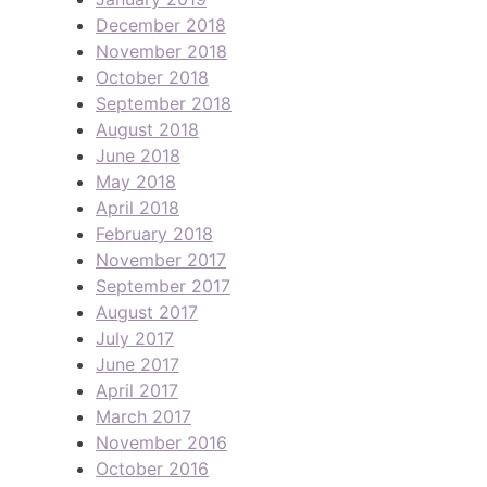
December 2018
November 2018
October 2018
September 2018
August 2018
June 2018
May 2018
April 2018
February 2018
November 2017
September 2017
August 2017
July 2017
June 2017
April 2017
March 2017
November 2016
October 2016