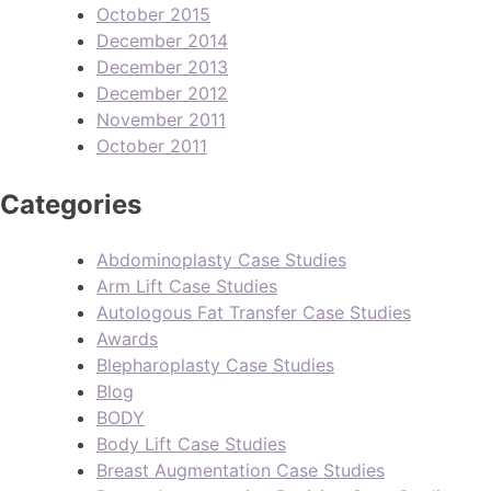
October 2015
December 2014
December 2013
December 2012
November 2011
October 2011
Categories
Abdominoplasty Case Studies
Arm Lift Case Studies
Autologous Fat Transfer Case Studies
Awards
Blepharoplasty Case Studies
Blog
BODY
Body Lift Case Studies
Breast Augmentation Case Studies