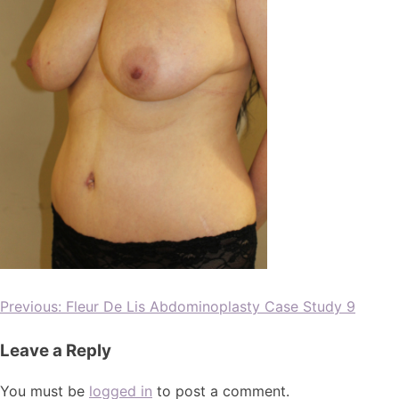
Previous:
Fleur De Lis Abdominoplasty Case Study 9
Leave a Reply
You must be
logged in
to post a comment.