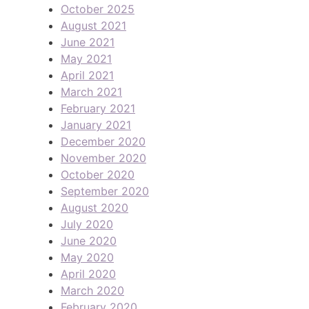
October 2025
August 2021
June 2021
May 2021
April 2021
March 2021
February 2021
January 2021
December 2020
November 2020
October 2020
September 2020
August 2020
July 2020
June 2020
May 2020
April 2020
March 2020
February 2020