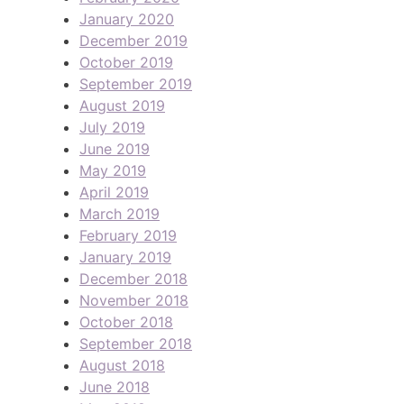
January 2020
December 2019
October 2019
September 2019
August 2019
July 2019
June 2019
May 2019
April 2019
March 2019
February 2019
January 2019
December 2018
November 2018
October 2018
September 2018
August 2018
June 2018