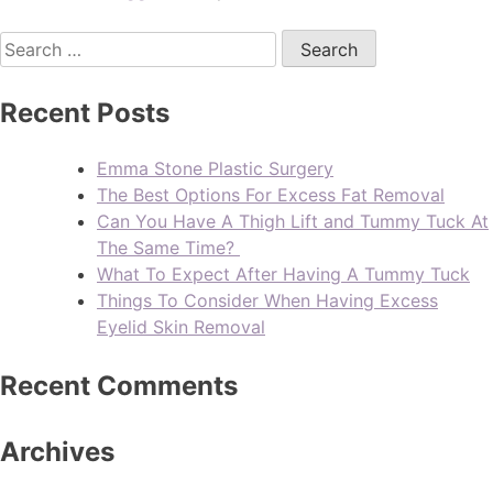
Recent Posts
Emma Stone Plastic Surgery
The Best Options For Excess Fat Removal
Can You Have A Thigh Lift and Tummy Tuck At
The Same Time?
What To Expect After Having A Tummy Tuck
Things To Consider When Having Excess
Eyelid Skin Removal
Recent Comments
Archives