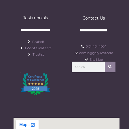
Testimonials
Contact Us
Realself
0161 401 4064
I Want Great Care
admin@garylross.com
Trustist
Site Map