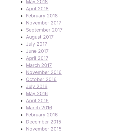
May 2018
April 2018
February 2018
November 2017
September 2017
August 2017
July 2017
June 2017
April 2017
March 2017
November 2016
October 2016
July 2016
May 2016
April 2016
March 2016
February 2016
December 2015
November 2015