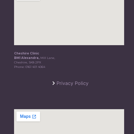
Cheshire Clinic
BMI Alexandra,
Mill Lane,
Cheshire, SK8 2PX
Phone:
0161 401 4064
Privacy Policy