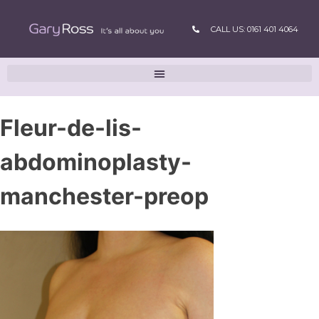
CALL US: 0161 401 4064
Fleur-de-lis-
abdominoplasty-
manchester-preop