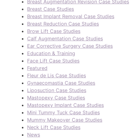
Breast Augmentation Revision Case Studies
Breast Case Studies
Breast Implant Removal Case Studies
Breast Reduction Case Studies
Brow Lift Case Studies
Calf Augmentation Case Studies
Ear Corrective Surgery Case Studies
Education & Training
Face Lift Case Studies
Featured
Fleur de Lis Case Studies
Gynaecomastia Case Studies
Liposuction Case Studies
Mastopexy Case Studies
Mastopexy Implant Case Studies
Mini Tummy Tuck Case Studies
Mummy Makeover Case Studies
Neck Lift Case Studies
News