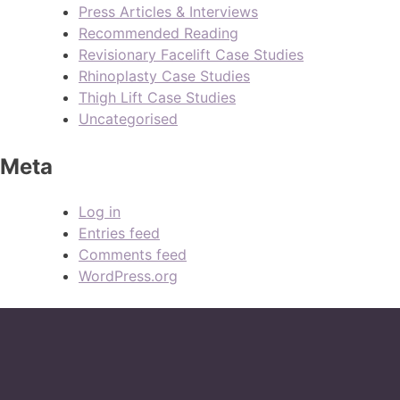
Press Articles & Interviews
Recommended Reading
Revisionary Facelift Case Studies
Rhinoplasty Case Studies
Thigh Lift Case Studies
Uncategorised
Meta
Log in
Entries feed
Comments feed
WordPress.org