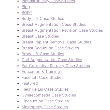
Blepharoplasty Case Studies
Blog
BODY
Body Lift Case Studies
Breast Augmentation Case Studies
Breast Augmentation Revision Case Studies
Breast Case Studies
Breast Implant Removal Case Studies
Breast Reduction Case Studies
Brow Lift Case Studies
Calf Augmentation Case Studies
Ear Corrective Surgery Case Studies
Education & Training
Face Lift Case Studies
Featured
Fleur de Lis Case Studies
Gynaecomastia Case Studies
Liposuction Case Studies
Mastopexy Case Studies