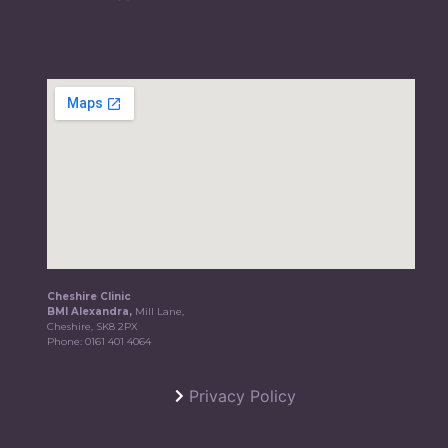
Cheshire Clinic
BMI Alexandra,
Mill Lane,
Cheshire, SK8 2PX
Phone:
0161 401 4064
Privacy Policy