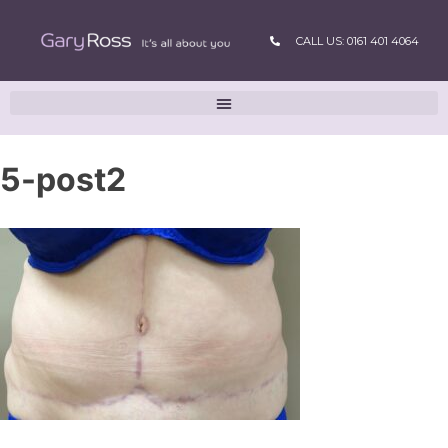
CALL US: 0161 401 4064
5-post2