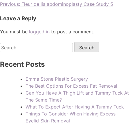
Previous:
Fleur de lis abdominoplasty Case Study 5
Leave a Reply
You must be
logged in
to post a comment.
Recent Posts
Emma Stone Plastic Surgery
The Best Options For Excess Fat Removal
Can You Have A Thigh Lift and Tummy Tuck At
The Same Time?
What To Expect After Having A Tummy Tuck
Things To Consider When Having Excess
Eyelid Skin Removal