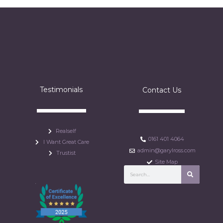
Testimonials
Contact Us
Realself
0161 401 4064
I Want Great Care
admin@garylross.com
Trustist
Site Map