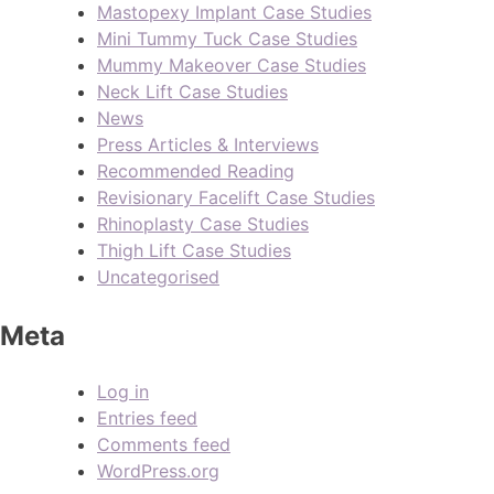
Mastopexy Implant Case Studies
Mini Tummy Tuck Case Studies
Mummy Makeover Case Studies
Neck Lift Case Studies
News
Press Articles & Interviews
Recommended Reading
Revisionary Facelift Case Studies
Rhinoplasty Case Studies
Thigh Lift Case Studies
Uncategorised
Meta
Log in
Entries feed
Comments feed
WordPress.org