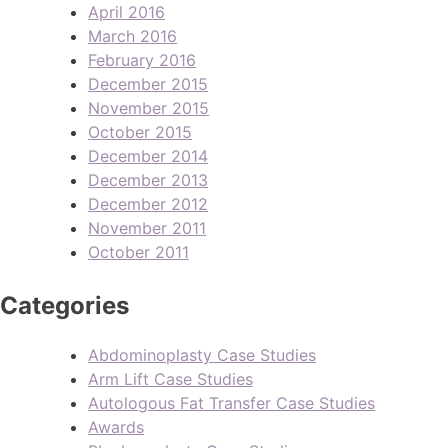
April 2016
March 2016
February 2016
December 2015
November 2015
October 2015
December 2014
December 2013
December 2012
November 2011
October 2011
Categories
Abdominoplasty Case Studies
Arm Lift Case Studies
Autologous Fat Transfer Case Studies
Awards