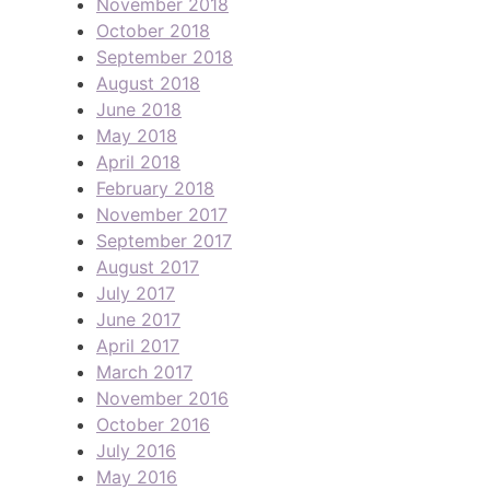
November 2018
October 2018
September 2018
August 2018
June 2018
May 2018
April 2018
February 2018
November 2017
September 2017
August 2017
July 2017
June 2017
April 2017
March 2017
November 2016
October 2016
July 2016
May 2016