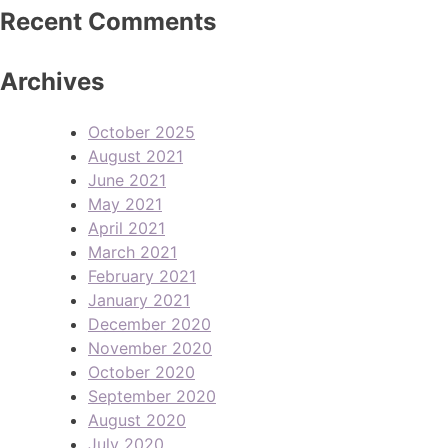
Recent Comments
Archives
October 2025
August 2021
June 2021
May 2021
April 2021
March 2021
February 2021
January 2021
December 2020
November 2020
October 2020
September 2020
August 2020
July 2020