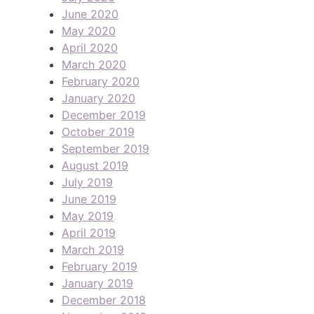
June 2020
May 2020
April 2020
March 2020
February 2020
January 2020
December 2019
October 2019
September 2019
August 2019
July 2019
June 2019
May 2019
April 2019
March 2019
February 2019
January 2019
December 2018