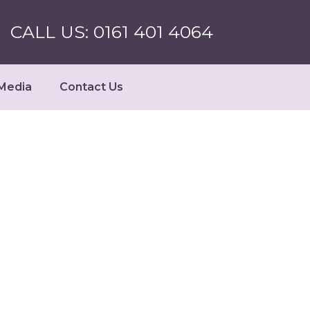
CALL US: 0161 401 4064
Media
Contact Us