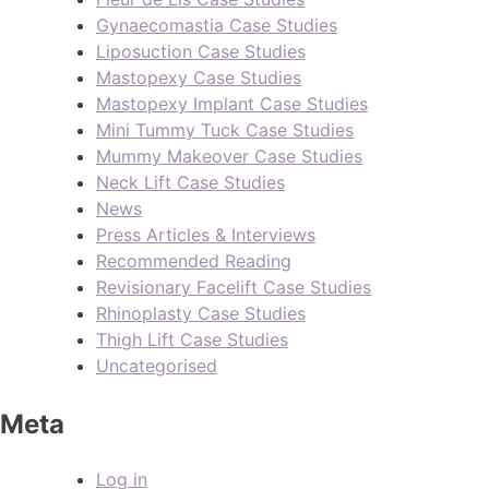
Gynaecomastia Case Studies
Liposuction Case Studies
Mastopexy Case Studies
Mastopexy Implant Case Studies
Mini Tummy Tuck Case Studies
Mummy Makeover Case Studies
Neck Lift Case Studies
News
Press Articles & Interviews
Recommended Reading
Revisionary Facelift Case Studies
Rhinoplasty Case Studies
Thigh Lift Case Studies
Uncategorised
Meta
Log in