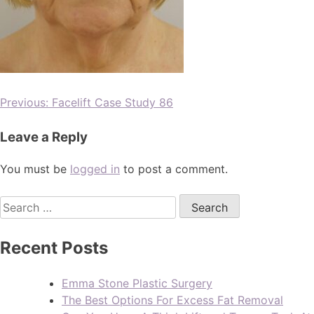
Previous:
Facelift Case Study 86
Leave a Reply
You must be
logged in
to post a comment.
Recent Posts
Emma Stone Plastic Surgery
The Best Options For Excess Fat Removal