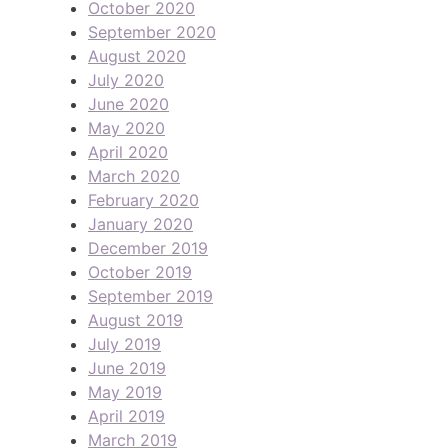
October 2020
September 2020
August 2020
July 2020
June 2020
May 2020
April 2020
March 2020
February 2020
January 2020
December 2019
October 2019
September 2019
August 2019
July 2019
June 2019
May 2019
April 2019
March 2019