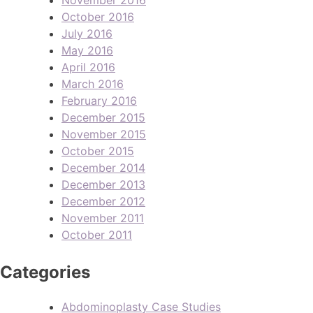
October 2016
July 2016
May 2016
April 2016
March 2016
February 2016
December 2015
November 2015
October 2015
December 2014
December 2013
December 2012
November 2011
October 2011
Categories
Abdominoplasty Case Studies