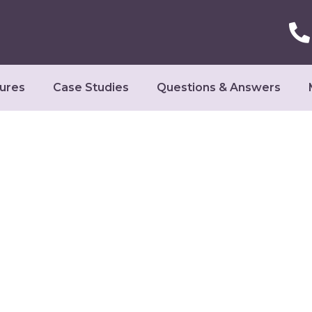
ures
Case Studies
Questions & Answers