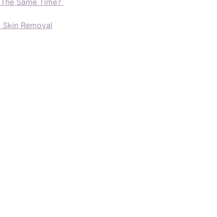
t The Same Time?
d Skin Removal