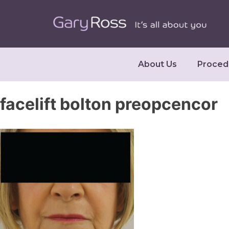
About Us
Proced
facelift bolton preopcencor