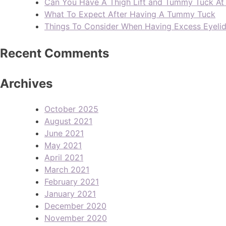
Can You Have A Thigh Lift and Tummy Tuck A
What To Expect After Having A Tummy Tuck
Things To Consider When Having Excess Eyeli
Recent Comments
Archives
October 2025
August 2021
June 2021
May 2021
April 2021
March 2021
February 2021
January 2021
December 2020
November 2020