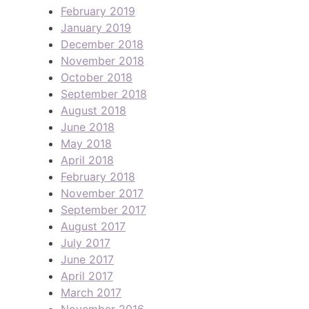
February 2019
January 2019
December 2018
November 2018
October 2018
September 2018
August 2018
June 2018
May 2018
April 2018
February 2018
November 2017
September 2017
August 2017
July 2017
June 2017
April 2017
March 2017
November 2016