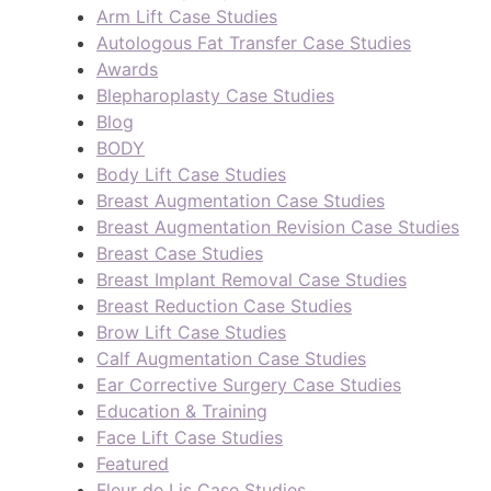
Arm Lift Case Studies
Autologous Fat Transfer Case Studies
Awards
Blepharoplasty Case Studies
Blog
BODY
Body Lift Case Studies
Breast Augmentation Case Studies
Breast Augmentation Revision Case Studies
Breast Case Studies
Breast Implant Removal Case Studies
Breast Reduction Case Studies
Brow Lift Case Studies
Calf Augmentation Case Studies
Ear Corrective Surgery Case Studies
Education & Training
Face Lift Case Studies
Featured
Fleur de Lis Case Studies