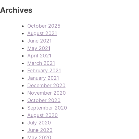
Archives
October 2025
August 2021
June 2021
May 2021
April 2021
March 2021
February 2021
January 2021
December 2020
November 2020
October 2020
September 2020
August 2020
July 2020
June 2020
May 2020