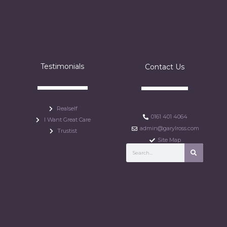
Testimonials
Contact Us
Realself
0161 401 4064
I Want Great Care
admin@garylross.com
Trustist
Site Map