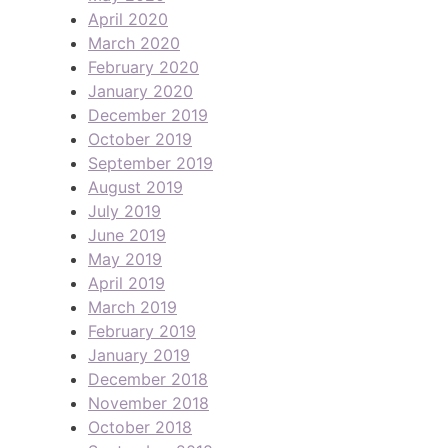
April 2020
March 2020
February 2020
January 2020
December 2019
October 2019
September 2019
August 2019
July 2019
June 2019
May 2019
April 2019
March 2019
February 2019
January 2019
December 2018
November 2018
October 2018