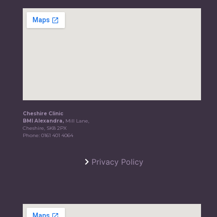
Cheshire Clinic
BMI Alexandra,
Mill Lane,
Cheshire, SK8 2PX
Phone:
0161 401 4064
Privacy Policy