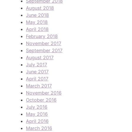
September 2018
August 2018
June 2018
May 2018
April 2018
February 2018
November 2017
September 2017
August 2017
July 2017
June 2017
April 2017
March 2017
November 2016
October 2016
July 2016
May 2016
April 2016
March 2016