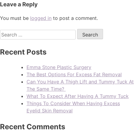
Leave a Reply
You must be
logged in
to post a comment.
Recent Posts
Emma Stone Plastic Surgery
The Best Options For Excess Fat Removal
Can You Have A Thigh Lift and Tummy Tuck At
The Same Time?
What To Expect After Having A Tummy Tuck
Things To Consider When Having Excess
Eyelid Skin Removal
Recent Comments