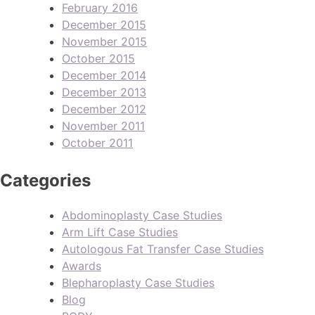
February 2016
December 2015
November 2015
October 2015
December 2014
December 2013
December 2012
November 2011
October 2011
Categories
Abdominoplasty Case Studies
Arm Lift Case Studies
Autologous Fat Transfer Case Studies
Awards
Blepharoplasty Case Studies
Blog