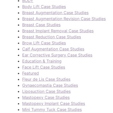
BODY
Body Lift Case Studies
Breast Augmentation Case Studies
Breast Augmentation Revision Case Studies
Breast Case Studies
Breast Implant Removal Case Studies
Breast Reduction Case Studies
Brow Lift Case Studies
Calf Augmentation Case Studies
Ear Corrective Surgery Case Studies
Education & Training
Face Lift Case Studies
Featured
Fleur de Lis Case Studies
Gynaecomastia Case Studies
Liposuction Case Studies
Mastopexy Case Studies
Mastopexy Implant Case Studies
Mini Tummy Tuck Case Studies