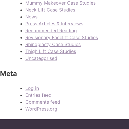
Mummy Makeover Case Studies
Neck Lift Case Studies
News
Press Articles & Interviews
Recommended Reading
Revisionary Facelift Case Studies
Rhinoplasty Case Studies
Thigh Lift Case Studies
Uncategorised
Meta
Log in
Entries feed
Comments feed
WordPress.org