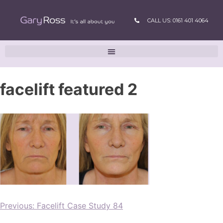
CALL US: 0161 401 4064
facelift featured 2
Previous:
Facelift Case Study 84