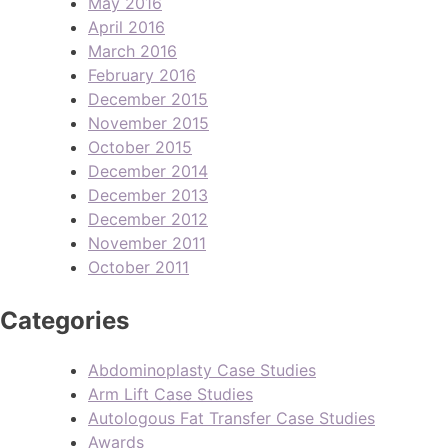
May 2016
April 2016
March 2016
February 2016
December 2015
November 2015
October 2015
December 2014
December 2013
December 2012
November 2011
October 2011
Categories
Abdominoplasty Case Studies
Arm Lift Case Studies
Autologous Fat Transfer Case Studies
Awards