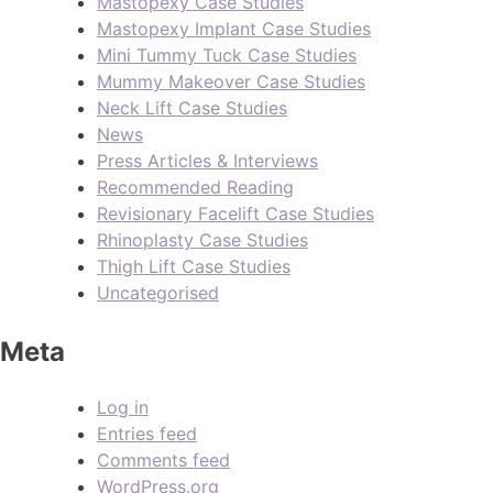
Mastopexy Case Studies
Mastopexy Implant Case Studies
Mini Tummy Tuck Case Studies
Mummy Makeover Case Studies
Neck Lift Case Studies
News
Press Articles & Interviews
Recommended Reading
Revisionary Facelift Case Studies
Rhinoplasty Case Studies
Thigh Lift Case Studies
Uncategorised
Meta
Log in
Entries feed
Comments feed
WordPress.org