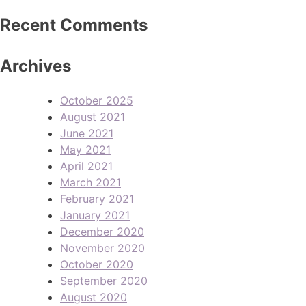
Recent Comments
Archives
October 2025
August 2021
June 2021
May 2021
April 2021
March 2021
February 2021
January 2021
December 2020
November 2020
October 2020
September 2020
August 2020