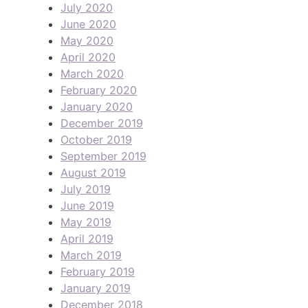
July 2020
June 2020
May 2020
April 2020
March 2020
February 2020
January 2020
December 2019
October 2019
September 2019
August 2019
July 2019
June 2019
May 2019
April 2019
March 2019
February 2019
January 2019
December 2018