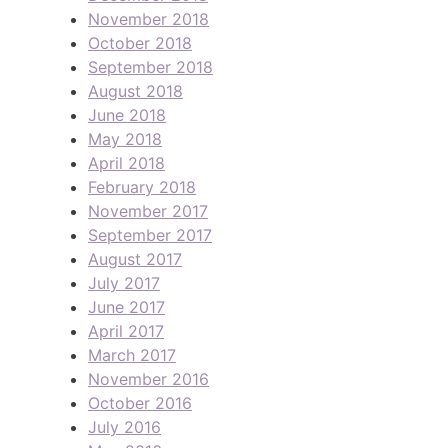
November 2018
October 2018
September 2018
August 2018
June 2018
May 2018
April 2018
February 2018
November 2017
September 2017
August 2017
July 2017
June 2017
April 2017
March 2017
November 2016
October 2016
July 2016