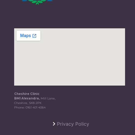
Cheshire Clinic
BMI Alexandra,
Mill Lane,
Cheshire, SK8 2PX
Phone:
0161 401 4064
Privacy Policy