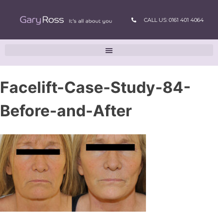
CALL US: 0161 401 4064
Facelift-Case-Study-84-
Before-and-After