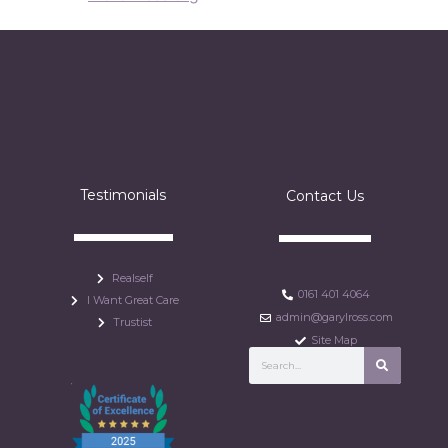
Testimonials
Contact Us
Realself
0161 401 4064
I Want Great Care
admin@garylross.com
Trustist
Site Map