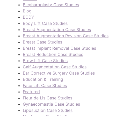
Blepharoplasty Case Studies
Blog
BODY
Body Lift Case Studies
Breast Augmentation Case Studies
Breast Augmentation Revision Case Studies
Breast Case Studies
Breast Implant Removal Case Studies
Breast Reduction Case Studies
Brow Lift Case Studies
Calf Augmentation Case Studies
Ear Corrective Surgery Case Studies
Education & Training
Face Lift Case Studies
Featured
Fleur de Lis Case Studies
Gynaecomastia Case Studies
Liposuction Case Studies