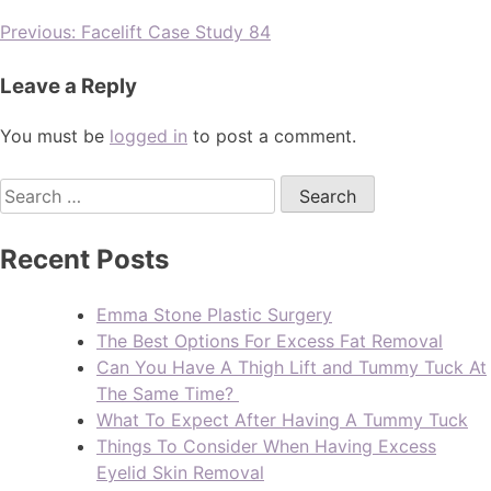
Previous:
Facelift Case Study 84
Leave a Reply
You must be
logged in
to post a comment.
Recent Posts
Emma Stone Plastic Surgery
The Best Options For Excess Fat Removal
Can You Have A Thigh Lift and Tummy Tuck At
The Same Time?
What To Expect After Having A Tummy Tuck
Things To Consider When Having Excess
Eyelid Skin Removal