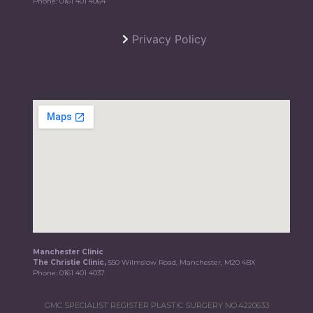
Phone:
0161 401 4064
Privacy Policy
Manchester Clinic
The Christie Clinic,
550 Wilmslow Road, Manchester, M20 4BX
Phone:
0161 401 4037
GMC SPECIALIST REGISTER PLASTIC SURGERY NO.4220633