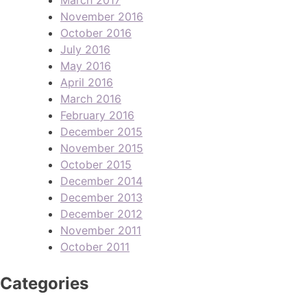
November 2016
October 2016
July 2016
May 2016
April 2016
March 2016
February 2016
December 2015
November 2015
October 2015
December 2014
December 2013
December 2012
November 2011
October 2011
Categories