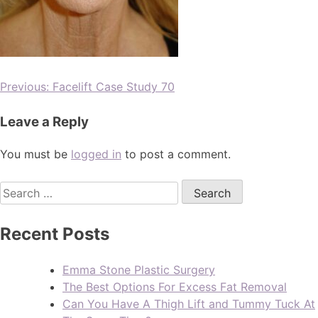
Previous:
Facelift Case Study 70
Leave a Reply
You must be
logged in
to post a comment.
Recent Posts
Emma Stone Plastic Surgery
The Best Options For Excess Fat Removal
Can You Have A Thigh Lift and Tummy Tuck At