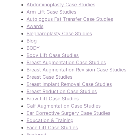
Abdominoplasty Case Studies
Arm Lift Case Studies
Autologous Fat Transfer Case Studies
Awards
Blepharoplasty Case Studies
Blog
BODY
Body Lift Case Studies
Breast Augmentation Case Studies
Breast Augmentation Revision Case Studies
Breast Case Studies
Breast Implant Removal Case Studies
Breast Reduction Case Studies
Brow Lift Case Studies
Calf Augmentation Case Studies
Ear Corrective Surgery Case Studies
Education & Training
Face Lift Case Studies
Featured