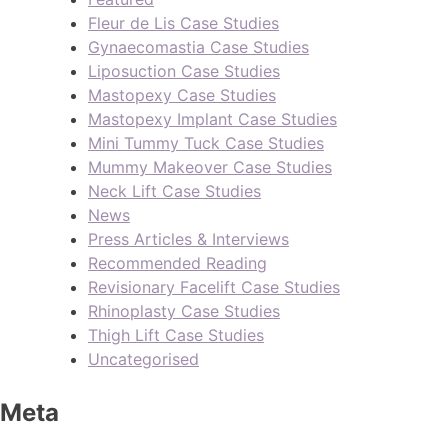
Fleur de Lis Case Studies
Gynaecomastia Case Studies
Liposuction Case Studies
Mastopexy Case Studies
Mastopexy Implant Case Studies
Mini Tummy Tuck Case Studies
Mummy Makeover Case Studies
Neck Lift Case Studies
News
Press Articles & Interviews
Recommended Reading
Revisionary Facelift Case Studies
Rhinoplasty Case Studies
Thigh Lift Case Studies
Uncategorised
Meta