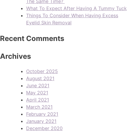
The Same Time?
What To Expect After Having A Tummy Tuck
Things To Consider When Having Excess
Eyelid Skin Removal
Recent Comments
Archives
October 2025
August 2021
June 2021
May 2021
April 2021
March 2021
February 2021
January 2021
December 2020