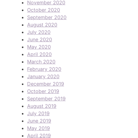
November 2020
October 2020
September 2020
August 2020
July 2020
June 2020
May 2020
April 2020
March 2020
February 2020
January 2020
December 2019
October 2019
September 2019
August 2019
July 2019
June 2019
May 2019
April 2019