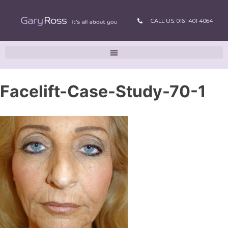
CALL US: 0161 401 4064
Facelift-Case-Study-70-1