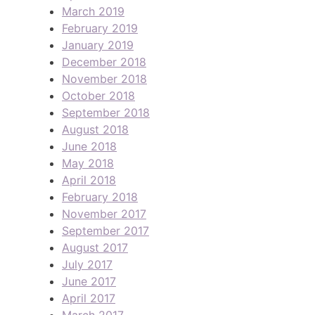
March 2019
February 2019
January 2019
December 2018
November 2018
October 2018
September 2018
August 2018
June 2018
May 2018
April 2018
February 2018
November 2017
September 2017
August 2017
July 2017
June 2017
April 2017
March 2017