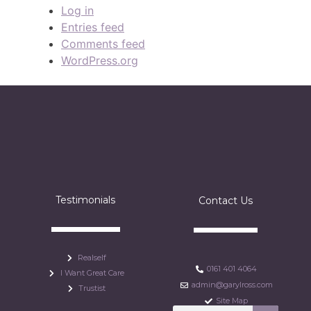
Log in
Entries feed
Comments feed
WordPress.org
Testimonials
Contact Us
Realself
0161 401 4064
I Want Great Care
admin@garylross.com
Trustist
Site Map