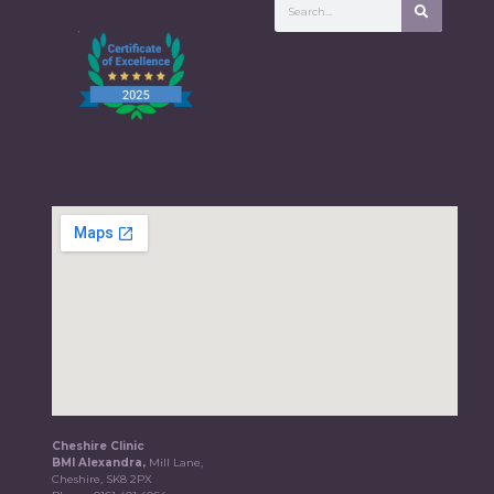
Cheshire Clinic
BMI Alexandra,
Mill Lane,
Cheshire, SK8 2PX