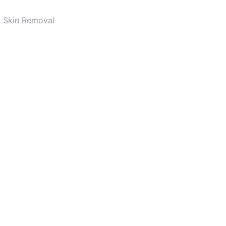
d Skin Removal