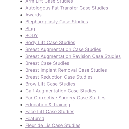
Arm Lift Case Studies
Autologous Fat Transfer Case Studies
Awards
Blepharoplasty Case Studies
Blog
BODY
Body Lift Case Studies
Breast Augmentation Case Studies
Breast Augmentation Revision Case Studies
Breast Case Studies
Breast Implant Removal Case Studies
Breast Reduction Case Studies
Brow Lift Case Studies
Calf Augmentation Case Studies
Ear Corrective Surgery Case Studies
Education & Training
Face Lift Case Studies
Featured
Fleur de Lis Case Studies