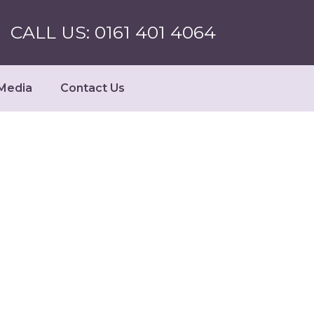
CALL US: 0161 401 4064
Media
Contact Us