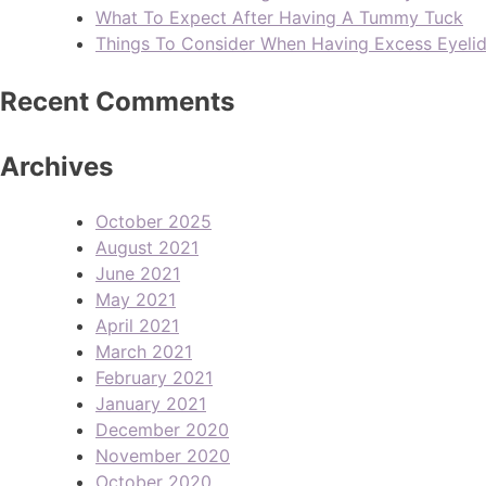
What To Expect After Having A Tummy Tuck
Things To Consider When Having Excess Eyeli
Recent Comments
Archives
October 2025
August 2021
June 2021
May 2021
April 2021
March 2021
February 2021
January 2021
December 2020
November 2020
October 2020