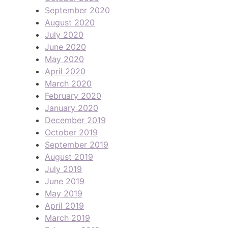
September 2020
August 2020
July 2020
June 2020
May 2020
April 2020
March 2020
February 2020
January 2020
December 2019
October 2019
September 2019
August 2019
July 2019
June 2019
May 2019
April 2019
March 2019