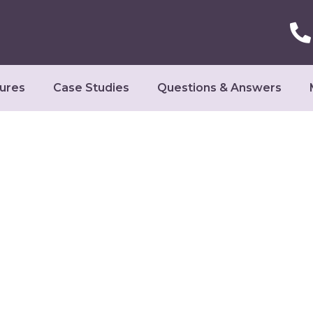
ures
Case Studies
Questions & Answers