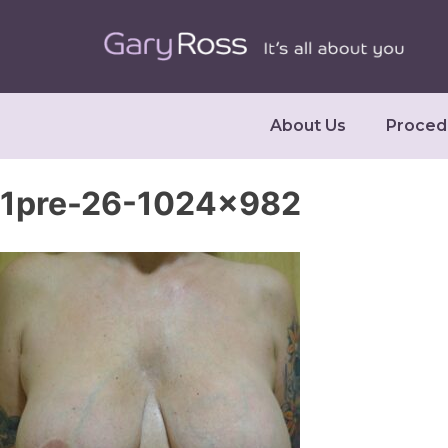
About Us
Proced
1pre-26-1024×982