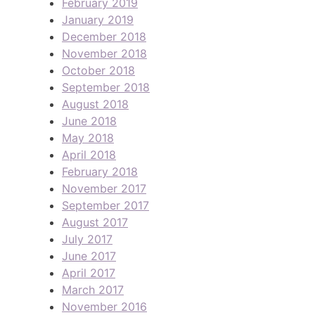
February 2019
January 2019
December 2018
November 2018
October 2018
September 2018
August 2018
June 2018
May 2018
April 2018
February 2018
November 2017
September 2017
August 2017
July 2017
June 2017
April 2017
March 2017
November 2016