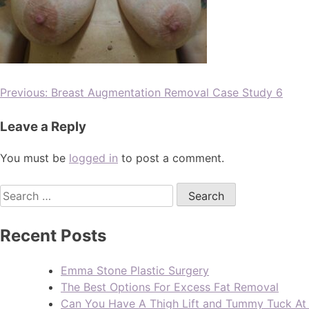
Previous:
Breast Augmentation Removal Case Study 6
Leave a Reply
You must be
logged in
to post a comment.
Recent Posts
Emma Stone Plastic Surgery
The Best Options For Excess Fat Removal
Can You Have A Thigh Lift and Tummy Tuck A