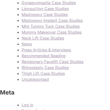
Gynaecomastia Case Studies
Liposuction Case Studies
Mastopexy Case Studies
Mastopexy Implant Case Studies
Mini Tummy Tuck Case Studies
Mummy Makeover Case Studies
Neck Lift Case Studies
News
Press Articles & Interviews
Recommended Reading
Revisionary Facelift Case Studies
Rhinoplasty Case Studies
Thigh Lift Case Studies
Uncategorised
Meta
Log in