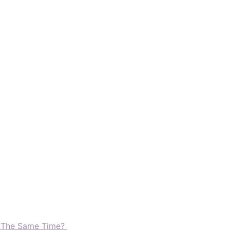
t The Same Time?