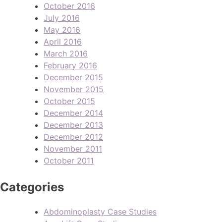
October 2016
July 2016
May 2016
April 2016
March 2016
February 2016
December 2015
November 2015
October 2015
December 2014
December 2013
December 2012
November 2011
October 2011
Categories
Abdominoplasty Case Studies