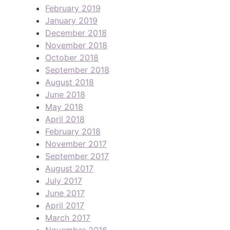
February 2019
January 2019
December 2018
November 2018
October 2018
September 2018
August 2018
June 2018
May 2018
April 2018
February 2018
November 2017
September 2017
August 2017
July 2017
June 2017
April 2017
March 2017
November 2016