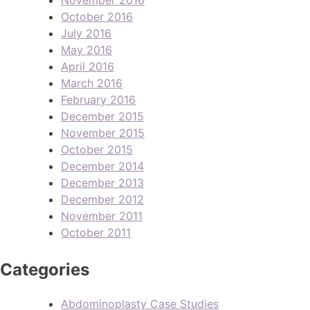
October 2016
July 2016
May 2016
April 2016
March 2016
February 2016
December 2015
November 2015
October 2015
December 2014
December 2013
December 2012
November 2011
October 2011
Categories
Abdominoplasty Case Studies