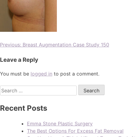
Previous:
Breast Augmentation Case Study 150
Leave a Reply
You must be
logged in
to post a comment.
Recent Posts
Emma Stone Plastic Surgery
The Best Options For Excess Fat Removal