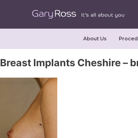
About Us
Proced
Breast Implants Cheshire – 