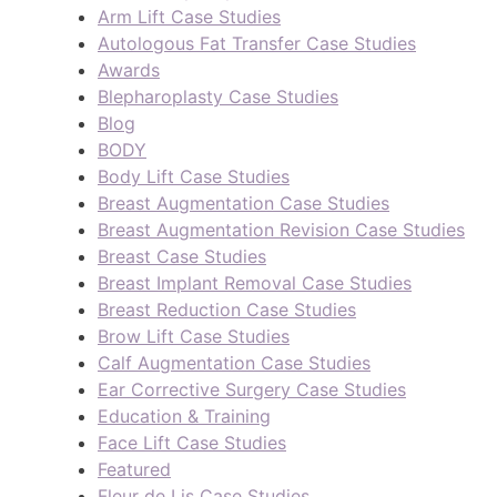
Arm Lift Case Studies
Autologous Fat Transfer Case Studies
Awards
Blepharoplasty Case Studies
Blog
BODY
Body Lift Case Studies
Breast Augmentation Case Studies
Breast Augmentation Revision Case Studies
Breast Case Studies
Breast Implant Removal Case Studies
Breast Reduction Case Studies
Brow Lift Case Studies
Calf Augmentation Case Studies
Ear Corrective Surgery Case Studies
Education & Training
Face Lift Case Studies
Featured
Fleur de Lis Case Studies