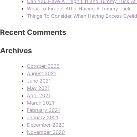
Can You Have A Thigh Lift and Tummy Tuck A
What To Expect After Having A Tummy Tuck
Things To Consider When Having Excess Eyeli
Recent Comments
Archives
October 2025
August 2021
June 2021
May 2021
April 2021
March 2021
February 2021
January 2021
December 2020
November 2020