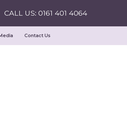
CALL US: 0161 401 4064
Media
Contact Us