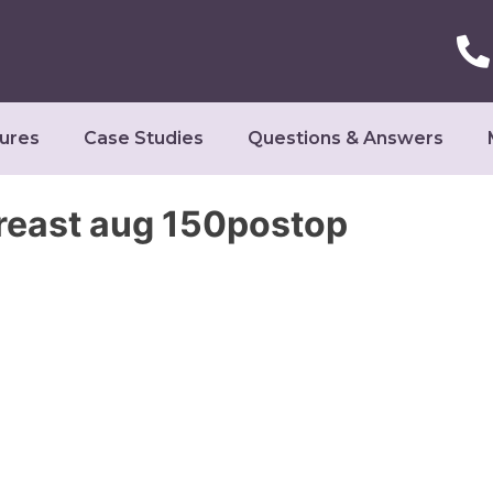
ures
Case Studies
Questions & Answers
breast aug 150postop