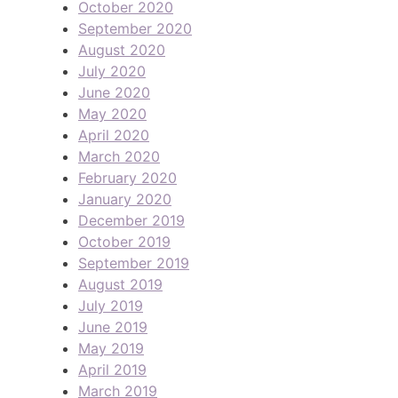
October 2020
September 2020
August 2020
July 2020
June 2020
May 2020
April 2020
March 2020
February 2020
January 2020
December 2019
October 2019
September 2019
August 2019
July 2019
June 2019
May 2019
April 2019
March 2019