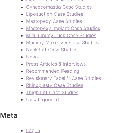
Gynaecomastia Case Studies
Liposuction Case Studies
Mastopexy Case Studies
Mastopexy Implant Case Studies
Mini Tummy Tuck Case Studies
Mummy Makeover Case Studies
Neck Lift Case Studies
News
Press Articles & Interviews
Recommended Reading
Revisionary Facelift Case Studies
Rhinoplasty Case Studies
Thigh Lift Case Studies
Uncategorised
Meta
Log in