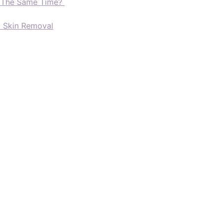
t The Same Time?
d Skin Removal