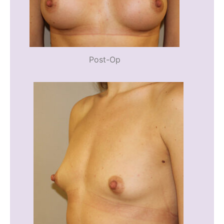
Post-Op