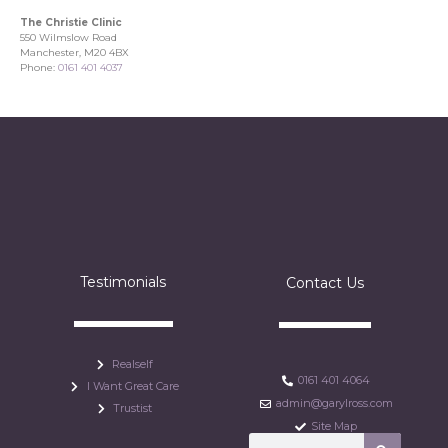
The Christie Clinic
550 Wilmslow Road
Manchester, M20 4BX
Phone:
0161 401 4037
Testimonials
Contact Us
Realself
0161 401 4064
I Want Great Care
admin@garylross.com
Trustist
Site Map