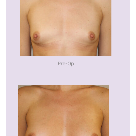
Pre-Op