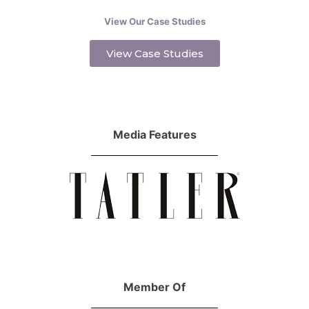
View Our Case Studies
View Case Studies
Media Features
Member Of