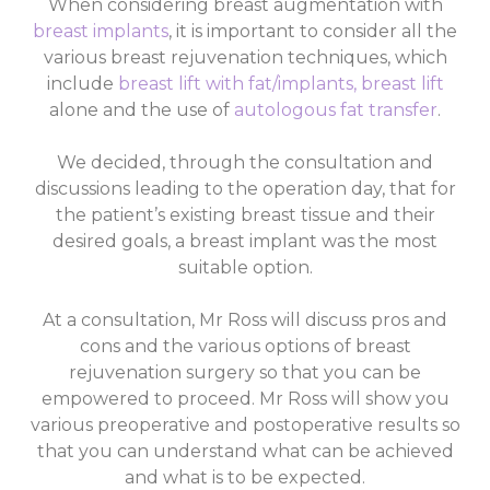
When considering breast augmentation with
breast implants
, it is important to consider all the
various breast rejuvenation techniques, which
include
breast lift with fat/implants
,
breast lift
alone and the use of
autologous fat transfer
.
We decided, through the consultation and
discussions leading to the operation day, that for
the patient’s existing breast tissue and their
desired goals, a breast implant was the most
suitable option.
At a consultation, Mr Ross will discuss pros and
cons and the various options of breast
rejuvenation surgery so that you can be
empowered to proceed. Mr Ross will show you
various preoperative and postoperative results so
that you can understand what can be achieved
and what is to be expected.