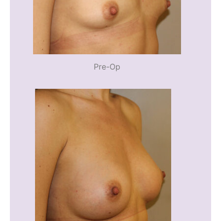
Pre-Op