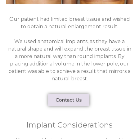
Our patient had limited breast tissue and wished
to obtain a natural enlargement result.
We used anatomical implants, as they have a
natural shape and will expand the breast tissue in
a more natural way than round implants. By
placing additional volume in the lower pole, our
patient was able to achieve a result that mirrors a
natural breast.
Implant Considerations