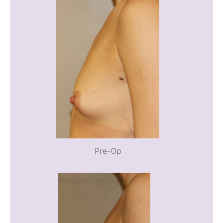
Pre-Op