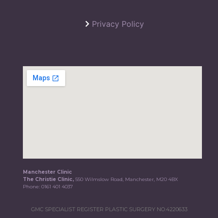
Privacy Policy
Manchester Clinic
The Christie Clinic,
550 Wilmslow Road, Manchester, M20 4BX
Phone:
0161 401 4037
GMC SPECIALIST REGISTER PLASTIC SURGERY NO.4220633