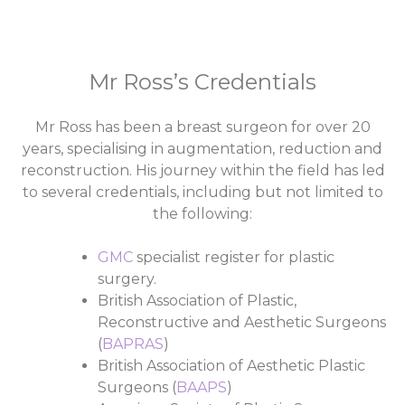
Mr Ross’s Credentials
Mr Ross has been a breast surgeon for over 20
years, specialising in augmentation, reduction and
reconstruction. His journey within the field has led
to several credentials, including but not limited to
the following:
GMC
specialist register for plastic
surgery.
British Association of Plastic,
Reconstructive and Aesthetic Surgeons
(
BAPRAS
)
British Association of Aesthetic Plastic
Surgeons (
BAAPS
)