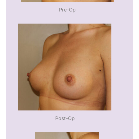
Pre-Op
Post-Op