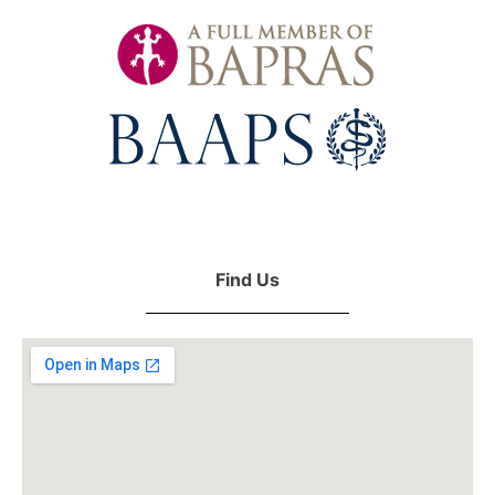
Find Us