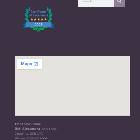
Cheshire Clinic
BMI Alexandra,
Mill Lane,
Cheshire, SK8 2PX
Phone:
0161 401 4064