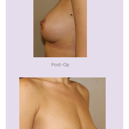
Post-Op