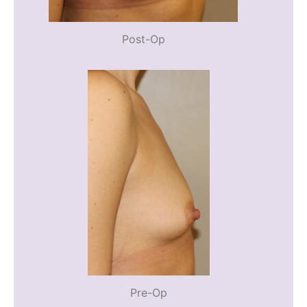
Post-Op
Pre-Op