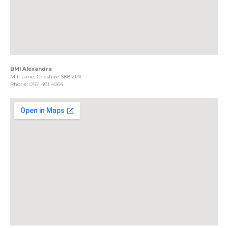
BMI Alexandra
Mill Lane, Cheshire SK8 2PX
Phone:
0161 401 4064