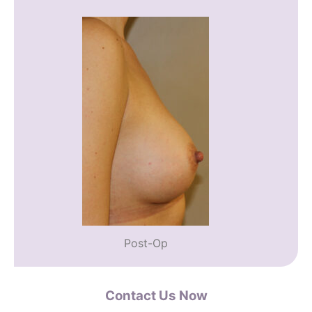
Post-Op
Contact Us Now