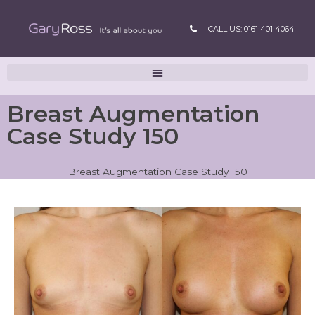
CALL US: 0161 401 4064
Breast Augmentation
Case Study 150
Breast Augmentation Case Study 150