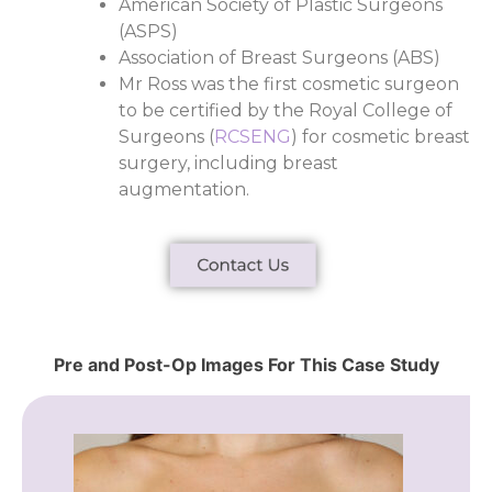
American Society of Plastic Surgeons
(ASPS)
Association of Breast Surgeons (ABS)
Mr Ross was the first cosmetic surgeon
to be certified by the Royal College of
Surgeons (
RCSENG
) for cosmetic breast
surgery, including breast
augmentation.
Pre and Post-Op Images For This Case Study