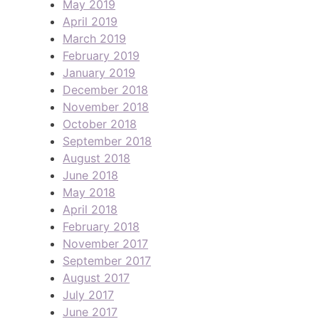
May 2019
April 2019
March 2019
February 2019
January 2019
December 2018
November 2018
October 2018
September 2018
August 2018
June 2018
May 2018
April 2018
February 2018
November 2017
September 2017
August 2017
July 2017
June 2017