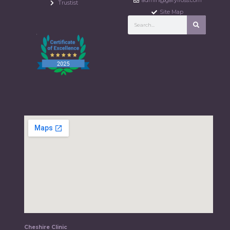
admin@garylross.com
Trustist
Site Map
Cheshire Clinic