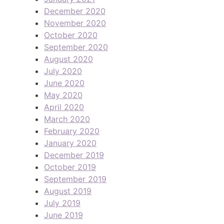
December 2020
November 2020
October 2020
September 2020
August 2020
July 2020
June 2020
May 2020
April 2020
March 2020
February 2020
January 2020
December 2019
October 2019
September 2019
August 2019
July 2019
June 2019