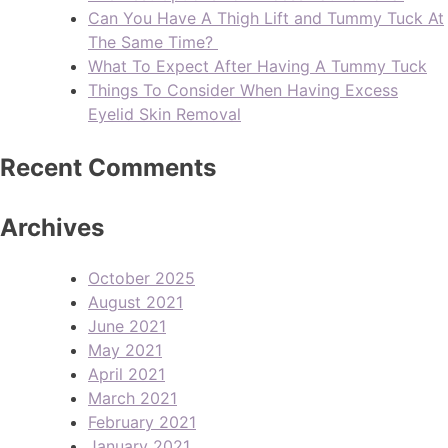
Can You Have A Thigh Lift and Tummy Tuck At
The Same Time?
What To Expect After Having A Tummy Tuck
Things To Consider When Having Excess
Eyelid Skin Removal
Recent Comments
Archives
October 2025
August 2021
June 2021
May 2021
April 2021
March 2021
February 2021
January 2021