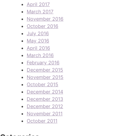
April 2017
March 2017
November 2016
October 2016
July 2016
May 2016
April 2016
March 2016
February 2016
December 2015
November 2015
October 2015
December 2014
December 2013
December 2012
November 2011
October 2011