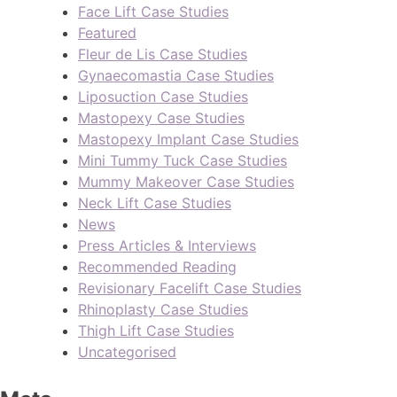
Face Lift Case Studies
Featured
Fleur de Lis Case Studies
Gynaecomastia Case Studies
Liposuction Case Studies
Mastopexy Case Studies
Mastopexy Implant Case Studies
Mini Tummy Tuck Case Studies
Mummy Makeover Case Studies
Neck Lift Case Studies
News
Press Articles & Interviews
Recommended Reading
Revisionary Facelift Case Studies
Rhinoplasty Case Studies
Thigh Lift Case Studies
Uncategorised