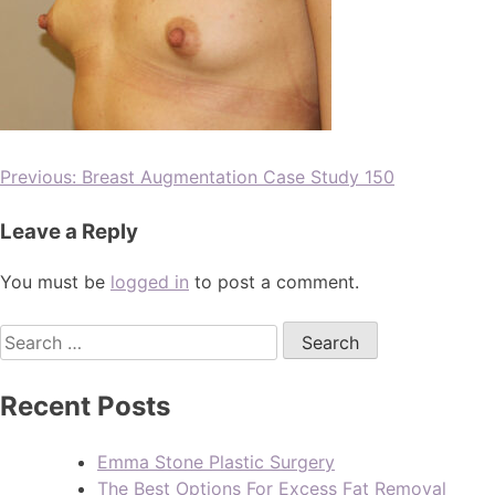
Previous:
Breast Augmentation Case Study 150
Leave a Reply
You must be
logged in
to post a comment.
Recent Posts
Emma Stone Plastic Surgery
The Best Options For Excess Fat Removal