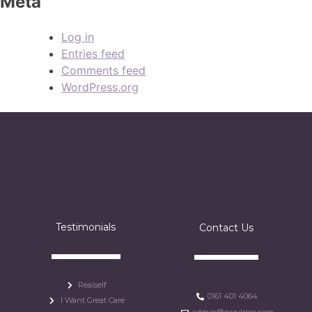
Meta
Log in
Entries feed
Comments feed
WordPress.org
Testimonials
Contact Us
Realself
0161 401 4064
I Want Great Care