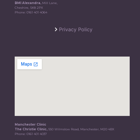
BMI Alexandra,
Mill Lane,
Cheshire, SK8 2PX
Phone:
0161 401 4064
Privacy Policy
Manchester Clinic
The Christie Clinic,
550 Wilmslow Road, Manchester, M20 4BX
Phone:
0161 401 4037