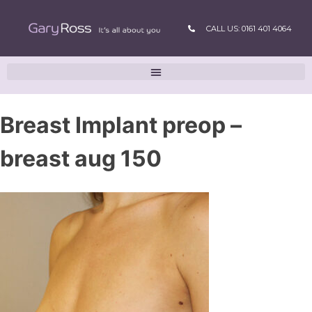
CALL US: 0161 401 4064
Breast Implant preop –
breast aug 150