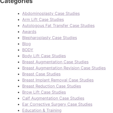
Categories
Abdominoplasty Case Studies
Arm Lift Case Studies
Autologous Fat Transfer Case Studies
Awards
Blepharoplasty Case Studies
Blog
BODY
Body Lift Case Studies
Breast Augmentation Case Studies
Breast Augmentation Revision Case Studies
Breast Case Studies
Breast Implant Removal Case Studies
Breast Reduction Case Studies
Brow Lift Case Studies
Calf Augmentation Case Studies
Ear Corrective Surgery Case Studies
Education & Training