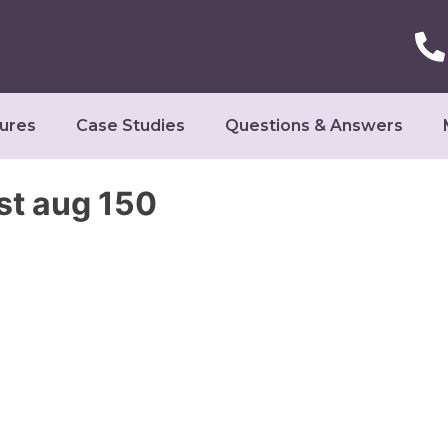
ures
Case Studies
Questions & Answers
st aug 150