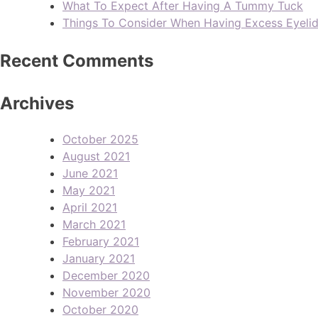
What To Expect After Having A Tummy Tuck
Things To Consider When Having Excess Eyeli
Recent Comments
Archives
October 2025
August 2021
June 2021
May 2021
April 2021
March 2021
February 2021
January 2021
December 2020
November 2020
October 2020