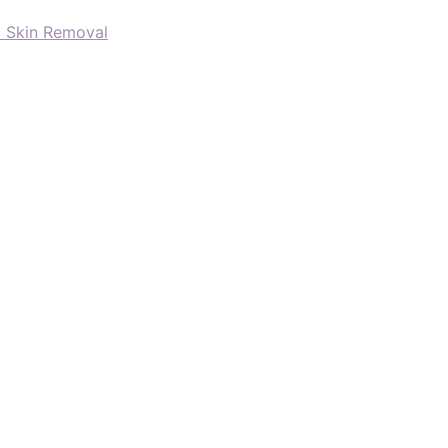
d Skin Removal