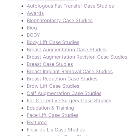
Autologous Fat Transfer Case Studies
Awards
Blepharoplasty Case Studies
Blog
BODY
Body Lift Case Studies
Breast Augmentation Case Studies
Breast Augmentation Revision Case Studies
Breast Case Studies
Breast Implant Removal Case Studies
Breast Reduction Case Studies
Brow Lift Case Studies
Calf Augmentation Case Studies
Ear Corrective Surgery Case Studies
Education & Training
Face Lift Case Studies
Featured
Fleur de Lis Case Studies