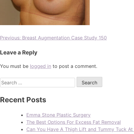
Previous:
Breast Augmentation Case Study 150
Leave a Reply
You must be
logged in
to post a comment.
Recent Posts
Emma Stone Plastic Surgery
The Best Options For Excess Fat Removal
Can You Have A Thigh Lift and Tummy Tuck A