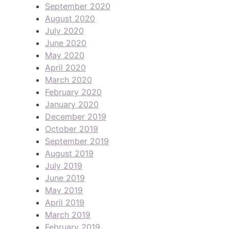
September 2020
August 2020
July 2020
June 2020
May 2020
April 2020
March 2020
February 2020
January 2020
December 2019
October 2019
September 2019
August 2019
July 2019
June 2019
May 2019
April 2019
March 2019
February 2019