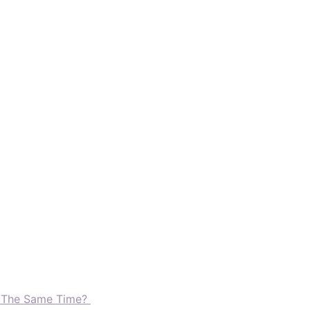
t The Same Time?