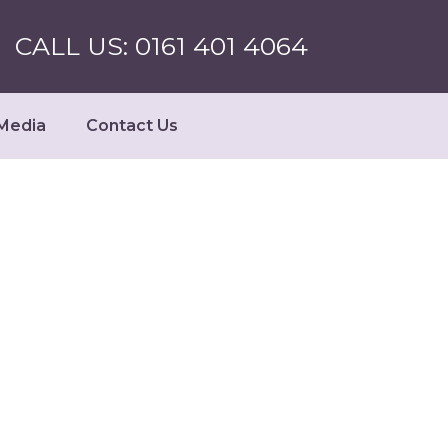
CALL US: 0161 401 4064
Media
Contact Us