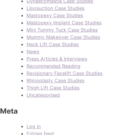
Gynaecomastia Case Studies
Liposuction Case Studies
Mastopexy Case Studies
Mastopexy Implant Case Studies
Mini Tummy Tuck Case Studies
Mummy Makeover Case Studies
Neck Lift Case Studies
News
Press Articles & Interviews
Recommended Reading
Revisionary Facelift Case Studies
Rhinoplasty Case Studies
Thigh Lift Case Studies
Uncategorised
Meta
Log in
Entries feed