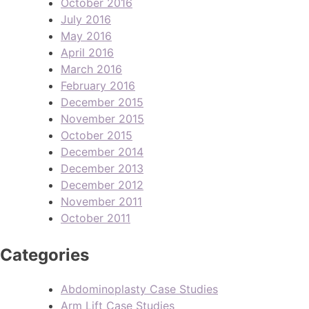
October 2016
July 2016
May 2016
April 2016
March 2016
February 2016
December 2015
November 2015
October 2015
December 2014
December 2013
December 2012
November 2011
October 2011
Categories
Abdominoplasty Case Studies
Arm Lift Case Studies