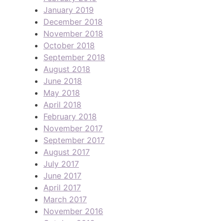
January 2019
December 2018
November 2018
October 2018
September 2018
August 2018
June 2018
May 2018
April 2018
February 2018
November 2017
September 2017
August 2017
July 2017
June 2017
April 2017
March 2017
November 2016