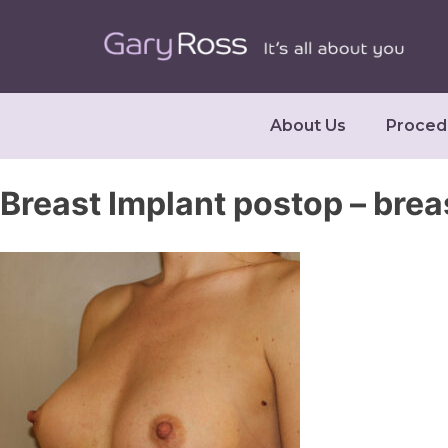
About Us
Proced
Breast Implant postop – brea