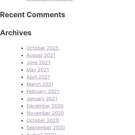
Recent Comments
Archives
October 2025
August 2021
June 2021
May 2021
April 2021
March 2021
February 2021
January 2021
December 2020
November 2020
October 2020
September 2020
August 2020