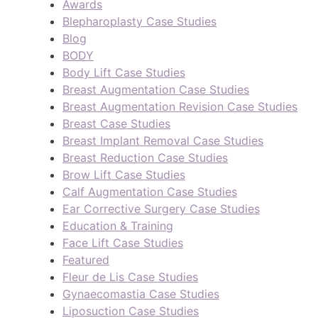
Awards
Blepharoplasty Case Studies
Blog
BODY
Body Lift Case Studies
Breast Augmentation Case Studies
Breast Augmentation Revision Case Studies
Breast Case Studies
Breast Implant Removal Case Studies
Breast Reduction Case Studies
Brow Lift Case Studies
Calf Augmentation Case Studies
Ear Corrective Surgery Case Studies
Education & Training
Face Lift Case Studies
Featured
Fleur de Lis Case Studies
Gynaecomastia Case Studies
Liposuction Case Studies