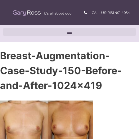
CALL US: 0161 401 4064
Breast-Augmentation-
Case-Study-150-Before-
and-After-1024×419