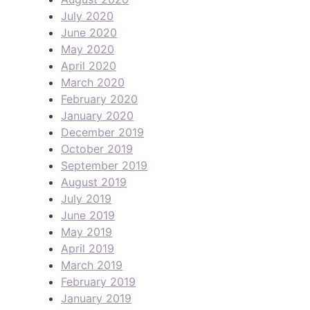
July 2020
June 2020
May 2020
April 2020
March 2020
February 2020
January 2020
December 2019
October 2019
September 2019
August 2019
July 2019
June 2019
May 2019
April 2019
March 2019
February 2019
January 2019