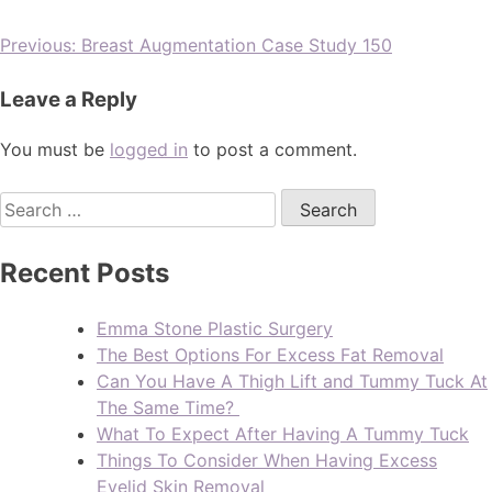
Previous:
Breast Augmentation Case Study 150
Leave a Reply
You must be
logged in
to post a comment.
Recent Posts
Emma Stone Plastic Surgery
The Best Options For Excess Fat Removal
Can You Have A Thigh Lift and Tummy Tuck At
The Same Time?
What To Expect After Having A Tummy Tuck
Things To Consider When Having Excess
Eyelid Skin Removal