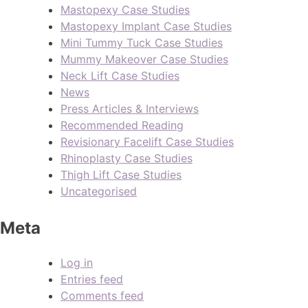
Mastopexy Case Studies
Mastopexy Implant Case Studies
Mini Tummy Tuck Case Studies
Mummy Makeover Case Studies
Neck Lift Case Studies
News
Press Articles & Interviews
Recommended Reading
Revisionary Facelift Case Studies
Rhinoplasty Case Studies
Thigh Lift Case Studies
Uncategorised
Meta
Log in
Entries feed
Comments feed