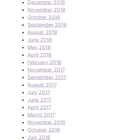
December 2018
November 2018
October 2018
September 2018
August 2018
June 2018
May 2018
April 2018
February 2018
November 2017
September 2017
August 2017
July 2017
June 2017
April 2017
March 2017
November 2016
October 2016
July 2016