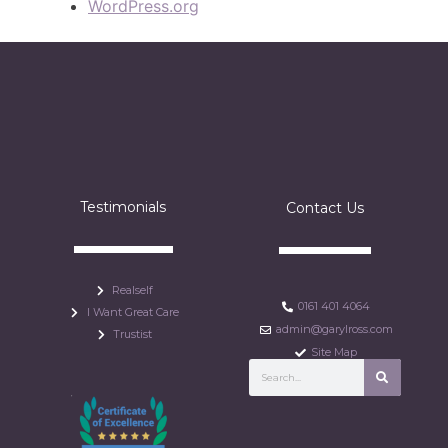
WordPress.org
Testimonials
Contact Us
Realself
0161 401 4064
I Want Great Care
admin@garylross.com
Trustist
Site Map