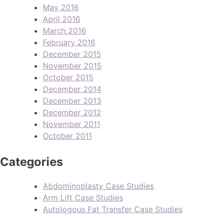
May 2016
April 2016
March 2016
February 2016
December 2015
November 2015
October 2015
December 2014
December 2013
December 2012
November 2011
October 2011
Categories
Abdominoplasty Case Studies
Arm Lift Case Studies
Autologous Fat Transfer Case Studies