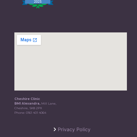
Cheshire Clinic
BMI Alexandra,
Mill Lane,
Cheshire, SK8 2PX
Phone:
0161 401 4064
Privacy Policy