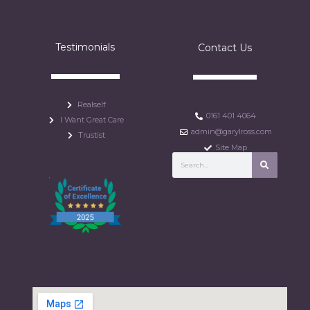
Testimonials
Contact Us
Realself
0161 401 4064
I Want Great Care
admin@garylross.com
Trustist
Site Map