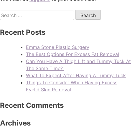
Recent Posts
Emma Stone Plastic Surgery
The Best Options For Excess Fat Removal
Can You Have A Thigh Lift and Tummy Tuck At
The Same Time?
What To Expect After Having A Tummy Tuck
Things To Consider When Having Excess
Eyelid Skin Removal
Recent Comments
Archives