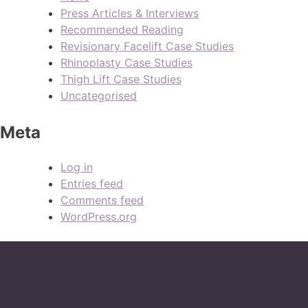
Press Articles & Interviews
Recommended Reading
Revisionary Facelift Case Studies
Rhinoplasty Case Studies
Thigh Lift Case Studies
Uncategorised
Meta
Log in
Entries feed
Comments feed
WordPress.org