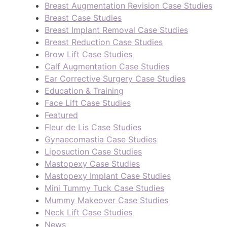
Breast Augmentation Revision Case Studies
Breast Case Studies
Breast Implant Removal Case Studies
Breast Reduction Case Studies
Brow Lift Case Studies
Calf Augmentation Case Studies
Ear Corrective Surgery Case Studies
Education & Training
Face Lift Case Studies
Featured
Fleur de Lis Case Studies
Gynaecomastia Case Studies
Liposuction Case Studies
Mastopexy Case Studies
Mastopexy Implant Case Studies
Mini Tummy Tuck Case Studies
Mummy Makeover Case Studies
Neck Lift Case Studies
News