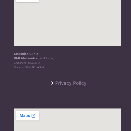
Cheshire Clinic
BMI Alexandra,
Mill Lane,
Cheshire, SK8 2PX
Phone:
0161 401 4064
Privacy Policy