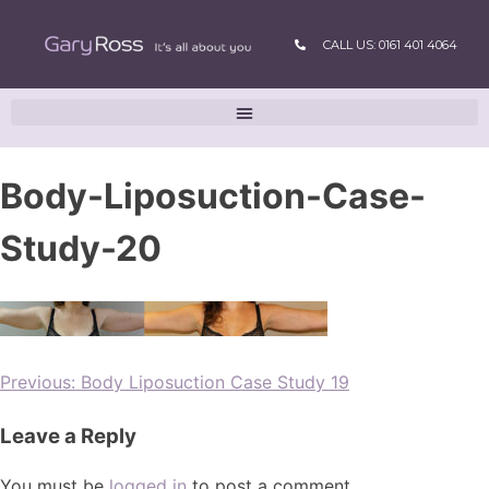
CALL US: 0161 401 4064
Body-Liposuction-Case-
Study-20
Previous:
Body Liposuction Case Study 19
Leave a Reply
You must be
logged in
to post a comment.