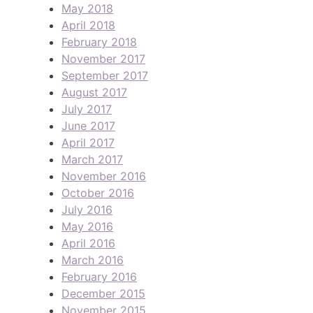
May 2018
April 2018
February 2018
November 2017
September 2017
August 2017
July 2017
June 2017
April 2017
March 2017
November 2016
October 2016
July 2016
May 2016
April 2016
March 2016
February 2016
December 2015
November 2015