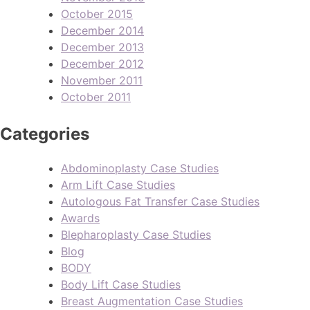
October 2015
December 2014
December 2013
December 2012
November 2011
October 2011
Categories
Abdominoplasty Case Studies
Arm Lift Case Studies
Autologous Fat Transfer Case Studies
Awards
Blepharoplasty Case Studies
Blog
BODY
Body Lift Case Studies
Breast Augmentation Case Studies