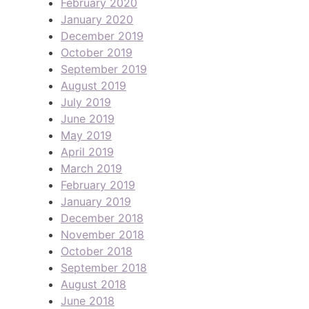
February 2020
January 2020
December 2019
October 2019
September 2019
August 2019
July 2019
June 2019
May 2019
April 2019
March 2019
February 2019
January 2019
December 2018
November 2018
October 2018
September 2018
August 2018
June 2018