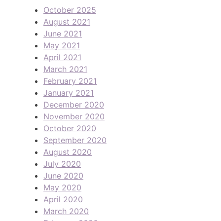
October 2025
August 2021
June 2021
May 2021
April 2021
March 2021
February 2021
January 2021
December 2020
November 2020
October 2020
September 2020
August 2020
July 2020
June 2020
May 2020
April 2020
March 2020