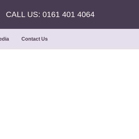
CALL US: 0161 401 4064
edia
Contact Us