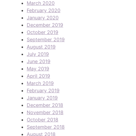
March 2020
February 2020
January 2020
December 2019
October 2019
September 2019
August 2019
July 2019
June 2019
May 2019
April 2019
March 2019
February 2019
January 2019
December 2018
November 2018
October 2018
September 2018
August 2018