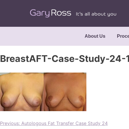
About Us
Proc
BreastAFT-Case-Study-24
Previous:
Autologous Fat Transfer Case Study 24