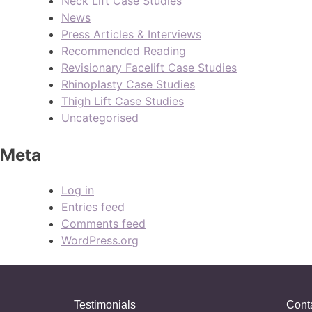
Neck Lift Case Studies
News
Press Articles & Interviews
Recommended Reading
Revisionary Facelift Case Studies
Rhinoplasty Case Studies
Thigh Lift Case Studies
Uncategorised
Meta
Log in
Entries feed
Comments feed
WordPress.org
Testimonials
Cont