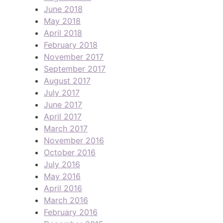
June 2018
May 2018
April 2018
February 2018
November 2017
September 2017
August 2017
July 2017
June 2017
April 2017
March 2017
November 2016
October 2016
July 2016
May 2016
April 2016
March 2016
February 2016