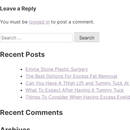
Leave a Reply
You must be
logged in
to post a comment.
Recent Posts
Emma Stone Plastic Surgery
The Best Options For Excess Fat Removal
Can You Have A Thigh Lift and Tummy Tuck A
What To Expect After Having A Tummy Tuck
Things To Consider When Having Excess Eyeli
Recent Comments
Archives