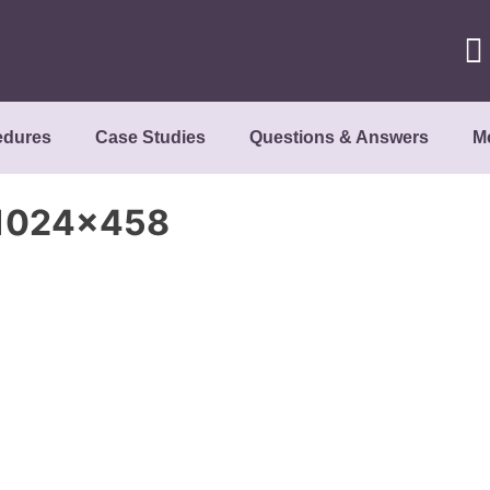
edures
Case Studies
Questions & Answers
M
-1024×458