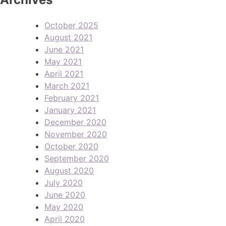
October 2025
August 2021
June 2021
May 2021
April 2021
March 2021
February 2021
January 2021
December 2020
November 2020
October 2020
September 2020
August 2020
July 2020
June 2020
May 2020
April 2020