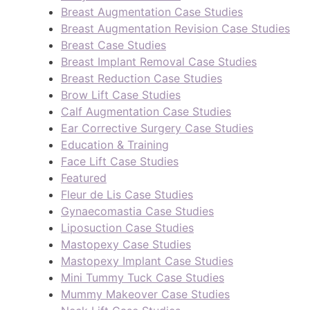
Breast Augmentation Case Studies
Breast Augmentation Revision Case Studies
Breast Case Studies
Breast Implant Removal Case Studies
Breast Reduction Case Studies
Brow Lift Case Studies
Calf Augmentation Case Studies
Ear Corrective Surgery Case Studies
Education & Training
Face Lift Case Studies
Featured
Fleur de Lis Case Studies
Gynaecomastia Case Studies
Liposuction Case Studies
Mastopexy Case Studies
Mastopexy Implant Case Studies
Mini Tummy Tuck Case Studies
Mummy Makeover Case Studies