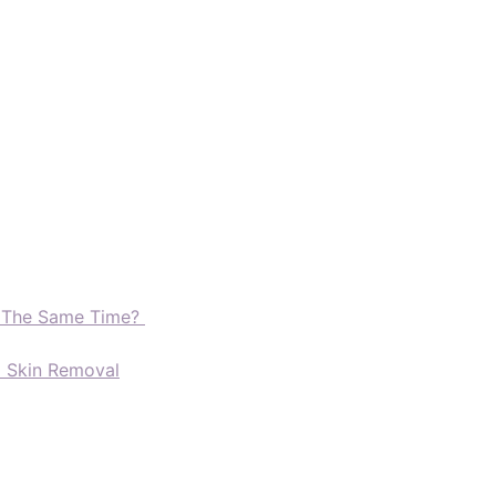
t The Same Time?
d Skin Removal