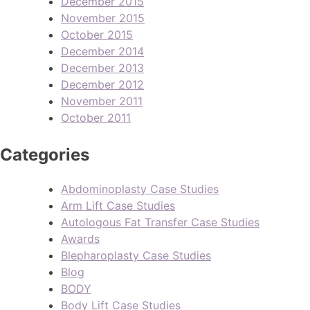
December 2015
November 2015
October 2015
December 2014
December 2013
December 2012
November 2011
October 2011
Categories
Abdominoplasty Case Studies
Arm Lift Case Studies
Autologous Fat Transfer Case Studies
Awards
Blepharoplasty Case Studies
Blog
BODY
Body Lift Case Studies