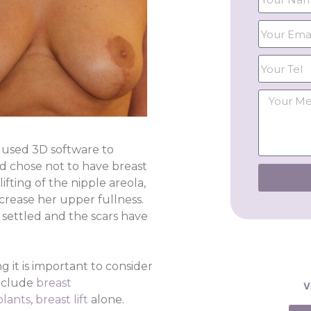
e used 3D software to
d chose not to have breast
fting of the nipple areola,
ncrease her upper fullness.
settled and the scars have
g it is important to consider
include
breast
V
plants
,
breast lift
alone.