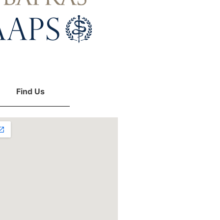
Find Us