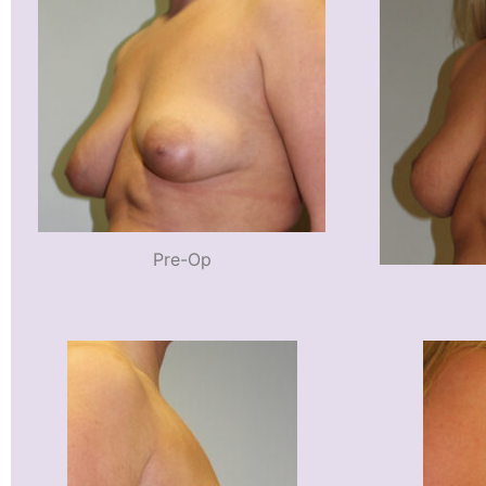
Pre-Op