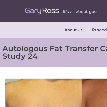
About Us
Proced
Autologous Fat Transfer C
Study 24