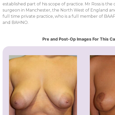
established part of his scope of practice. Mr Ross is the
surgeon in Manchester, the North West of England an
full time private practice, who is a full member of B
and BAHNO.
Pre and Post-Op Images For This C