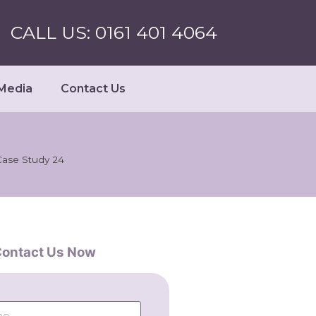
CALL US: 0161 401 4064
Media
Contact Us
Case Study 24
ontact Us Now