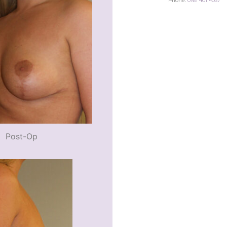
Phone:
0161 401 4037
Post-Op