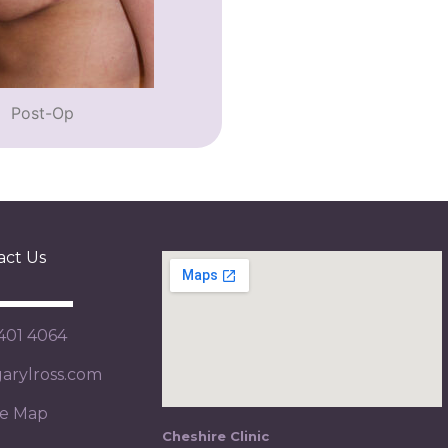
Post-Op
act Us
 401 4064
rylross.com
te Map
Cheshire Clinic