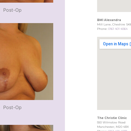
Post-Op
BMI Alexandra
Mill Lane, Cheshire SK
Phone:
0161 401 4064
Post-Op
The Christie Clinic
550 Wilmslow Road
Manchester, M20 4BX