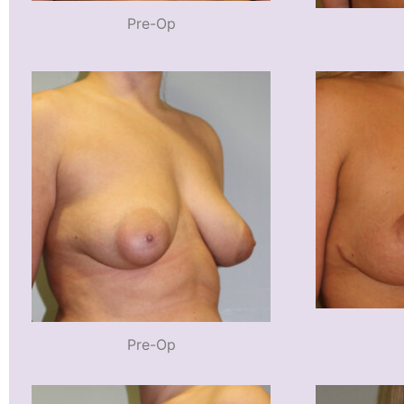
Pre-Op
Pre-Op