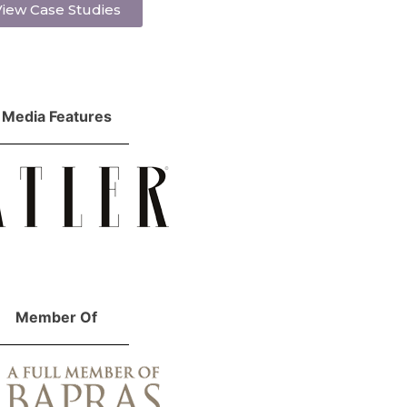
iew Case Studies
Media Features
Member Of