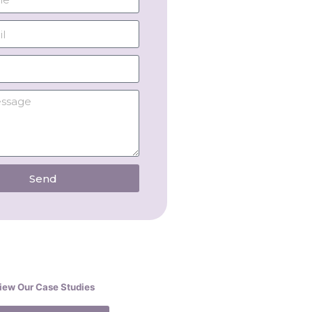
Send
iew Our Case Studies