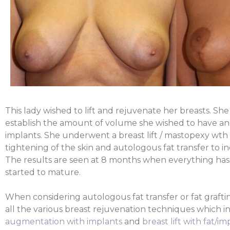
This lady wished to lift and rejuvenate her breasts. Sh
establish the amount of volume she wished to have an
implants. She underwent a breast lift / mastopexy wth li
tightening of the skin and autologous fat transfer to i
The results are seen at 8 months when everything has 
started to mature.
When considering autologous fat transfer or fat graftin
all the various breast rejuvenation techniques which 
augmentation with implants
and
breast lift with fat/im