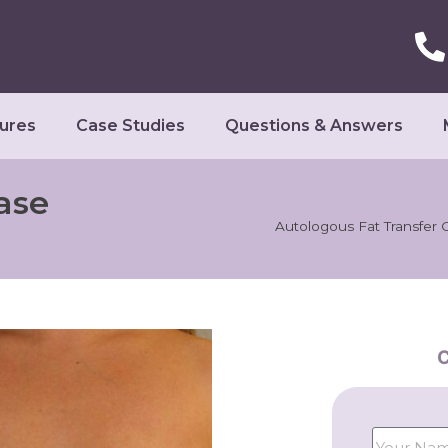
ures
Case Studies
Questions & Answers
ase
Autologous Fat Transfer 
C