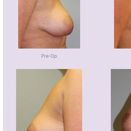
Pre-Op