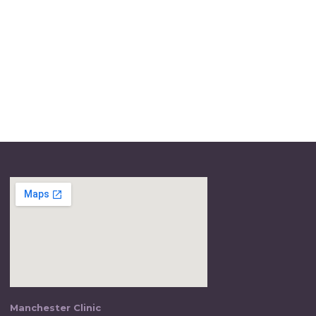
Manchester Clinic