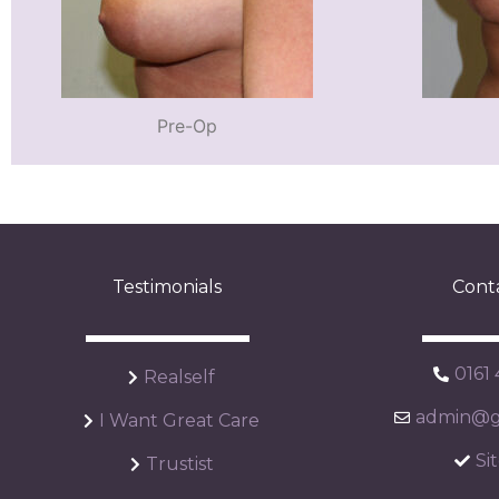
Pre-Op
Testimonials
Cont
0161
Realself
admin@ga
I Want Great Care
Si
Trustist