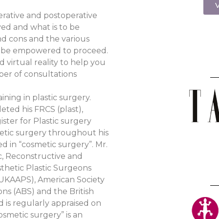
V
erative and postoperative
ed and what is to be
nd cons and the various
an be empowered to proceed.
 virtual reality to help you
ber of consultations
ining in plastic surgery.
eted his FRCS (plast),
ister for Plastic surgery
hetic surgery throughout his
ed in “cosmetic surgery”. Mr.
ic, Reconstructive and
sthetic Plastic Surgeons
 (UKAAPS), American Society
ons (ABS) and the British
 is regularly appraised on
osmetic surgery” is an