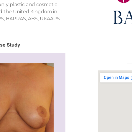
 only plastic and cosmetic
d the United Kingdom in
AAPS, BAPRAS, ABS, UKAAPS
ase Study