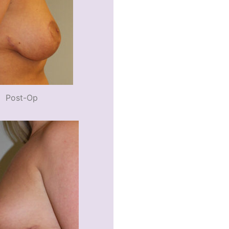
Post-Op