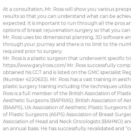
At a consultation, Mr. Ross will show you various preop
results so that you can understand what can be achiev
expected. It is important to run through all the pros a
options of breast rejuvenation surgery so that you c
Mr. Ross uses bio dimensional planning, 3D software and
through your journey and there is no limit to the num
required prior to surgery.
Mr. Ross is a plastic surgeon that underwent specific tra
https://www.garylross.com/ Mr. Ross successfully compl
obtained his CCT and is listed on the GMC specialist Reg
(Number 4220633). Mr. Ross has a vast training in aest
plastic surgery training including the techniques utiliz
Ross is a full member of the British Association of Plast
Aesthetic Surgeons (BAPRAS); British Association of Ae
(BAAPS), Uk Association of Aesthetic Plastic Surgeons
of Plastic Surgeons (ASPS) Association of Breast Surge
Association of Head and Neck Oncologists (BAHNO) and
an annual basis. He has successfully revalidated and “c